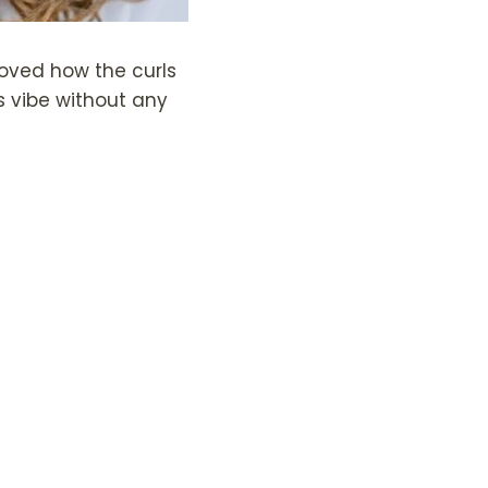
 loved how the curls
s vibe without any