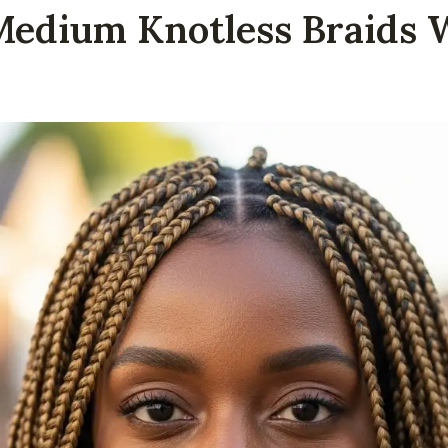
Medium Knotless Braids 