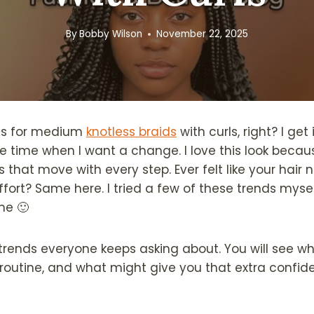
By
Bobby Wilson
November 22, 2025
as for medium
knotless braids
with curls, right? I get 
he time when I want a change. I love this look becau
ls that move with every step. Ever felt like your hair
fort? Same here. I tried a few of these trends mys
me 🙂
e trends everyone keeps asking about. You will see w
 routine, and what might give you that extra confid