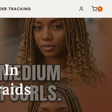
DER TRACKING
0
 In
aids