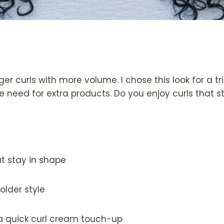
gger curls with more volume. I chose this look for a t
 need for extra products. Do you enjoy curls that s
t stay in shape
older style
a quick curl cream touch-up