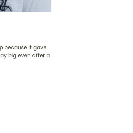
rip because it gave
tay big even after a