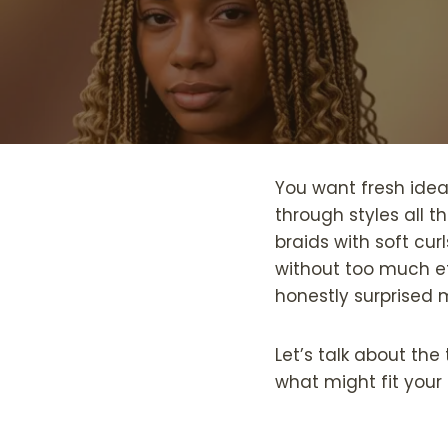
You want fresh ide
through styles all t
braids with soft cur
without too much ef
honestly surprised 
Let’s talk about th
what might fit your