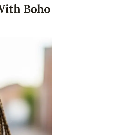
With Boho