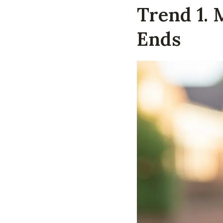
Trend 1. 
Ends