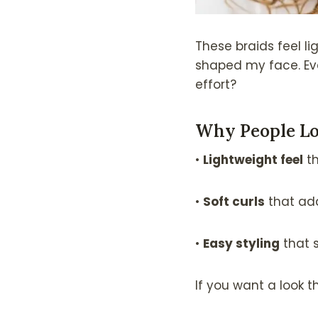
These braids feel li
shaped my face. Eve
effort?
Why People Lo
•
Lightweight feel
th
•
Soft curls
that a
•
Easy styling
that 
If you want a look tha