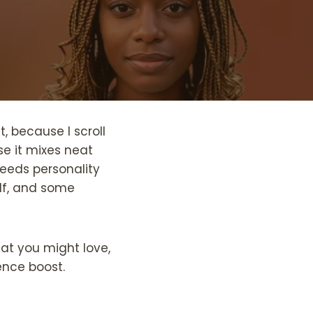
it, because I scroll
se it mixes neat
 needs personality
elf, and some
hat you might love,
ence boost.