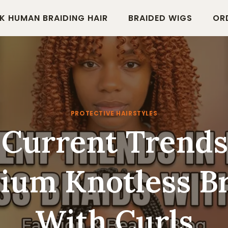
K HUMAN BRAIDING HAIR
BRAIDED WIGS
OR
PROTECTIVE HAIRSTYLES
 Current Trends
ium Knotless Br
With Curls