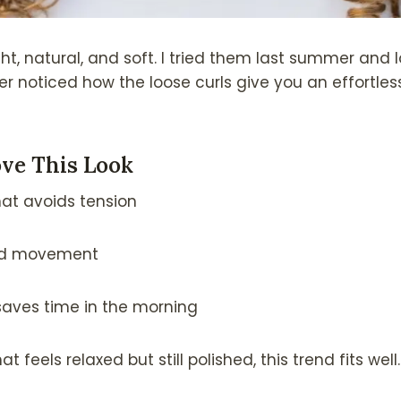
ght, natural, and soft. I tried them last summer and
r noticed how the loose curls give you an effortles
ve This Look
at avoids tension
dd movement
saves time in the morning
t feels relaxed but still polished, this trend fits well.