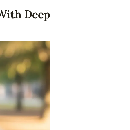
With Deep