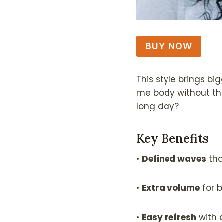
BUY NOW
This style brings bi
me body without the
long day?
Key Benefits
•
Defined waves
tha
•
Extra volume
for b
•
Easy refresh
with 