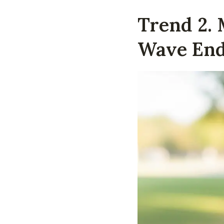
Trend 2.
Wave En