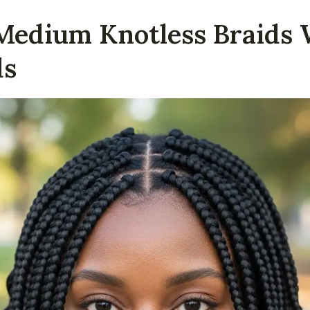
 Medium Knotless Braids 
ds