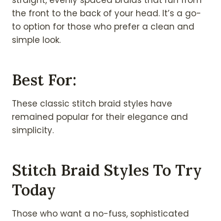
straight, evenly spaced braids that run from
the front to the back of your head. It’s a go-
to option for those who prefer a clean and
simple look.
Best For:
These classic stitch braid styles have
remained popular for their elegance and
simplicity.
Stitch Braid Styles To Try
Today
Those who want a no-fuss, sophisticated