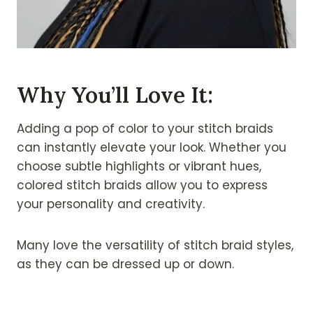
Why You’ll Love It:
Adding a pop of color to your stitch braids
can instantly elevate your look. Whether you
choose subtle highlights or vibrant hues,
colored stitch braids allow you to express
your personality and creativity.
Many love the versatility of stitch braid styles,
as they can be dressed up or down.