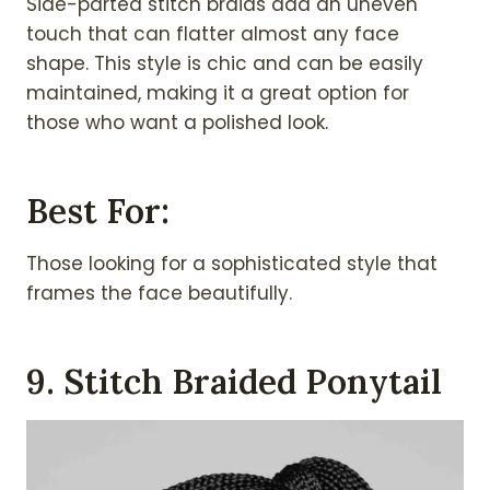
Side-parted stitch braids add an uneven
touch that can flatter almost any face
shape. This style is chic and can be easily
maintained, making it a great option for
those who want a polished look.
Best For:
Those looking for a sophisticated style that
frames the face beautifully.
9. Stitch Braided Ponytail