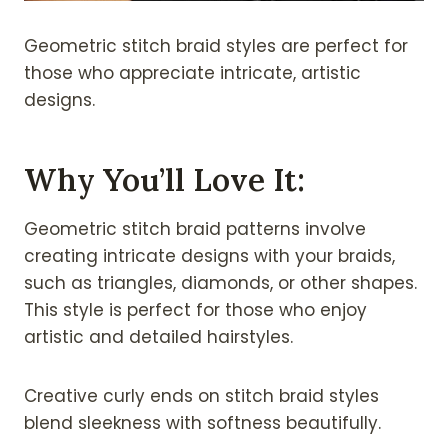
Geometric stitch braid styles are perfect for
those who appreciate intricate, artistic
designs.
Why You’ll Love It:
Geometric stitch braid patterns involve
creating intricate designs with your braids,
such as triangles, diamonds, or other shapes.
This style is perfect for those who enjoy
artistic and detailed hairstyles.
Creative curly ends on stitch braid styles
blend sleekness with softness beautifully.