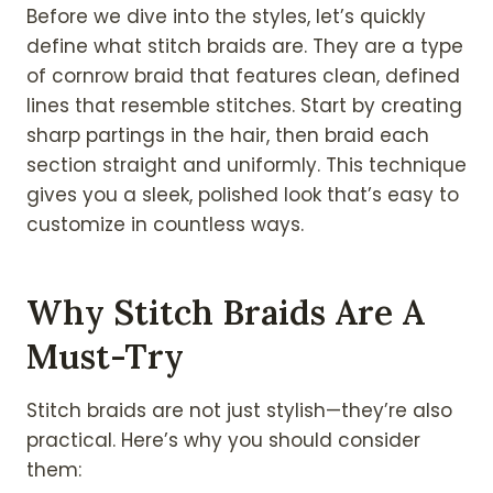
Before we dive into the styles, let’s quickly
define what stitch braids are. They are a type
of cornrow braid that features clean, defined
lines that resemble stitches. Start by creating
sharp partings in the hair, then braid each
section straight and uniformly. This technique
gives you a sleek, polished look that’s easy to
customize in countless ways.
Why Stitch Braids Are A
Must-Try
Stitch braids are not just stylish—they’re also
practical. Here’s why you should consider
them: