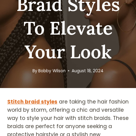
Braid Styles
To Elevate
Your Look
By
Bobby Wilson
August 18, 2024
Stitch braid styles
are taking the hair fashion
world by storm, offering a chic and versatile
way to style your hair with stitch braids. These
braids are perfect for anyone seeking a
protective hairstyle or a stylish new