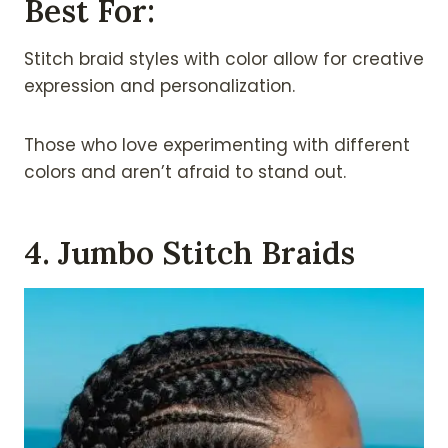
Best For:
Stitch braid styles with color allow for creative
expression and personalization.
Those who love experimenting with different
colors and aren’t afraid to stand out.
4. Jumbo Stitch Braids