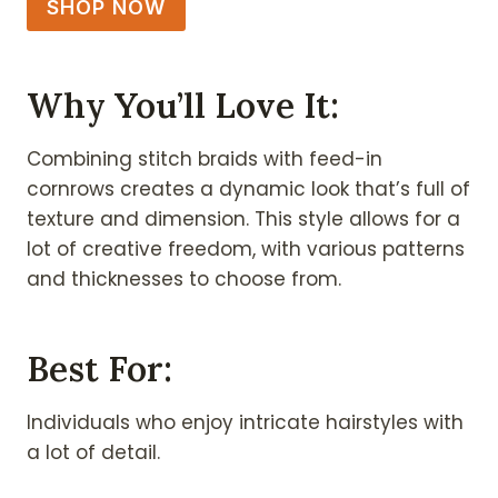
SHOP NOW
Why You’ll Love It:
Combining stitch braids with feed-in
cornrows creates a dynamic look that’s full of
texture and dimension. This style allows for a
lot of creative freedom, with various patterns
and thicknesses to choose from.
Best For:
Individuals who enjoy intricate hairstyles with
a lot of detail.