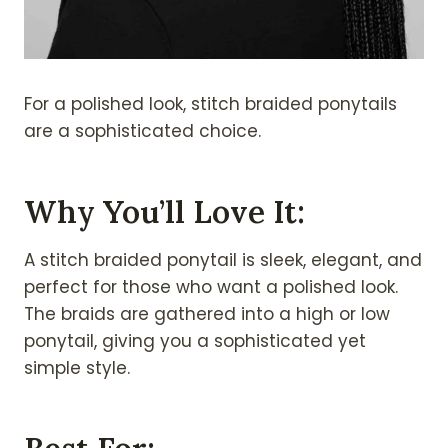
For a polished look, stitch braided ponytails
are a sophisticated choice.
Why You’ll Love It:
A stitch braided ponytail is sleek, elegant, and
perfect for those who want a polished look.
The braids are gathered into a high or low
ponytail, giving you a sophisticated yet
simple style.