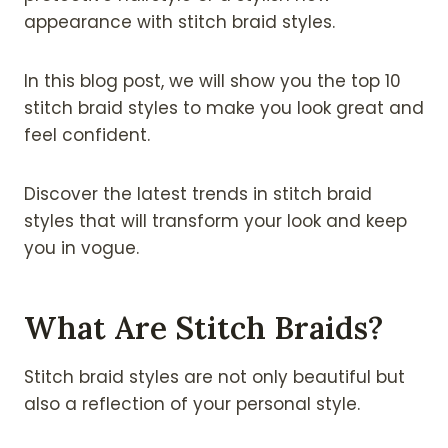
appearance with stitch braid styles.
In this blog post, we will show you the top 10
stitch braid styles to make you look great and
feel confident.
Discover the latest trends in stitch braid
styles that will transform your look and keep
you in vogue.
What Are Stitch Braids?
Stitch braid styles are not only beautiful but
also a reflection of your personal style.