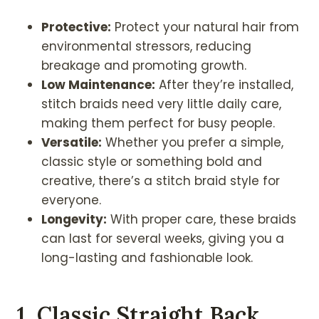
Protective:
Protect your natural hair from
environmental stressors, reducing
breakage and promoting growth.
Low Maintenance:
After they’re installed,
stitch braids need very little daily care,
making them perfect for busy people.
Versatile:
Whether you prefer a simple,
classic style or something bold and
creative, there’s a stitch braid style for
everyone.
Longevity:
With proper care, these braids
can last for several weeks, giving you a
long-lasting and fashionable look.
1. Classic Straight Back