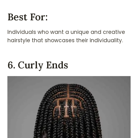
Best For:
Individuals who want a unique and creative
hairstyle that showcases their individuality.
6. Curly Ends