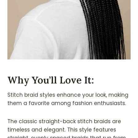
Why You’ll Love It:
Stitch braid styles enhance your look, making
them a favorite among fashion enthusiasts.
The classic straight-back stitch braids are
timeless and elegant. This style features