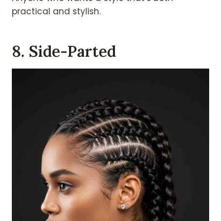
practical and stylish.
8. Side-Parted