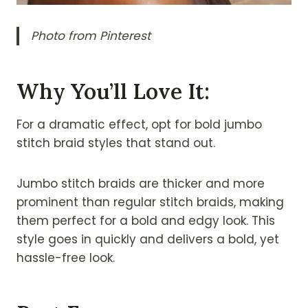
Photo from Pinterest
Why You’ll Love It:
For a dramatic effect, opt for bold jumbo
stitch braid styles that stand out.
Jumbo stitch braids are thicker and more
prominent than regular stitch braids, making
them perfect for a bold and edgy look. This
style goes in quickly and delivers a bold, yet
hassle-free look.