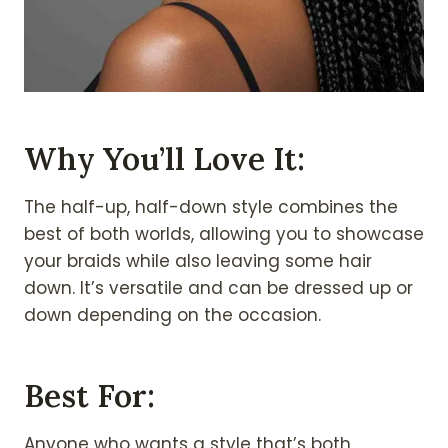
Why You’ll Love It:
The half-up, half-down style combines the
best of both worlds, allowing you to showcase
your braids while also leaving some hair
down. It’s versatile and can be dressed up or
down depending on the occasion.
Best For:
Anyone who wants a style that’s both