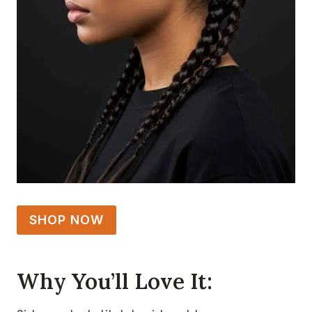
SHOP NOW
Why You’ll Love It: