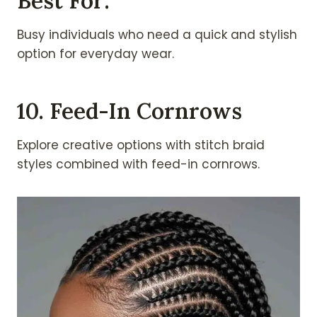
Best For:
Busy individuals who need a quick and stylish
option for everyday wear.
10. Feed-In Cornrows
Explore creative options with stitch braid
styles combined with feed-in cornrows.