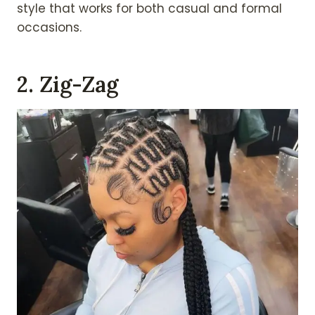
style that works for both casual and formal
occasions.
2. Zig-Zag