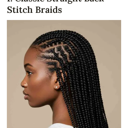
Stitch Braids