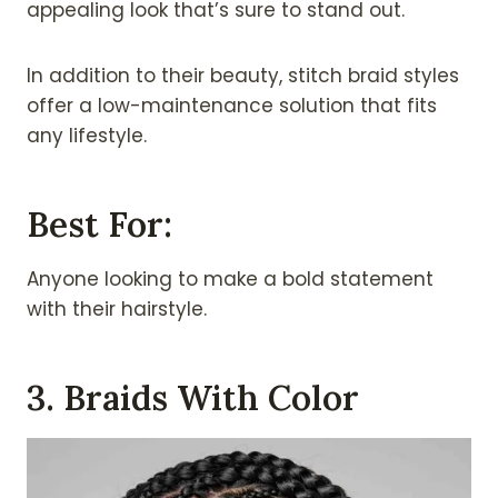
appealing look that’s sure to stand out.
In addition to their beauty, stitch braid styles
offer a low-maintenance solution that fits
any lifestyle.
Best For:
Anyone looking to make a bold statement
with their hairstyle.
3. Braids With Color