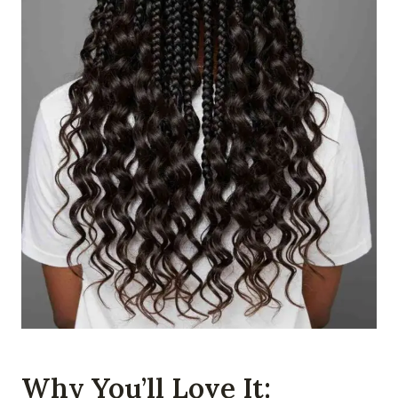
Why You’ll Love It: