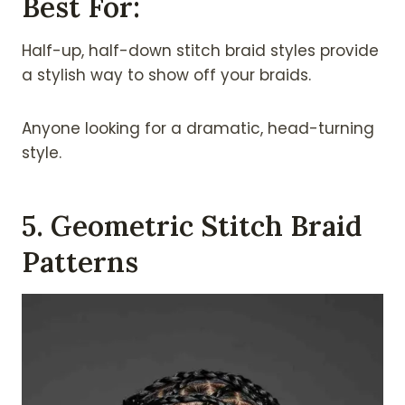
Best For:
Half-up, half-down stitch braid styles provide
a stylish way to show off your braids.
Anyone looking for a dramatic, head-turning
style.
5. Geometric Stitch Braid
Patterns