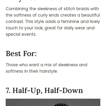
Combining the sleekness of stitch braids with
the softness of curly ends creates a beautiful
contrast. This style adds a feminine and lively
touch to your look, great for daily wear and
special events.
Best For:
Those who want a mix of sleekness and
softness in their hairstyle.
7. Half-Up, Half-Down