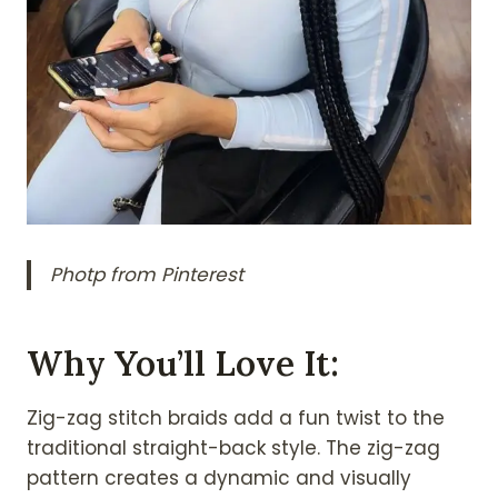
Photp from Pinterest
Why You’ll Love It:
Zig-zag stitch braids add a fun twist to the
traditional straight-back style. The zig-zag
pattern creates a dynamic and visually