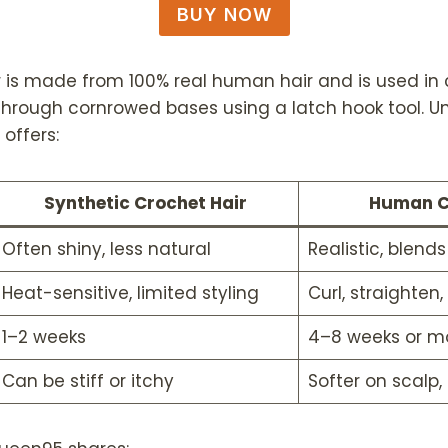
BUY NOW
is made from 100% real human hair and is used in c
 through cornrowed bases using a latch hook tool. Un
offers:
Synthetic Crochet Hair
Human C
Often shiny, less natural
Realistic, blend
Heat-sensitive, limited styling
Curl, straighten,
1–2 weeks
4–8 weeks or m
Can be stiff or itchy
Softer on scalp,