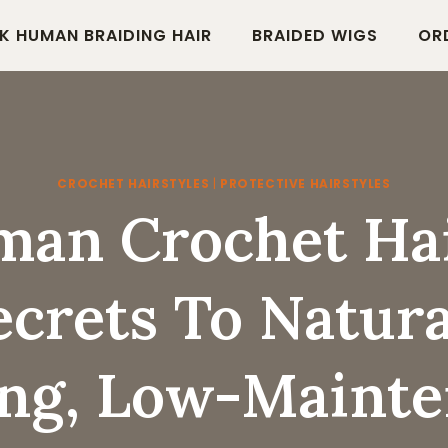
K HUMAN BRAIDING HAIR
BRAIDED WIGS
OR
CROCHET HAIRSTYLES
|
PROTECTIVE HAIRSTYLES
an Crochet Hai
ecrets To Natura
ng, Low-Maint