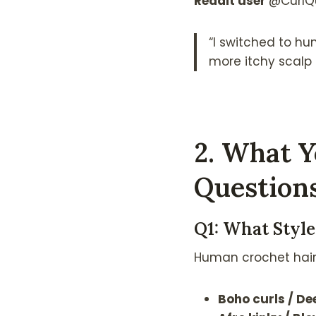
Reddit user
@CurlQ
“I switched to hu
more itchy scalp 
2. What Y
Question
Q1: What Styl
Human crochet hair i
Boho curls / D