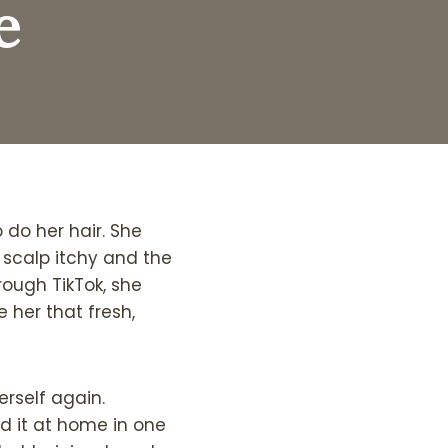
e
 do her hair. She
 scalp itchy and the
hrough TikTok, she
 her that fresh,
erself again.
ed it at home in one