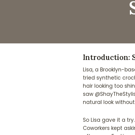
Introduction: 
Lisa, a Brooklyn-bas
tried synthetic croc
hair looking too shi
saw @ShayTheStylis
natural look without
So Lisa gave it a tr
Coworkers kept askin