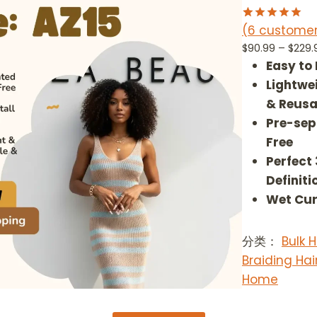
U
C
(6 customer
Rated
6
5.00
T
out of 5
$
90.99
–
$
229.
O
based on
Easy to
customer
N
ratings
Lightwe
S
A
& Reusa
L
Pre-sep
E
Free
Perfect
Definiti
Wet Cur
分类：
Bulk
Braiding Hai
Home