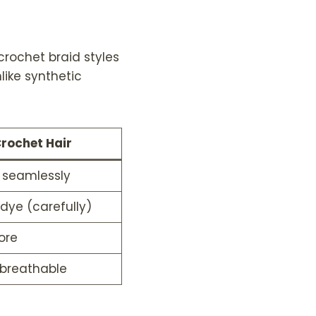
t
h
r
rochet braid styles
o
u
like synthetic
g
h
$
2
rochet Hair
2
9
s seamlessly
.
9
 dye (carefully)
9
ore
 breathable