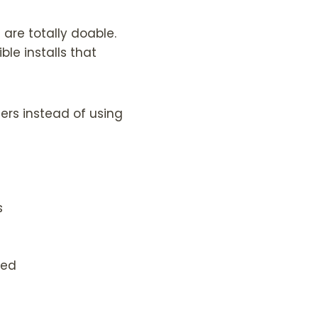
 are totally doable.
ble installs that
ngers instead of using
s
ded