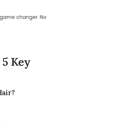
 a game changer. No
 5 Key
Hair?