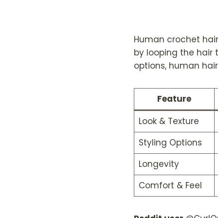
Human crochet hair 
by looping the hair
options, human hair 
Feature
Look & Texture
Styling Options
Longevity
Comfort & Feel