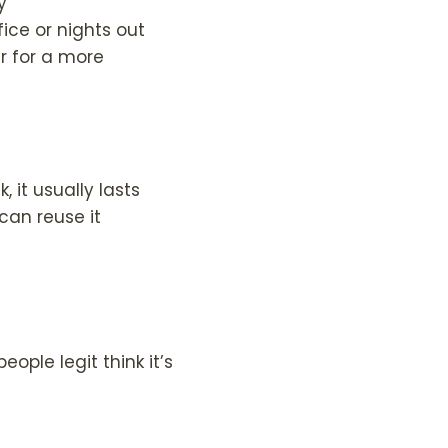
y
fice or nights out
r for a more
 it usually lasts
can reuse it
eople legit think it’s