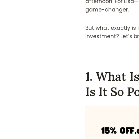
afternoon. For Lisa
game-changer.
But what exactly is 
investment? Let’s br
1. What 
Is It So P