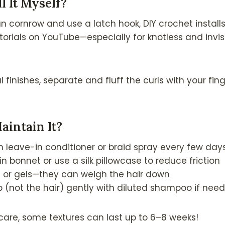
ll It Myself?
an cornrow and use a latch hook, DIY crochet installs
torials on YouTube—especially for knotless and invisi
al finishes, separate and fluff the curls with your fi
aintain It?
ith leave-in conditioner or braid spray every few day
in bonnet or use a silk pillowcase to reduce friction
s or gels—they can weigh the hair down
 (not the hair) gently with diluted shampoo if nee
 care, some textures can last up to 6–8 weeks!