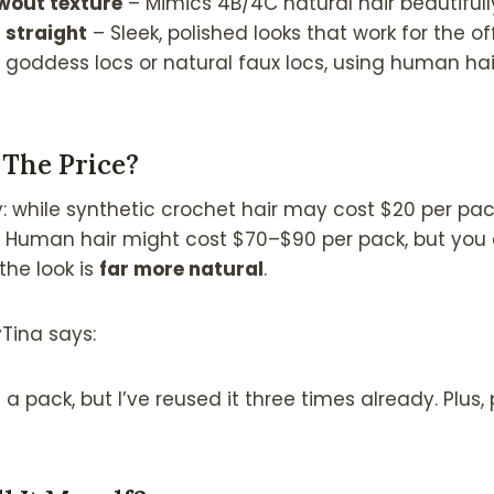
owout texture
– Mimics 4B/4C natural hair beautifull
i straight
– Sleek, polished looks that work for the of
e goddess locs or natural faux locs, using human hai
 The Price?
while synthetic crochet hair may cost $20 per pack,
. Human hair might cost $70–$90 per pack, but you 
the look is
far more natural
.
Tina says:
 a pack, but I’ve reused it three times already. Plus, p