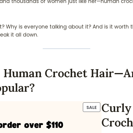
—and thousands of women just like her—human croch
it? Why is everyone talking about it? And is it worth 
eak it all down.
Is Human Crochet Hair—
opular?
Curl
P
SALE
R
Croch
O
D