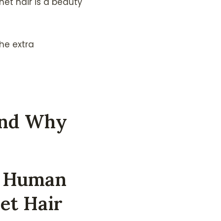
et hair is a beauty
the extra
And Why
y Human
et Hair