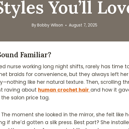
Styles You’ll Lov
By
Bobby Wilson
August 7, 2025
Sound Familiar?
ed nurse working long night shifts, rarely has time to
het braids for convenience, but they always left her
ny—nothing like her natural texture. Then, scrolling t
t raving about
human crochet hair
and how it gave
 the salon price tag.
y. The moment she looked in the mirror, she felt like h
g if she’d gotten a silk press. Best part? She install