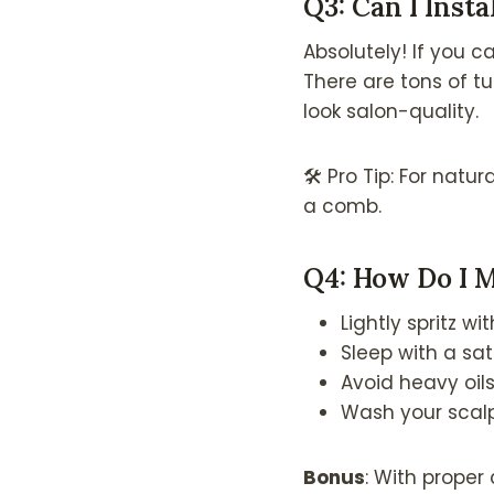
Q3: Can I Insta
Absolutely! If you c
There are tons of tu
look salon-quality.
🛠 Pro Tip: For natur
a comb.
Q4: How Do I M
Lightly spritz w
Sleep with a sat
Avoid heavy oil
Wash your scalp
Bonus
: With proper