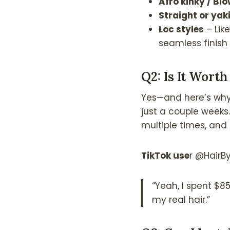
Afro kinky / Bl
Straight or yak
Loc styles
– Lik
seamless finish
Q2: Is It Worth
Yes—and here’s why: 
just a couple weeks
multiple times, and 
TikTok use
r @HairBy
“Yeah, I spent $85
my real hair.”