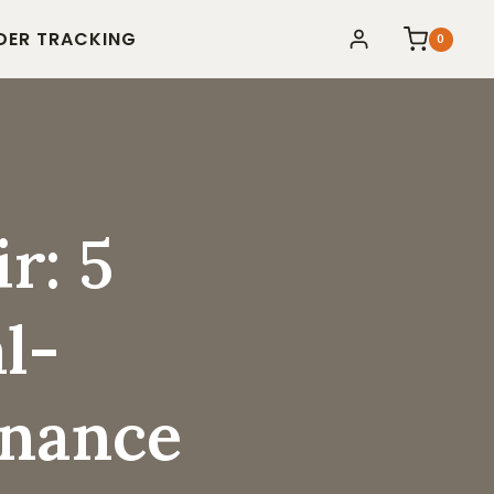
DER TRACKING
0
r: 5
l-
enance