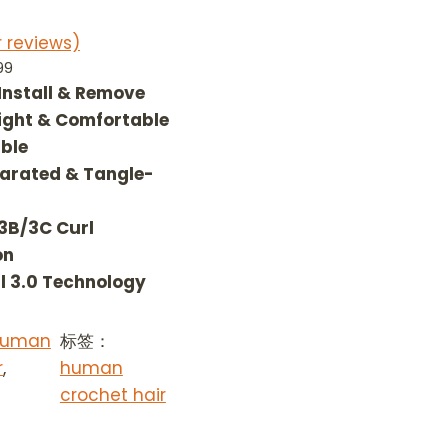
 reviews)
P
99
r
 Install & Remove
i
ight & Comfortable
c
ble
e
arated & Tangle-
r
a
 3B/3C Curl
n
g
on
e
l 3.0 Technology
:
$
 Human
标签：
9
r
,
0
human
.
crochet hair
9
9