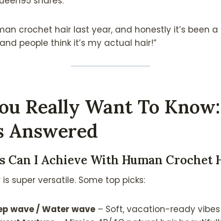
ueen95 shares:
man crochet hair last year, and honestly it’s been
and people think it’s my actual hair!”
ou Really Want To Know:
s Answered
es Can I Achieve With Human Crochet 
s super versatile. Some top picks:
eep wave / Water wave
– Soft, vacation-ready vibes