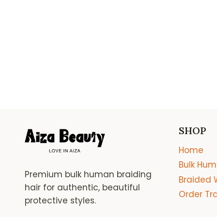
SHOP
Home
Bulk Hum
Premium bulk human braiding
Braided 
hair for authentic, beautiful
Order Tr
protective styles.