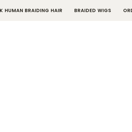
K HUMAN BRAIDING HAIR
BRAIDED WIGS
OR