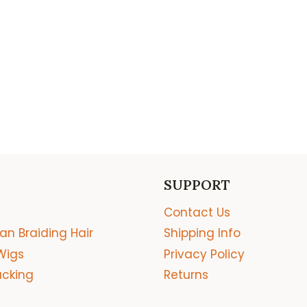
SUPPORT
Contact Us
an Braiding Hair
Shipping Info
Wigs
Privacy Policy
acking
Returns