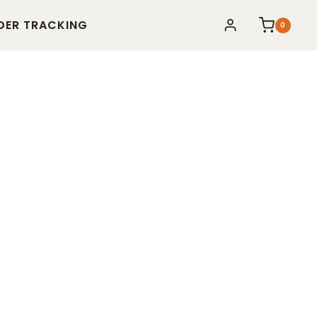
DER TRACKING
0