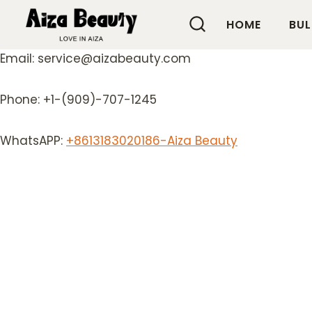
Skip
HOME
BUL
to
content
Email: service@aizabeauty.com
Phone: +1-(909)-707-1245
WhatsAPP:
+8613183020186-Aiza Beauty