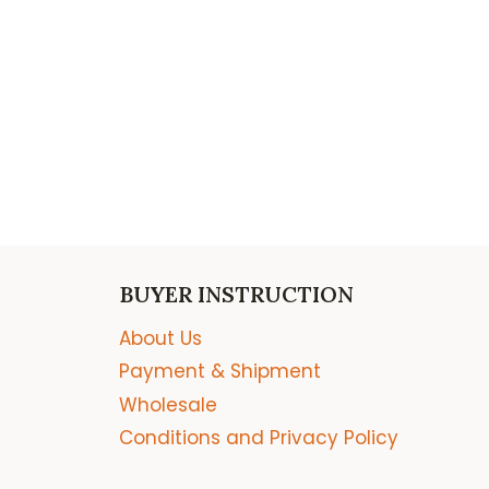
BUYER INSTRUCTION
About Us
Payment & Shipment
Wholesale
Conditions and Privacy Policy