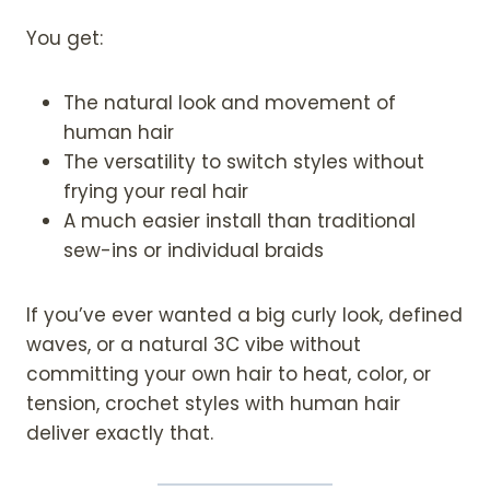
You get:
The natural look and movement of
human hair
The versatility to switch styles without
frying your real hair
A much easier install than traditional
sew-ins or individual braids
If you’ve ever wanted a big curly look, defined
waves, or a natural 3C vibe without
committing your own hair to heat, color, or
tension, crochet styles with human hair
deliver exactly that.