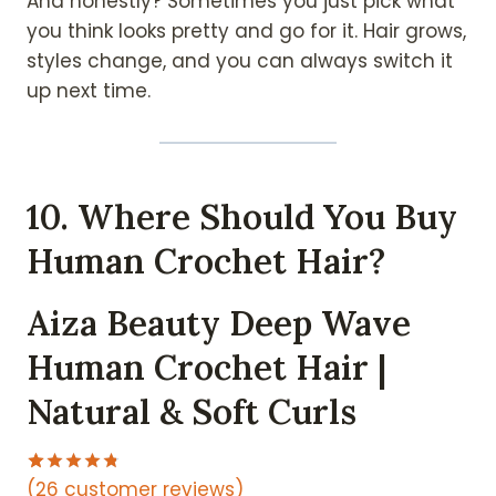
And honestly? Sometimes you just pick what
you think looks pretty and go for it. Hair grows,
styles change, and you can always switch it
up next time.
10. Where Should You Buy
Human Crochet Hair?
Aiza Beauty Deep Wave
Human Crochet Hair |
Natural & Soft Curls
(26 customer reviews)
Rated
26
4.77