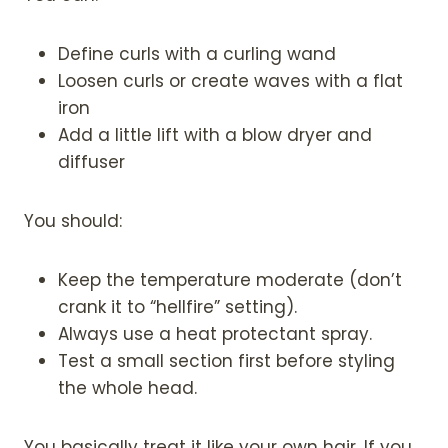
Define curls with a curling wand
Loosen curls or create waves with a flat
iron
Add a little lift with a blow dryer and
diffuser
You should:
Keep the temperature moderate (don’t
crank it to “hellfire” setting).
Always use a heat protectant spray.
Test a small section first before styling
the whole head.
You basically treat it like your own hair. If you