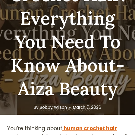
Everything
You Need To
Know About-
Aiza Beauty
By
Bobby Wilson
March 7, 2026
You’re thinking about
human crochet hair