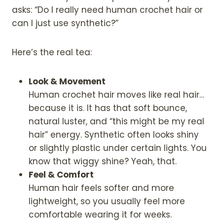
asks: “Do I really need human crochet hair or
can I just use synthetic?”
Here’s the real tea:
Look & Movement
Human crochet hair moves like real hair…
because it is. It has that soft bounce,
natural luster, and “this might be my real
hair” energy. Synthetic often looks shiny
or slightly plastic under certain lights. You
know that wiggy shine? Yeah, that.
Feel & Comfort
Human hair feels softer and more
lightweight, so you usually feel more
comfortable wearing it for weeks.