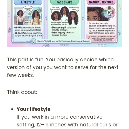
This part is fun. You basically decide which
version of you you want to serve for the next
few weeks.
Think about:
Your lifestyle
If you work in a more conservative
setting, 12–16 inches with natural curls or