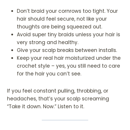
Don’t braid your cornrows too tight. Your
hair should feel secure, not like your
thoughts are being squeezed out.
Avoid super tiny braids unless your hair is
very strong and healthy.
Give your scalp breaks between installs.
Keep your real hair moisturized under the
crochet style – yes, you still need to care
for the hair you can’t see.
If you feel constant pulling, throbbing, or
headaches, that’s your scalp screaming
“Take it down. Now.” Listen to it.