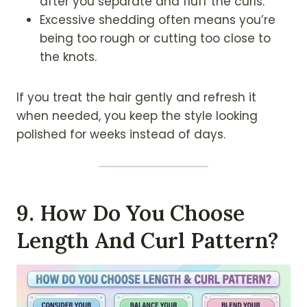
after you separate and fluff the curls.
Excessive shedding often means you’re
being too rough or cutting too close to
the knots.
If you treat the hair gently and refresh it
when needed, you keep the style looking
polished for weeks instead of days.
9. How Do You Choose
Length And Curl Pattern?