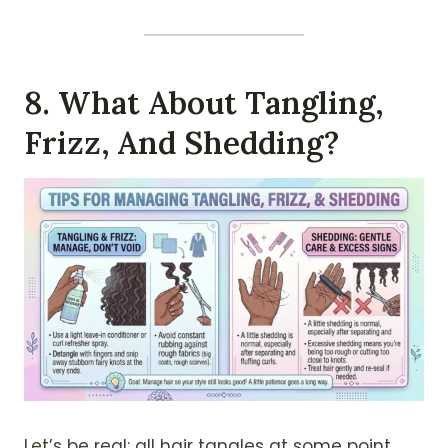
8. What About Tangling,
Frizz, And Shedding?
Let’s be real: all hair tangles at some point.