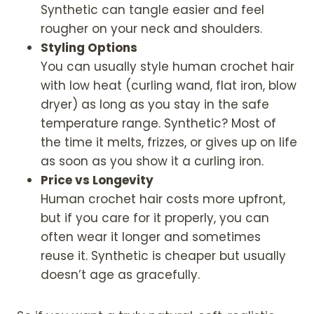
Synthetic can tangle easier and feel
rougher on your neck and shoulders.
Styling Options
You can usually style human crochet hair
with low heat (curling wand, flat iron, blow
dryer) as long as you stay in the safe
temperature range. Synthetic? Most of
the time it melts, frizzes, or gives up on life
as soon as you show it a curling iron.
Price vs Longevity
Human crochet hair costs more upfront,
but if you care for it properly, you can
often wear it longer and sometimes
reuse it. Synthetic is cheaper but usually
doesn’t age as gracefully.