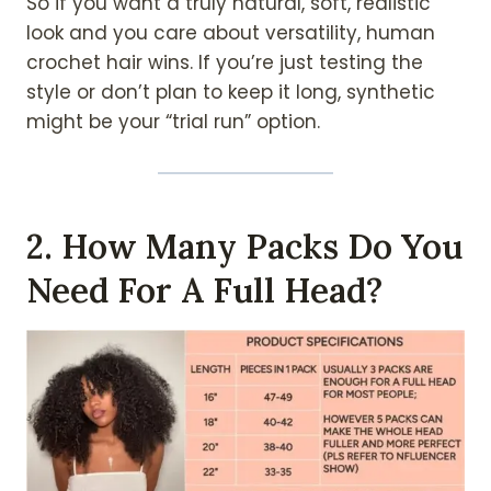
So if you want a truly natural, soft, realistic
look and you care about versatility, human
crochet hair wins. If you’re just testing the
style or don’t plan to keep it long, synthetic
might be your “trial run” option.
2. How Many Packs Do You
Need For A Full Head?