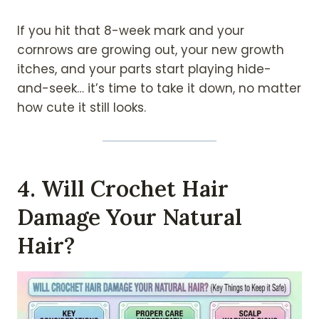
If you hit that 8-week mark and your
cornrows are growing out, your new growth
itches, and your parts start playing hide-
and-seek… it’s time to take it down, no matter
how cute it still looks.
4. Will Crochet Hair
Damage Your Natural
Hair?