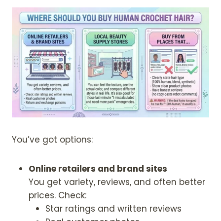
r
L
a
o
E
u
u
g
t
h
y
$
D
2
e
1
e
4
p
.
9
W
9
a
You’ve got options:
v
e
Online retailers and brand sites
H
You get variety, reviews, and often better
u
prices. Check:
m
Star ratings and written reviews
a