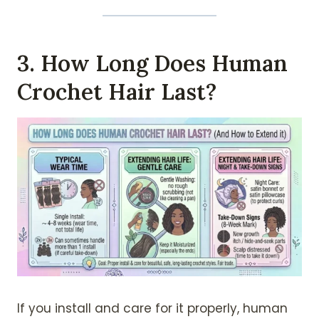
3. How Long Does Human
Crochet Hair Last?
If you install and care for it properly, human