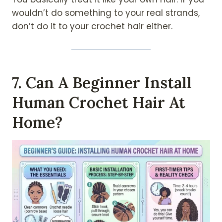
wouldn’t do something to your real strands,
don’t do it to your crochet hair either.
7. Can A Beginner Install
Human Crochet Hair At
Home?