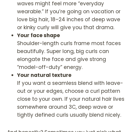
waves might feel more “everyday
wearable.” If you’re going on vacation or
love big hair, 18–24 inches of deep wave
or kinky curly will give you that drama.
Your face shape
Shoulder-length curls frame most faces
beautifully. Super long, big curls can
elongate the face and give strong
“model-off-duty” energy.
Your natural texture
If you want a seamless blend with leave-
out or your edges, choose a curl pattern
close to your own. If your natural hair lives
somewhere around 3C, deep wave or
tightly defined curls usually blend nicely.