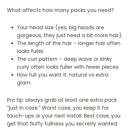
What affects how many packs you need?
Your head size (yes, big heads are
gorgeous, they just need a bit more hair).
The length of the hair – longer hair often
looks fuller.
The curl pattern – deep wave or kinky
curly often looks fuller with fewer pieces.
How full you want it: natural vs extra
glam.
Pro tip: always grab at least one extra pack
“just in case.” Worst case, you keep it for
touch-ups or your next install. Best case, you
get that fluffy fullness you secretly wanted.