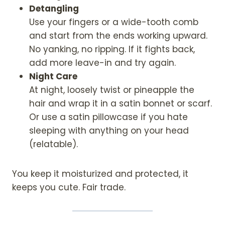
Detangling
Use your fingers or a wide-tooth comb
and start from the ends working upward.
No yanking, no ripping. If it fights back,
add more leave-in and try again.
Night Care
At night, loosely twist or pineapple the
hair and wrap it in a satin bonnet or scarf.
Or use a satin pillowcase if you hate
sleeping with anything on your head
(relatable).
You keep it moisturized and protected, it
keeps you cute. Fair trade.