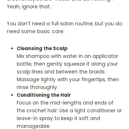
Yeah, ignore that.
You don’t need a full salon routine, but you do
need some basic care:
Cleansing the Scalp
Mix shampoo with water in an applicator
bottle, then gently squeeze it along your
scalp lines and between the braids.
Massage lightly with your fingertips, then
rinse thoroughly.
Conditioning the Hair
Focus on the mid-lengths and ends of
the crochet hair. Use a light conditioner or
leave-in spray to keep it soft and
manageable.