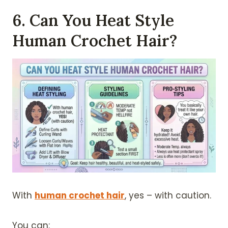
6. Can You Heat Style
Human Crochet Hair?
With
human crochet hair
, yes – with caution.
You can: