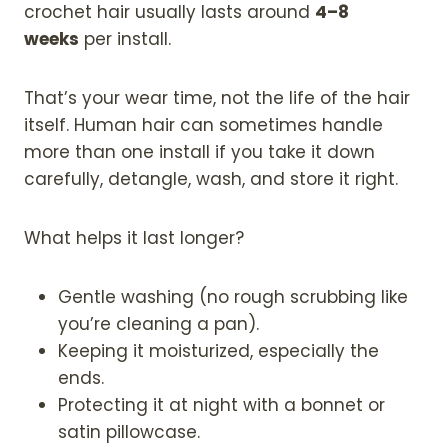
crochet hair usually lasts around
4–8
weeks
per install.
That’s your wear time, not the life of the hair
itself. Human hair can sometimes handle
more than one install if you take it down
carefully, detangle, wash, and store it right.
What helps it last longer?
Gentle washing (no rough scrubbing like
you’re cleaning a pan).
Keeping it moisturized, especially the
ends.
Protecting it at night with a bonnet or
satin pillowcase.