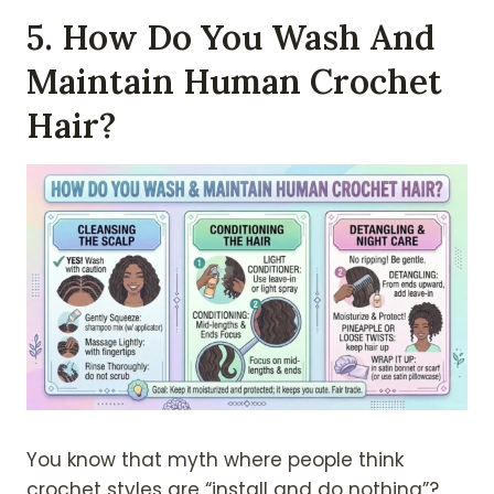
5. How Do You Wash And
Maintain Human Crochet
Hair?
You know that myth where people think
crochet styles are “install and do nothing”?