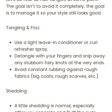
The goal isn’t to avoid it completely; the goal
is to manage it so your style still looks good.
Tangling & Frizz:
Use a light leave-in conditioner or curl
refresher spray.
Detangle with your fingers and snip away
any stubborn fairy knots at the very ends.
Avoid constant rubbing against rough
fabrics (big coats, rough scarves, etc.).
Shedding:
A little shedding is normal, especially