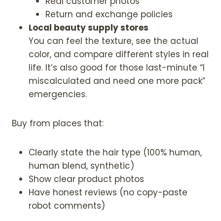
Real customer photos
n
Return and exchange policies
C
Local beauty supply stores
r
You can feel the texture, see the actual
o
color, and compare different styles in real
c
life. It’s also good for those last-minute “I
h
miscalculated and need one more pack”
e
emergencies.
t
H
Buy from places that:
a
i
r
Clearly state the hair type (100% human,
|
human blend, synthetic)
N
Show clear product photos
a
Have honest reviews (no copy-paste
t
robot comments)
u