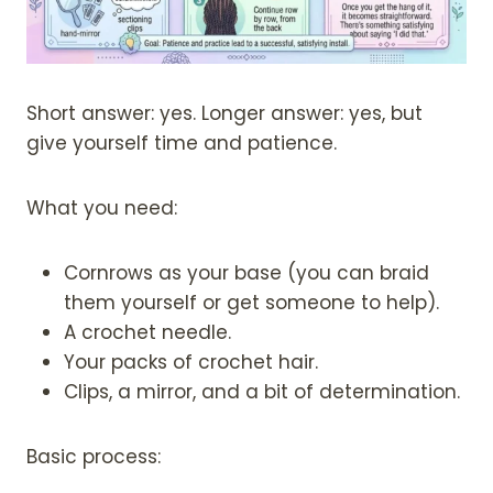
Short answer: yes. Longer answer: yes, but
give yourself time and patience.
What you need:
Cornrows as your base (you can braid
them yourself or get someone to help).
A crochet needle.
Your packs of crochet hair.
Clips, a mirror, and a bit of determination.
Basic process: