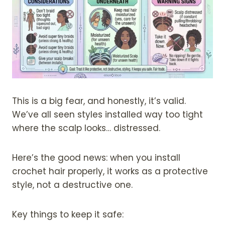
This is a big fear, and honestly, it’s valid.
We’ve all seen styles installed way too tight
where the scalp looks… distressed.
Here’s the good news: when you install
crochet hair properly, it works as a protective
style, not a destructive one.
Key things to keep it safe: