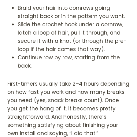
Braid your hair into cornrows going
straight back or in the pattern you want.
Slide the crochet hook under a cornrow,
latch a loop of hair, pull it through, and
secure it with a knot (or through the pre-
loop if the hair comes that way).
Continue row by row, starting from the
back.
First-timers usually take 2–4 hours depending
on how fast you work and how many breaks
you need (yes, snack breaks count). Once
you get the hang of it, it becomes pretty
straightforward. And honestly, there’s
something satisfying about finishing your
own install and saying, “I did that.”