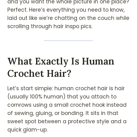
and you want the whole picture in one place?
Perfect. Here’s everything you need to know,
laid out like we’re chatting on the couch while
scrolling through hair inspo pics.
What Exactly Is Human
Crochet Hair?
Let’s start simple: human crochet hair is hair
(usually 100% human) that you attach to
cornrows using a small crochet hook instead
of sewing, gluing, or bonding. It sits in that
sweet spot between a protective style and a
quick glam-up.