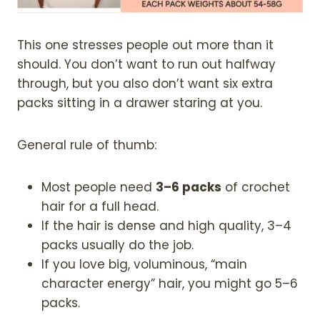
This one stresses people out more than it
should. You don’t want to run out halfway
through, but you also don’t want six extra
packs sitting in a drawer staring at you.
General rule of thumb:
Most people need
3–6 packs
of crochet
hair for a full head.
If the hair is dense and high quality, 3–4
packs usually do the job.
If you love big, voluminous, “main
character energy” hair, you might go 5–6
packs.