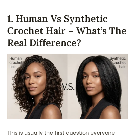
1. Human Vs Synthetic
Crochet Hair – What’s The
Real Difference?
This is usually the first question everyone