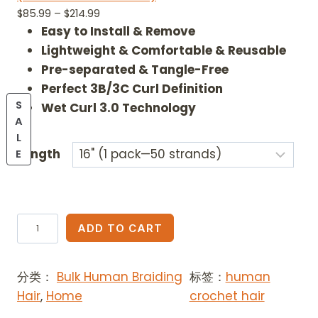
out of 5
P
$
85.99
–
$
214.99
based on
r
Easy to Install & Remove
customer
ratings
i
Lightweight & Comfortable & Reusable
c
Pre-separated & Tangle-Free
e
Perfect 3B/3C Curl Definition
r
S
Wet Curl 3.0 Technology
a
A
n
L
g
P
Length
E
e
R
:
O
$
D
8
U
A
5
ADD TO CART
C
i
.
T
9
z
O
9
分类：
Bulk Human Braiding
标签：
human
a
N
t
Hair
,
Home
crochet hair
B
S
h
A
e