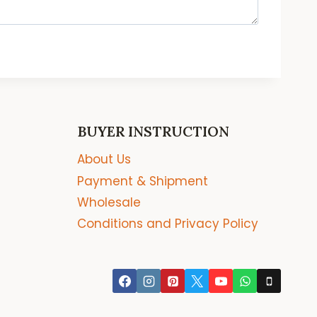
BUYER INSTRUCTION
About Us
Payment & Shipment
Wholesale
Conditions and Privacy Policy