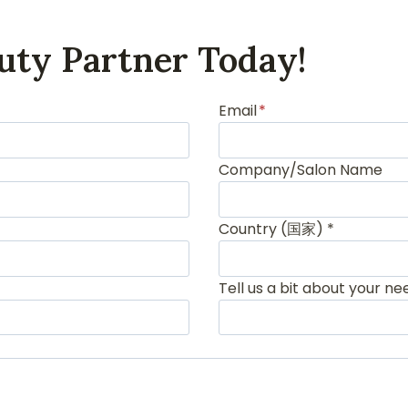
uty Partner Today!
Email
*
Company/Salon Name
Country (国家) *
Tell us a bit about your ne