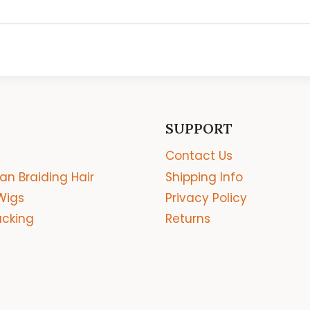
SUPPORT
Contact Us
an Braiding Hair
Shipping Info
Wigs
Privacy Policy
acking
Returns