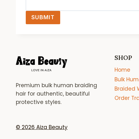
SUBMIT
SHOP
Home
Bulk Hum
Premium bulk human braiding
Braided 
hair for authentic, beautiful
Order Tr
protective styles.
© 2026 Aiza Beauty