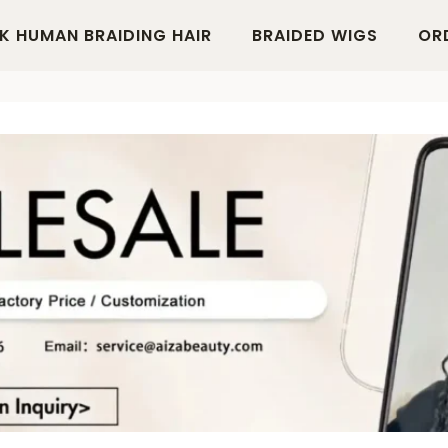
K HUMAN BRAIDING HAIR
BRAIDED WIGS
OR