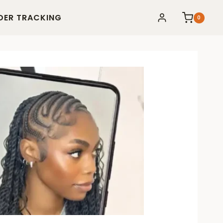
DER TRACKING
0