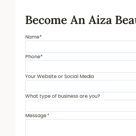
Become An Aiza Bea
Name*
Phone*
Your Website or Social Media
What type of business are you?
Message
*