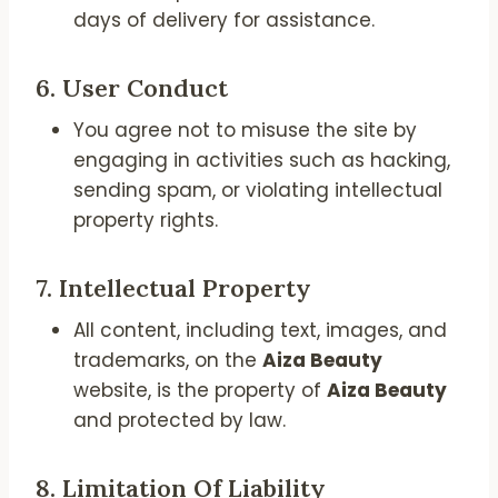
days of delivery for assistance.
6.
User Conduct
You agree not to misuse the site by
engaging in activities such as hacking,
sending spam, or violating intellectual
property rights.
7.
Intellectual Property
All content, including text, images, and
trademarks, on the
Aiza Beauty
website, is the property of
Aiza Beauty
and protected by law.
8.
Limitation Of Liability