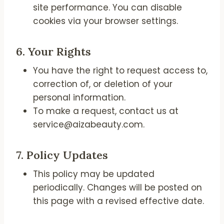
site performance. You can disable
cookies via your browser settings.
6.
Your Rights
You have the right to request access to,
correction of, or deletion of your
personal information.
To make a request, contact us at
service@aizabeauty.com.
7.
Policy Updates
This policy may be updated
periodically. Changes will be posted on
this page with a revised effective date.