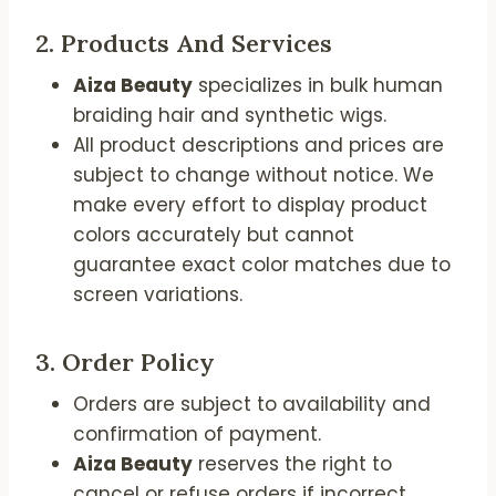
2.
Products And Services
Aiza Beauty
specializes in bulk human
braiding hair and synthetic wigs.
All product descriptions and prices are
subject to change without notice. We
make every effort to display product
colors accurately but cannot
guarantee exact color matches due to
screen variations.
3.
Order Policy
Orders are subject to availability and
confirmation of payment.
Aiza Beauty
reserves the right to
cancel or refuse orders if incorrect