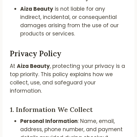
Aiza Beauty
is not liable for any
indirect, incidental, or consequential
damages arising from the use of our
products or services.
Privacy Policy
At
Aiza Beauty
, protecting your privacy is a
top priority. This policy explains how we
collect, use, and safeguard your
information.
1.
Information We Collect
Personal Information
: Name, email,
address, phone number, and payment