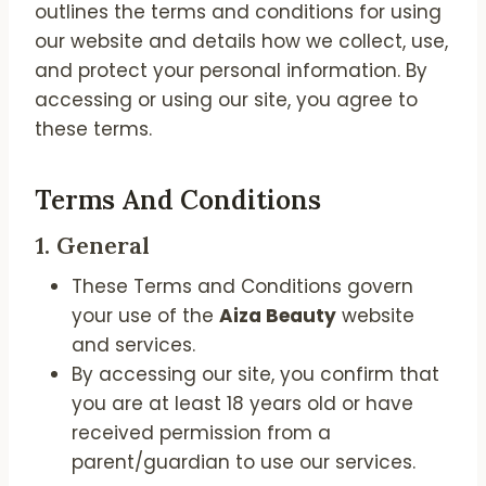
outlines the terms and conditions for using
our website and details how we collect, use,
and protect your personal information. By
accessing or using our site, you agree to
these terms.
Terms And Conditions
1.
General
These Terms and Conditions govern
your use of the
Aiza Beauty
website
and services.
By accessing our site, you confirm that
you are at least 18 years old or have
received permission from a
parent/guardian to use our services.