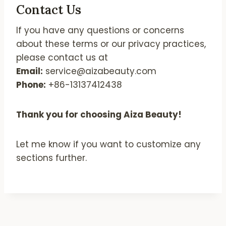
Contact Us
If you have any questions or concerns
about these terms or our privacy practices,
please contact us at
Email:
service@aizabeauty.com
Phone:
+86-13137412438
Thank you for choosing Aiza Beauty!
Let me know if you want to customize any
sections further.