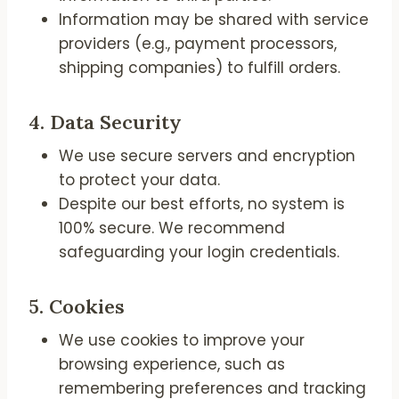
Information may be shared with service
providers (e.g., payment processors,
shipping companies) to fulfill orders.
4.
Data Security
We use secure servers and encryption
to protect your data.
Despite our best efforts, no system is
100% secure. We recommend
safeguarding your login credentials.
5.
Cookies
We use cookies to improve your
browsing experience, such as
remembering preferences and tracking