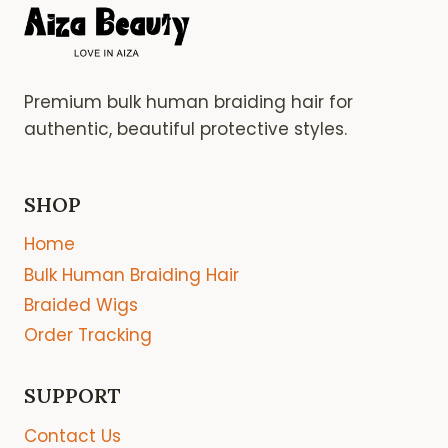
Premium bulk human braiding hair for
authentic, beautiful protective styles.
SHOP
Home
Bulk Human Braiding Hair
Braided Wigs
Order Tracking
SUPPORT
Contact Us