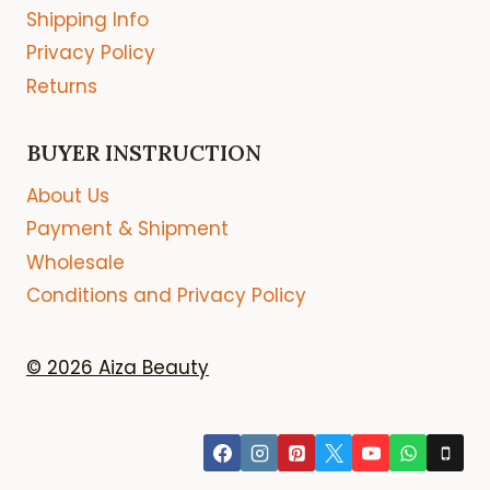
Shipping Info
Privacy Policy
Returns
BUYER INSTRUCTION
About Us
Payment & Shipment
Wholesale
Conditions and Privacy Policy
© 2026 Aiza Beauty