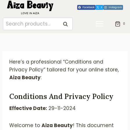
Skip
Facebook
X
Instagram
to
content
Search
SEARCH
0
for:
Here’s a professional “Conditions and
Privacy Policy” tailored for your online store,
Aiza Beauty
:
Conditions And Privacy Policy
Effective Date:
29-11-2024
Welcome to
Aiza Beauty
! This document