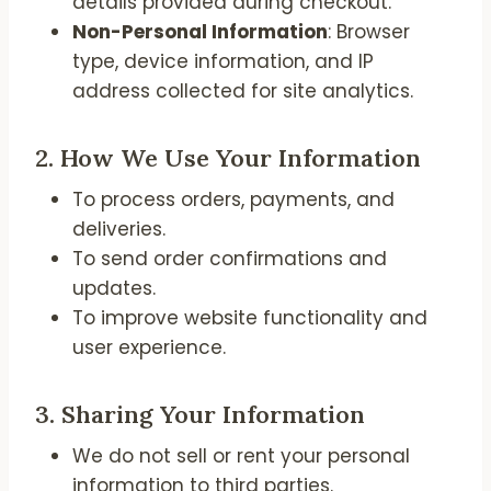
details provided during checkout.
Non-Personal Information
: Browser
type, device information, and IP
address collected for site analytics.
2.
How We Use Your Information
To process orders, payments, and
deliveries.
To send order confirmations and
updates.
To improve website functionality and
user experience.
3.
Sharing Your Information
We do not sell or rent your personal
information to third parties.