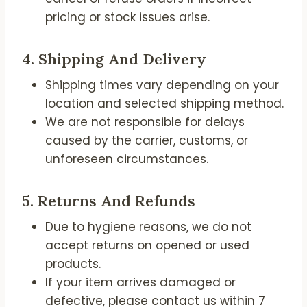
pricing or stock issues arise.
4.
Shipping And Delivery
Shipping times vary depending on your
location and selected shipping method.
We are not responsible for delays
caused by the carrier, customs, or
unforeseen circumstances.
5.
Returns And Refunds
Due to hygiene reasons, we do not
accept returns on opened or used
products.
If your item arrives damaged or
defective, please contact us within 7