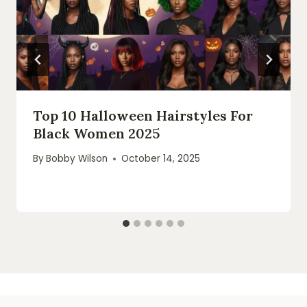
Top 10 Halloween Hairstyles For
Black Women 2025
By
Bobby Wilson
October 14, 2025