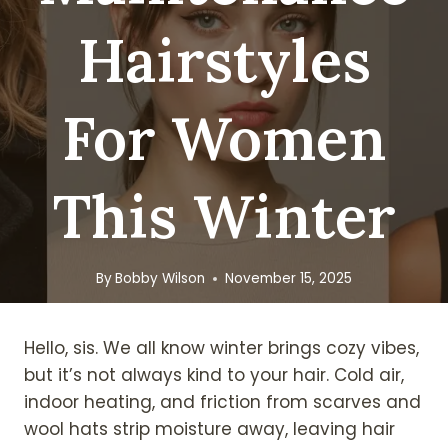
Hairstyles
For Women
This Winter
By
Bobby Wilson
November 15, 2025
Hello, sis. We all know winter brings cozy vibes,
but it’s not always kind to your hair. Cold air,
indoor heating, and friction from scarves and
wool hats strip moisture away, leaving hair