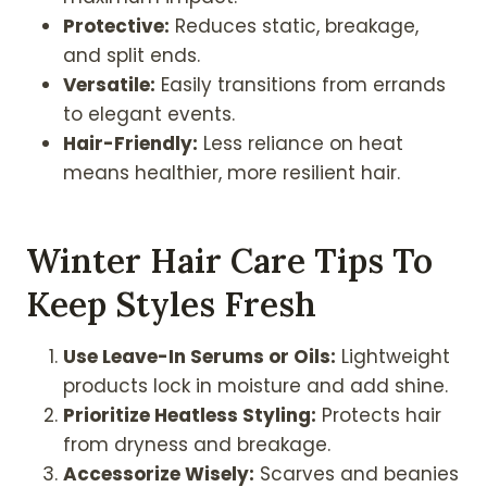
Protective:
Reduces static, breakage,
and split ends.
Versatile:
Easily transitions from errands
to elegant events.
Hair-Friendly:
Less reliance on heat
means healthier, more resilient hair.
Winter Hair Care Tips To
Keep Styles Fresh
Use Leave-In Serums or Oils:
Lightweight
products lock in moisture and add shine.
Prioritize Heatless Styling:
Protects hair
from dryness and breakage.
Accessorize Wisely:
Scarves and beanies