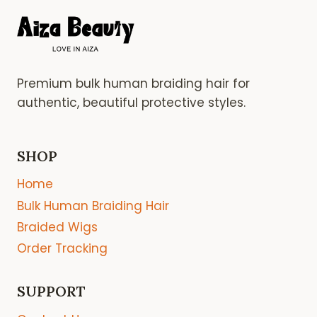
Premium bulk human braiding hair for
authentic, beautiful protective styles.
SHOP
Home
Bulk Human Braiding Hair
Braided Wigs
Order Tracking
SUPPORT