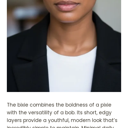
The bixie combines the boldness of a pixie
with the versatility of a bob. Its short, edgy
layers provide a youthful, modern look that’s
incredibly simple to maintain. Minimal daily