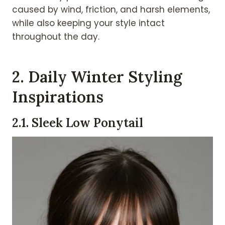
caused by wind, friction, and harsh elements,
while also keeping your style intact
throughout the day.
2.
Daily Winter Styling
Inspirations
2.
1. Sleek Low Ponytail