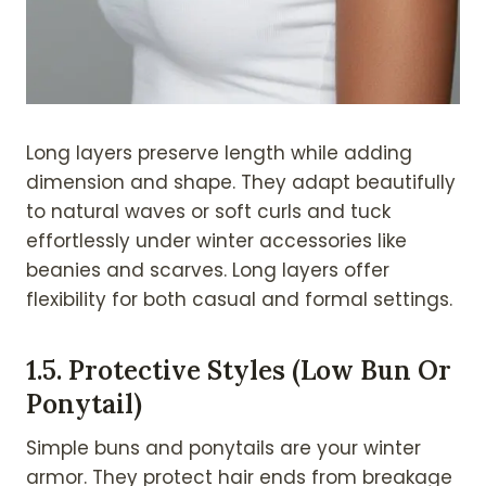
Long layers preserve length while adding
dimension and shape. They adapt beautifully
to natural waves or soft curls and tuck
effortlessly under winter accessories like
beanies and scarves. Long layers offer
flexibility for both casual and formal settings.
1.
5. Protective Styles (Low Bun Or
Ponytail)
Simple buns and ponytails are your winter
armor. They protect hair ends from breakage