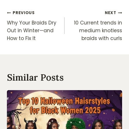
Post
PREVIOUS
NEXT
Why Your Braids Dry
10 Current trends in
Navigation
Out in Winter—and
medium knotless
How to Fix It
braids with curls
Similar Posts