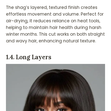
The shag’s layered, textured finish creates
effortless movement and volume. Perfect for
air-drying, it reduces reliance on heat tools,
helping to maintain hair health during harsh
winter months. This cut works on both straight
and wavy hair, enhancing natural texture.
1.
4. Long Layers