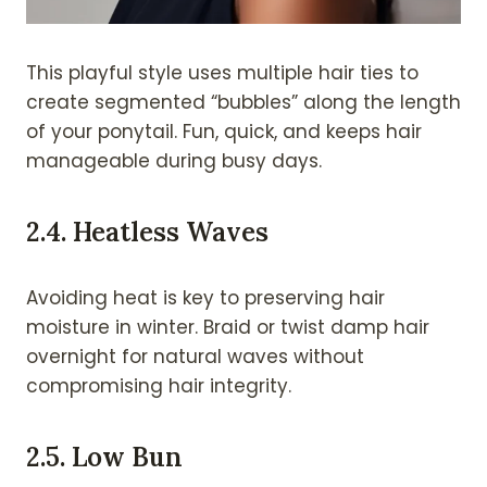
This playful style uses multiple hair ties to
create segmented “bubbles” along the length
of your ponytail. Fun, quick, and keeps hair
manageable during busy days.
2.
4. Heatless Waves
Avoiding heat is key to preserving hair
moisture in winter. Braid or twist damp hair
overnight for natural waves without
compromising hair integrity.
2.
5. Low Bun