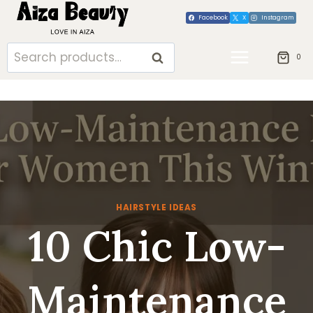
Skip
Facebook
X
Instagram
to
content
Search
SEARCH
0
for:
HAIRSTYLE IDEAS
10 Chic Low-
Maintenance