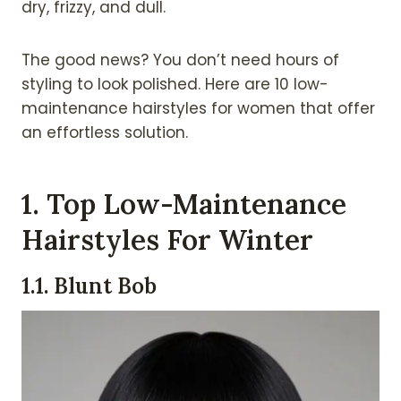
dry, frizzy, and dull.
The good news? You don’t need hours of
styling to look polished. Here are 10 low-
maintenance hairstyles for women that offer
an effortless solution.
1.
Top Low-Maintenance
Hairstyles For Winter
1.1. Blunt Bob