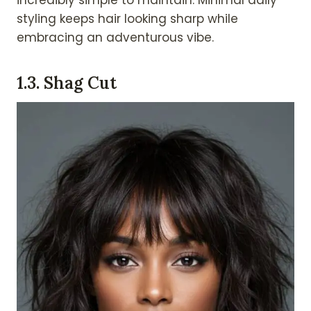
styling keeps hair looking sharp while
embracing an adventurous vibe.
1.
3. Shag Cut