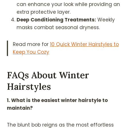
can enhance your look while providing an
extra protective layer.
Deep Conditioning Treatments:
Weekly
masks combat seasonal dryness.
Read more for
10 Quick Winter Hairstyles to
Keep You Cozy
FAQs About Winter
Hairstyles
1. What is the easiest winter hairstyle to
maintain?
The blunt bob reigns as the most effortless