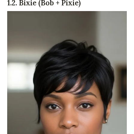
1.
2. Bixie (Bob + Pixie)