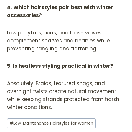
4. Which hairstyles pair best with winter
accessories?
Low ponytails, buns, and loose waves
complement scarves and beanies while
preventing tangling and flattening.
5. Is heatless styling practical in winter?
Absolutely. Braids, textured shags, and
overnight twists create natural movement
while keeping strands protected from harsh
winter conditions.
Post
#
Low-Maintenance Hairstyles for Women
Tags: