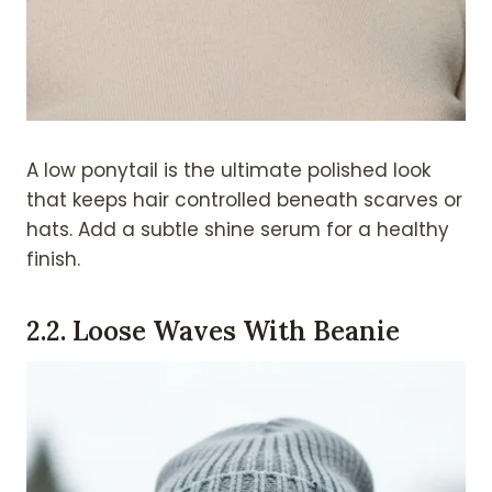
A low ponytail is the ultimate polished look
that keeps hair controlled beneath scarves or
hats. Add a subtle shine serum for a healthy
finish.
2.
2. Loose Waves With Beanie