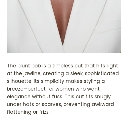
The blunt bob is a timeless cut that hits right
at the jawline, creating a sleek, sophisticated
silhouette. Its simplicity makes styling a
breeze—perfect for women who want
elegance without fuss. This cut fits snugly
under hats or scarves, preventing awkward
flattening or frizz.