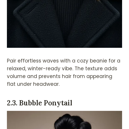
Pair effortless waves with a cozy beanie for a
relaxed, winter-ready vibe. The texture adds
volume and prevents hair from appearing
flat under headwear.
2.
3. Bubble Ponytail