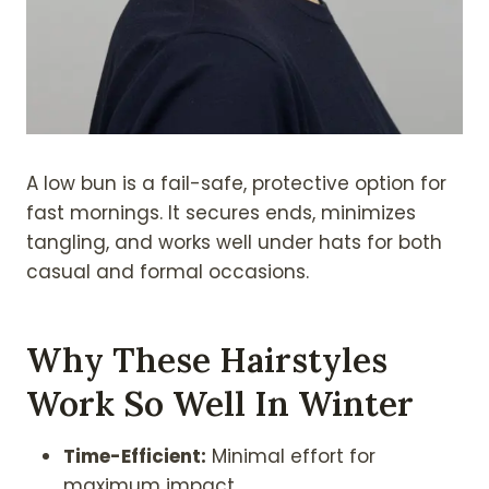
A low bun is a fail-safe, protective option for
fast mornings. It secures ends, minimizes
tangling, and works well under hats for both
casual and formal occasions.
Why These Hairstyles
Work So Well In Winter
Time-Efficient:
Minimal effort for
maximum impact.