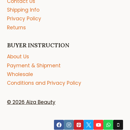
Contact Us
Shipping Info
Privacy Policy
Returns
BUYER INSTRUCTION
About Us
Payment & Shipment
Wholesale
Conditions and Privacy Policy
© 2026 Aiza Beauty