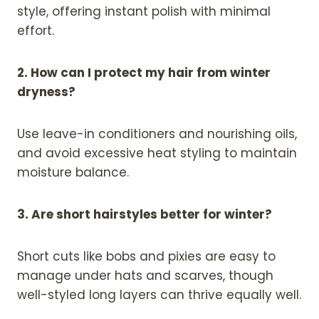
style, offering instant polish with minimal
effort.
2. How can I protect my hair from winter
dryness?
Use leave-in conditioners and nourishing oils,
and avoid excessive heat styling to maintain
moisture balance.
3. Are short hairstyles better for winter?
Short cuts like bobs and pixies are easy to
manage under hats and scarves, though
well-styled long layers can thrive equally well.