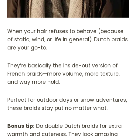
When your hair refuses to behave (because
of static, wind, or life in general), Dutch braids
are your go-to.
They’re basically the inside-out version of
French braids—more volume, more texture,
and way more hold.
Perfect for outdoor days or snow adventures,
these braids stay put no matter what.
Bonus tip:
Do double Dutch braids for extra
warmth and cuteness. They look amazing