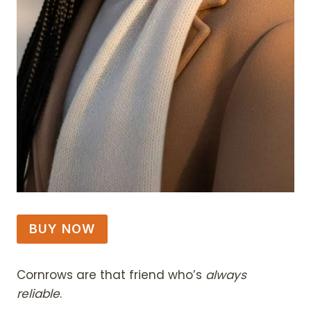
BUY NOW
Cornrows are that friend who’s
always
reliable
.