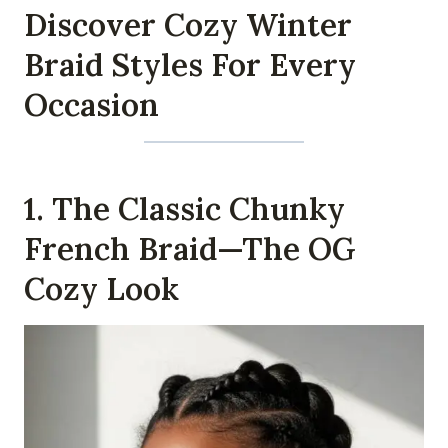
Discover Cozy Winter
Braid Styles For Every
Occasion
1. The Classic Chunky
French Braid—The OG
Cozy Look