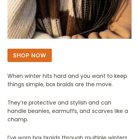
SHOP NOW
When winter hits hard and you want to keep
things simple, box braids are the move.
They’re protective and stylish and can
handle beanies, earmuffs, and scarves like a
champ.
I’ve worn box braids through multiple winters,