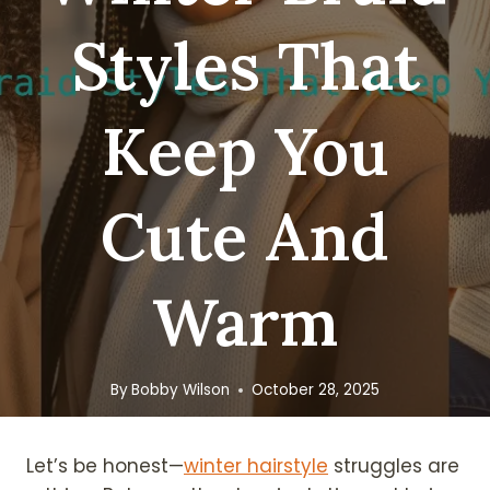
Styles That
Keep You
Cute And
Warm
By
Bobby Wilson
October 28, 2025
Let’s be honest—
winter hairstyle
struggles are