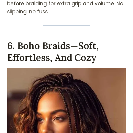
before braiding for extra grip and volume. No
slipping, no fuss.
6. Boho Braids—Soft,
Effortless, And Cozy