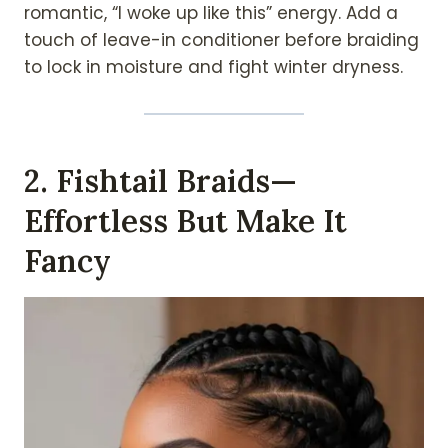
romantic, “I woke up like this” energy. Add a
touch of leave-in conditioner before braiding
to lock in moisture and fight winter dryness.
2. Fishtail Braids—
Effortless But Make It
Fancy