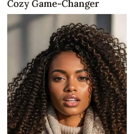
Cozy Game-Changer