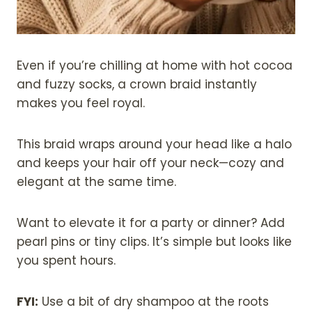
Even if you’re chilling at home with hot cocoa
and fuzzy socks, a crown braid instantly
makes you feel royal.
This braid wraps around your head like a halo
and keeps your hair off your neck—cozy and
elegant at the same time.
Want to elevate it for a party or dinner? Add
pearl pins or tiny clips. It’s simple but looks like
you spent hours.
FYI:
Use a bit of dry shampoo at the roots