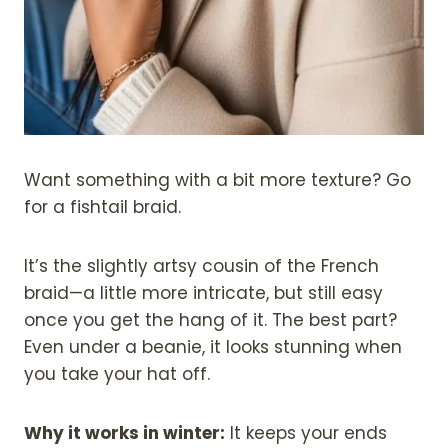
Want something with a bit more texture? Go
for a fishtail braid.
It’s the slightly artsy cousin of the French
braid—a little more intricate, but still easy
once you get the hang of it. The best part?
Even under a beanie, it looks stunning when
you take your hat off.
Why it works in winter:
It keeps your ends