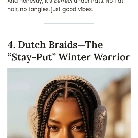
And honestly, it’s
perfect
under hats. No flat
hair, no tangles, just good vibes.
4. Dutch Braids—The
“Stay-Put” Winter Warrior