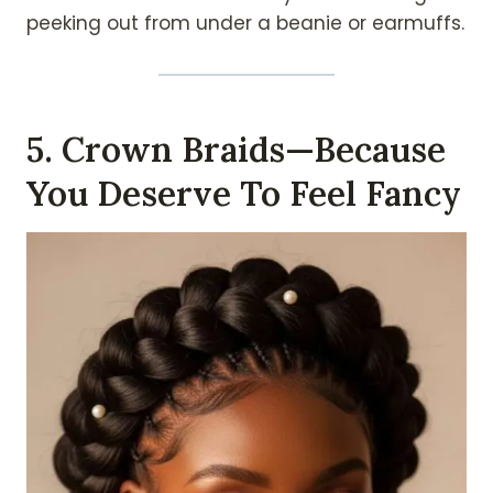
peeking out from under a beanie or earmuffs.
5. Crown Braids—Because
You Deserve To Feel Fancy