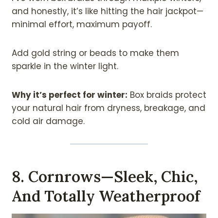
and honestly, it’s like hitting the hair jackpot—
minimal effort, maximum payoff.
Add gold string or beads to make them
sparkle in the winter light.
Why it’s perfect for winter:
Box braids protect
your natural hair from dryness, breakage, and
cold air damage.
8. Cornrows—Sleek, Chic,
And Totally Weatherproof