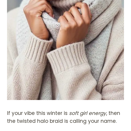
If your vibe this winter is
soft girl energy
, then
the twisted halo braid is calling your name.