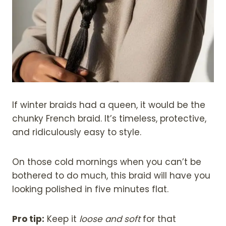
If winter braids had a queen, it would be the
chunky French braid. It’s timeless, protective,
and ridiculously easy to style.
On those cold mornings when you can’t be
bothered to do much, this braid will have you
looking polished in five minutes flat.
Pro tip:
Keep it
loose and soft
for that