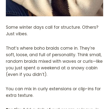
Some winter days call for structure. Others?
Just vibes.
That’s where boho braids come in. They’re
soft, loose, and full of personality. Think small,
random braids mixed with waves or curls—like
you just spent a weekend at a snowy cabin
(even if you didn’t).
You can mix in curly extensions or clip-ins for
extra texture.