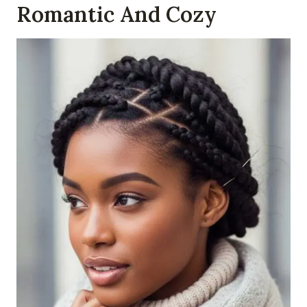
Romantic And Cozy