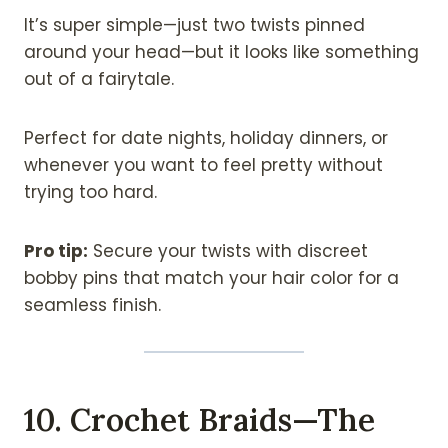
It’s super simple—just two twists pinned
around your head—but it looks like something
out of a fairytale.
Perfect for date nights, holiday dinners, or
whenever you want to feel pretty without
trying too hard.
Pro tip:
Secure your twists with discreet
bobby pins that match your hair color for a
seamless finish.
10. Crochet Braids—The