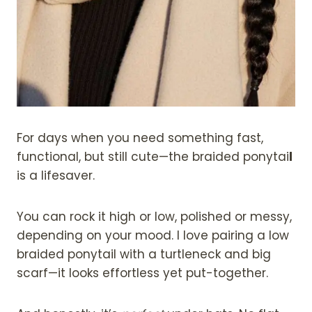
For days when you need something fast,
functional, but still cute—the braided ponytai
l
is a lifesaver.
You can rock it high or low, polished or messy,
depending on your mood. I love pairing a low
braided ponytail with a turtleneck and big
scarf—it looks effortless yet put-together.