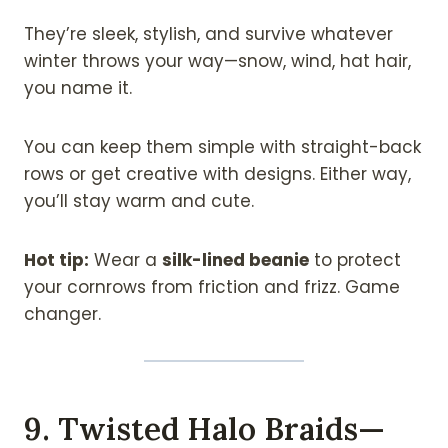
They’re sleek, stylish, and survive whatever
winter throws your way—snow, wind, hat hair,
you name it.
You can keep them simple with straight-back
rows or get creative with designs. Either way,
you’ll stay warm and cute.
Hot tip:
Wear a
silk-lined beanie
to protect
your cornrows from friction and frizz. Game
changer.
9. Twisted Halo Braids—