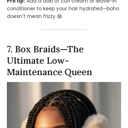
Pro tip:
Add a dab of curl cream or leave-in
conditioner to keep your hair hydrated—boho
doesn’t mean frizzy 😅.
7. Box Braids—The
Ultimate Low-
Maintenance Queen