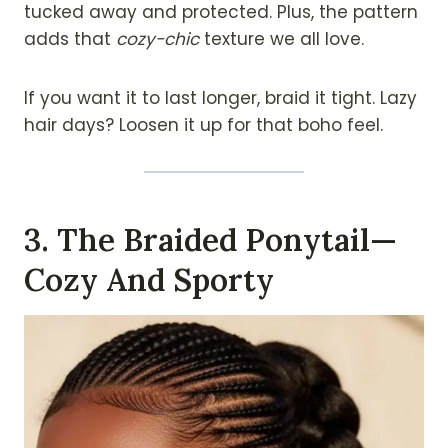
tucked away and protected. Plus, the pattern
adds that
cozy-chic
texture we all love.
If you want it to last longer, braid it tight. Lazy
hair days? Loosen it up for that boho feel.
3. The Braided Ponytail—
Cozy And Sporty