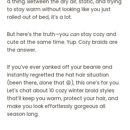
a thing. Between the dry air, static, and trying
to stay warm without looking like you just
rolled out of bed, it’s a lot.
But here’s the truth—you
can
stay cozy and
cute at the same time. Yup. Cozy braids are
the answer.
If you’ve ever yanked off your beanie and
instantly regretted the hat hair situation
(been there, done that 😩), this one’s for you.
Let’s chat about 10 cozy winter braid styles
that’ll keep you warm, protect your hair, and
make you look effortlessly gorgeous all
season long.