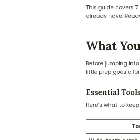
This guide covers 7 b
already have. Ready 
What You
Before jumping into 
little prep goes a l
Essential Tool
Here’s what to keep i
To