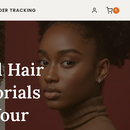
DER TRACKING
0
l Hair
rials
Your