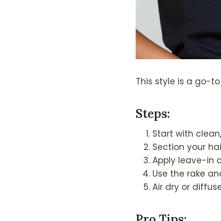
This style is a go-t
Steps
:
Start with clean
Section your hai
Apply leave-in 
Use the rake an
Air dry or diffuse
Pro Tips
: