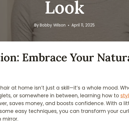
Look
By
Bobby Wilson
April 11, 2025
ion: Embrace Your Natur
 hair at home isn’t just a skill—it’s a whole mood. W
inglets, or somewhere in between, learning how to
sty
er, saves money, and boosts confidence. With a litt
 some easy techniques, you can transform your curls
mirror.