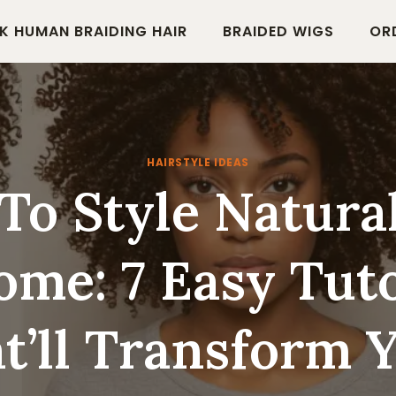
K HUMAN BRAIDING HAIR
BRAIDED WIGS
OR
HAIRSTYLE IDEAS
o Style Natura
ome: 7 Easy Tuto
t’ll Transform 