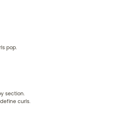
rls pop.
y section.
efine curls.