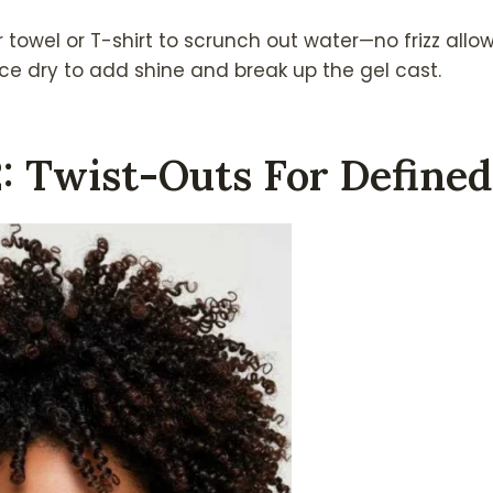
 towel or T-shirt to scrunch out water—no frizz allo
once dry to add shine and break up the gel cast.
2: Twist-Outs For Defined