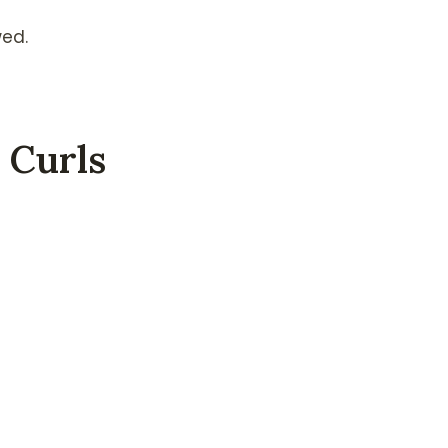
wed.
 Curls