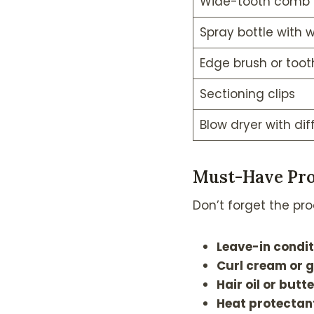
Wide-tooth comb
Spray bottle with 
Edge brush or toot
Sectioning clips
Blow dryer with dif
Must-Have Pro
Don’t forget the pro
Leave-in condit
Curl cream or g
Hair oil or butte
Heat protectan