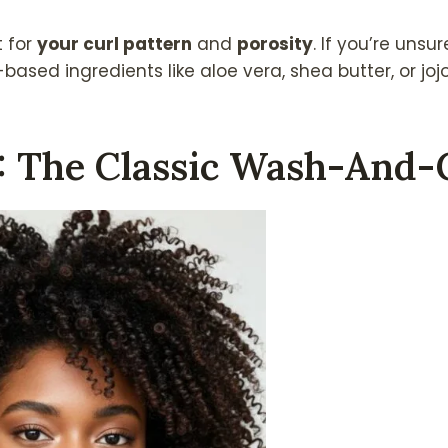
t for
your curl pattern
and
porosity
. If you’re unsur
based ingredients like aloe vera, shea butter, or jojo
1: The Classic Wash-And