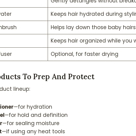
Gently detangles without break
water
Keeps hair hydrated during styli
hbrush
Helps lay down those baby hairs
Keeps hair organized while you 
fuser
Optional, for faster drying
ducts To Prep And Protect
duct lineup:
ioner
—for hydration
el
—for hold and definition
r
—for sealing moisture
t
—if using any heat tools