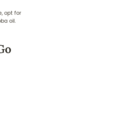
e, opt for
ba oil.
-Go