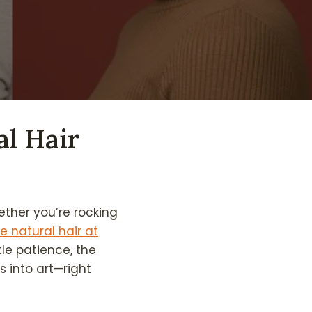
al Hair
hether you’re rocking
le natural hair at
le patience, the
 into art—right