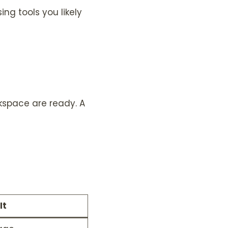
ing tools you likely
rkspace are ready. A
It