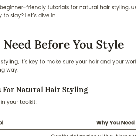
eginner-friendly tutorials for natural hair styling, us
to slay? Let’s dive in.
 Need Before You Style
styling, it’s key to make sure your hair and your wo
ong way.
s For Natural Hair Styling
n your toolkit:
ol
Why You Need 