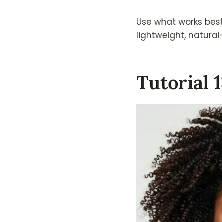
Use what works bes
lightweight, natural-
Tutorial 