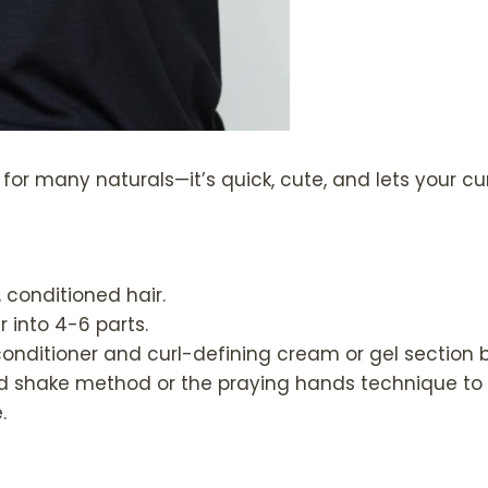
o for many naturals—it’s quick, cute, and lets your cu
, conditioned hair.
r into 4-6 parts.
conditioner and curl-defining cream or gel section b
d shake method or the praying hands technique to d
.