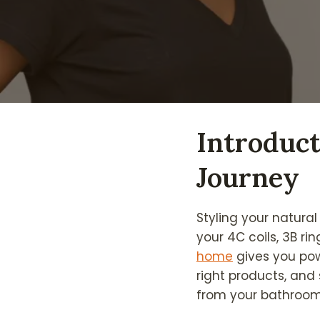
Introduct
Journey
Styling your natural
your 4C coils, 3B r
home
gives you pow
right products, and
from your bathroom 