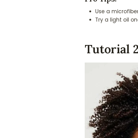
Use a microfiber
Try a light oil 
Tutorial 