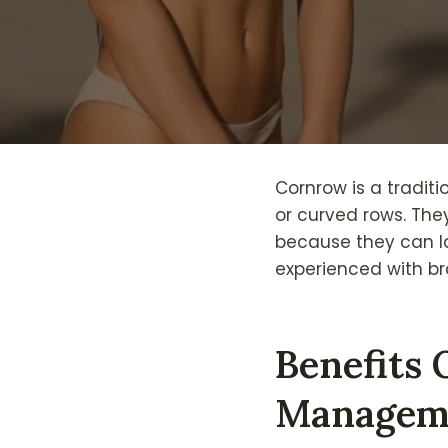
Cornrow is a traditi
or curved rows. They
because they can la
experienced with br
Benefits 
Managem