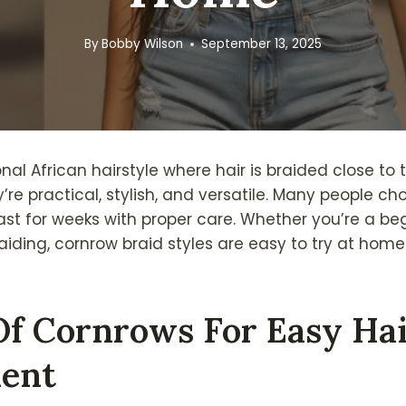
By
Bobby Wilson
September 13, 2025
onal African hairstyle where hair is braided close to 
’re practical, stylish, and versatile. Many people c
st for weeks with proper care. Whether you’re a beg
aiding, cornrow braid styles are easy to try at home
Of Cornrows For Easy Ha
ent