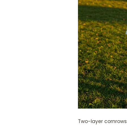
Two-layer cornrows 