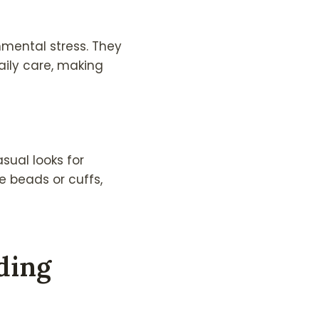
nmental stress. They
aily care, making
sual looks for
e beads or cuffs,
ding