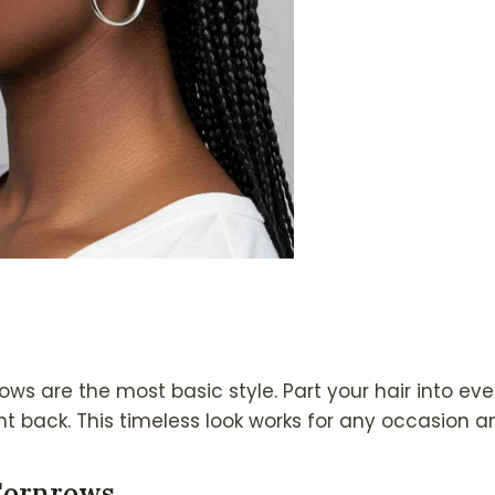
ows are the most basic style. Part your hair into ev
t back. This timeless look works for any occasion an
Cornrows