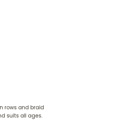
en rows and braid
d suits all ages.