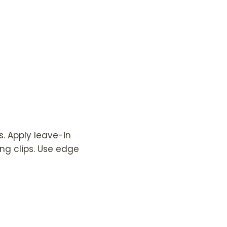
s. Apply leave-in
ing clips. Use edge