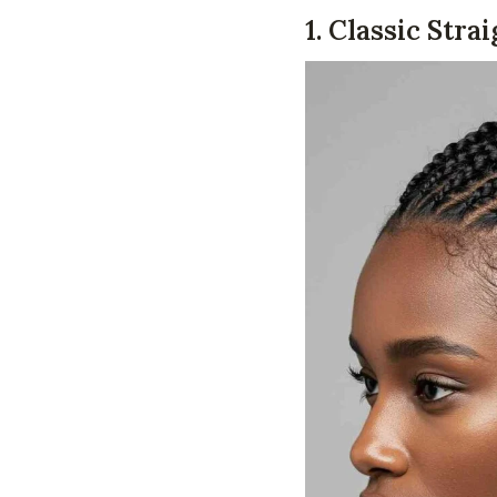
1. Classic Str