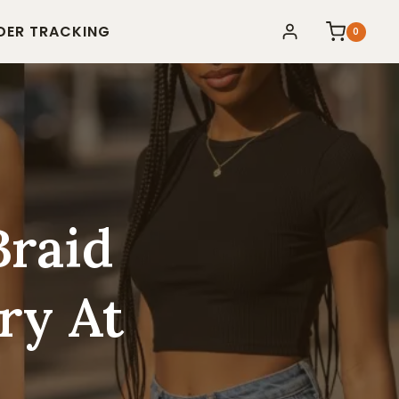
DER TRACKING
0
Braid
ry At