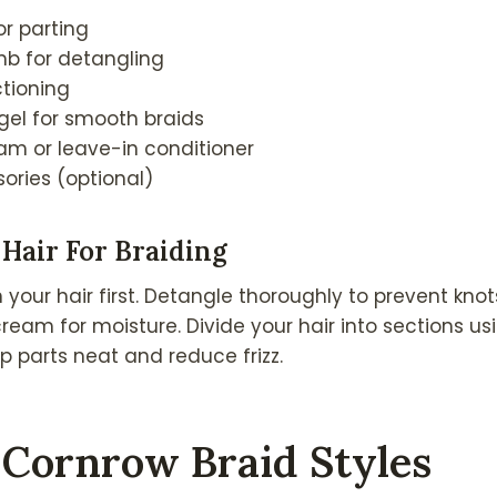
or parting
b for detangling
ctioning
 gel for smooth braids
eam or leave-in conditioner
ories (optional)
Hair For Braiding
our hair first. Detangle thoroughly to prevent knot
cream for moisture. Divide your hair into sections us
ep parts neat and reduce frizz.
 Cornrow Braid Styles