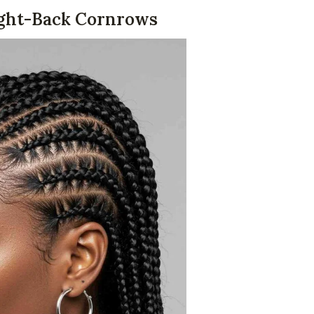
aight-Back Cornrows