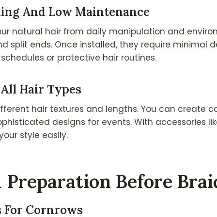
yling And Low Maintenance
ur natural hair from daily manipulation and enviro
 split ends. Once installed, they require minimal d
schedules or protective hair routines.
 All Hair Types
fferent hair textures and lengths. You can create ca
phisticated designs for events. With accessories lik
our style easily.
 Preparation Before Brai
s For Cornrows