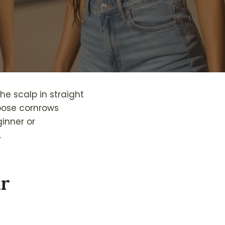
the scalp in straight
hoose cornrows
inner or
.
ir