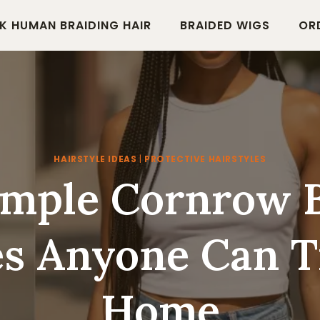
K HUMAN BRAIDING HAIR
BRAIDED WIGS
OR
HAIRSTYLE IDEAS
|
PROTECTIVE HAIRSTYLES
imple Cornrow 
es Anyone Can T
Home