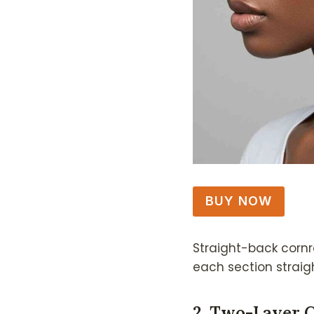
BUY NOW
Straight-back cornr
each section straigh
2. Two-Layer 