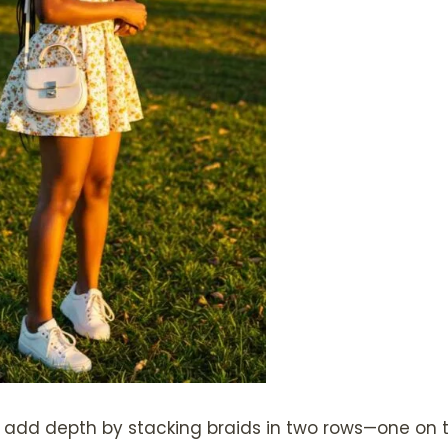
add depth by stacking braids in two rows—one on to