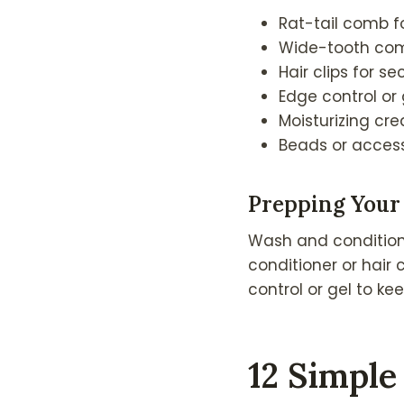
Rat-tail comb f
Wide-tooth com
Hair clips for se
Edge control or
Moisturizing cr
Beads or access
Prepping Your 
Wash and condition y
conditioner or hair 
control or gel to ke
12 Simple