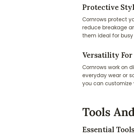
Protective St
Cornrows protect yo
reduce breakage and
them ideal for busy 
Versatility For
Cornrows work on di
everyday wear or so
you can customize y
Tools And
Essential Tool