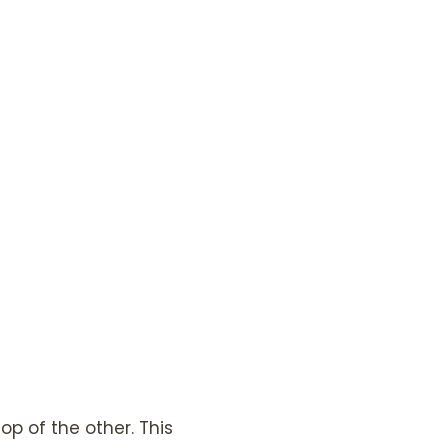
p of the other. This