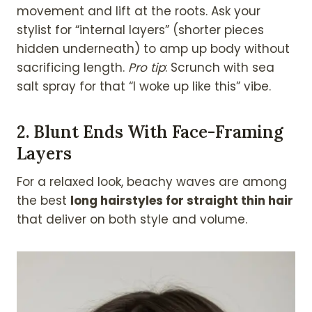
movement and lift at the roots. Ask your
stylist for “internal layers” (shorter pieces
hidden underneath) to amp up body without
sacrificing length.
Pro tip
: Scrunch with sea
salt spray for that “I woke up like this” vibe.
2.
Blunt Ends With Face-Framing
Layers
For a relaxed look, beachy waves are among
the best
long hairstyles for straight thin hair
that deliver on both style and volume.