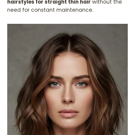
hairstyles for straight thin hair
without the
need for constant maintenance.