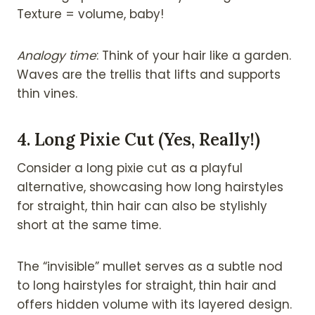
Texture = volume, baby!
Analogy time
: Think of your hair like a garden.
Waves are the trellis that lifts and supports
thin vines.
4.
Long Pixie Cut (Yes, Really!)
Consider a long pixie cut as a playful
alternative, showcasing how long hairstyles
for straight, thin hair can also be stylishly
short at the same time.
The “invisible” mullet serves as a subtle nod
to long hairstyles for straight,
thin hair and
offers hidden volume with its layered design.