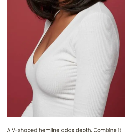
A V-shaped hemline adds depth. Combine it