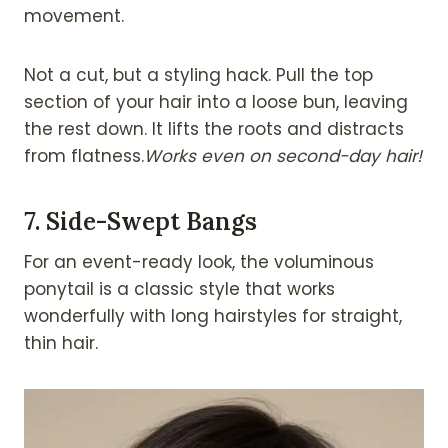
movement.
Not a cut, but a styling hack. Pull the top
section of your hair into a loose bun, leaving
the rest down. It lifts the roots and distracts
from flatness.
Works even on second-day hair!
7.
Side-Swept Bangs
For an event-ready look, the voluminous
ponytail is a classic style that works
wonderfully with long hairstyles for straight,
thin hair.