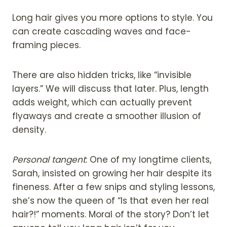
Long hair gives you more options to style. You
can create cascading waves and face-
framing pieces.
There are also hidden tricks, like “invisible
layers.” We will discuss that later. Plus, length
adds weight, which can actually prevent
flyaways and create a smoother illusion of
density.
Personal tangent
: One of my longtime clients,
Sarah, insisted on growing her hair despite its
fineness. After a few snips and styling lessons,
she’s now the queen of “Is that even her real
hair?!” moments. Moral of the story? Don’t let