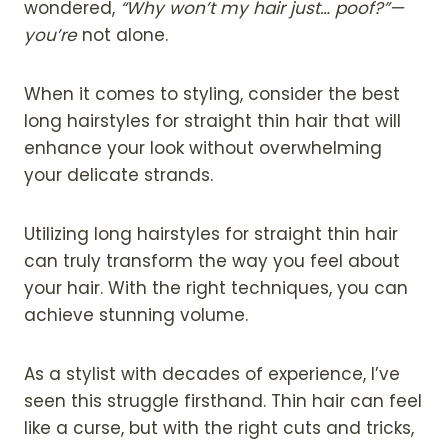
wondered,
“Why won’t my hair just… poof?”—
you’re
not alone.
When it comes to styling, consider the best
long hairstyles for straight thin hair that will
enhance your look without overwhelming
your delicate strands.
Utilizing long hairstyles for straight thin hair
can truly transform the way you feel about
your hair. With the right techniques, you can
achieve stunning volume.
As a stylist with decades of experience, I’ve
seen this struggle firsthand. Thin hair can feel
like a curse, but with the right cuts and tricks,