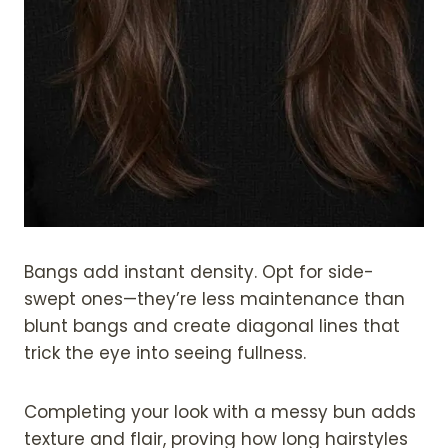
Bangs add instant density. Opt for side-
swept ones—they’re less maintenance than
blunt bangs and create diagonal lines that
trick the eye into seeing fullness.
Completing your look with a messy bun adds
texture and flair, proving how long hairstyles