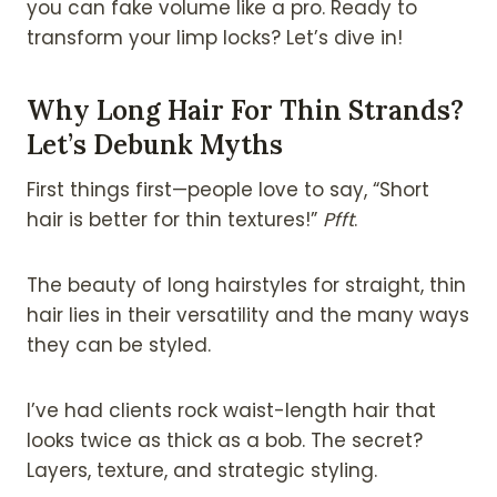
you can fake volume like a pro. Ready to
transform your limp locks? Let’s dive in!
Why Long Hair For Thin Strands?
Let’s Debunk Myths
First things first—people love to say, “Short
hair is better for thin textures!”
Pfft
.
The beauty of long hairstyles for straight, thin
hair lies in their versatility and the many ways
they can be styled.
I’ve had clients rock waist-length hair that
looks twice as thick as a bob. The secret?
Layers, texture, and strategic styling.