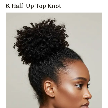
6.
Half-Up Top Knot