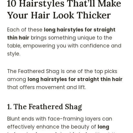
10 Hairstyles That’ll Make
Your Hair Look Thicker
Each of these
long hairstyles for straight
thin hair
brings something unique to the
table, empowering you with confidence and
style.
The Feathered Shag is one of the top picks
among
long hairstyles for straight thin hair
that offers movement and lift.
1.
The Feathered Shag
Blunt ends with face-framing layers can
effectively enhance the beauty of
long