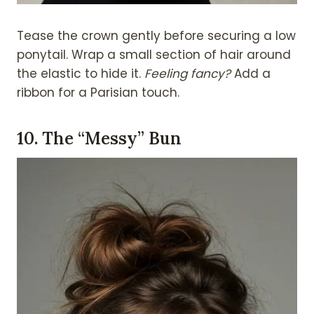
Tease the crown gently before securing a low
ponytail. Wrap a small section of hair around
the elastic to hide it.
Feeling fancy?
Add a
ribbon for a Parisian touch.
10.
The “Messy” Bun