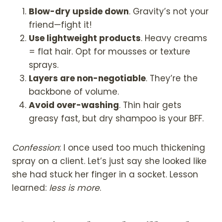
Blow-dry upside down
. Gravity’s not your
friend—fight it!
Use lightweight products
. Heavy creams
= flat hair. Opt for mousses or texture
sprays.
Layers are non-negotiable
. They’re the
backbone of volume.
Avoid over-washing
. Thin hair gets
greasy fast, but dry shampoo is your BFF.
Confession
: I once used too much thickening
spray on a client. Let’s just say she looked like
she had stuck her finger in a socket. Lesson
learned:
less is more
.