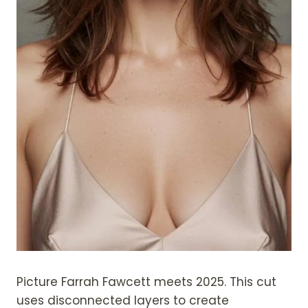
Picture Farrah Fawcett meets 2025. This cut
uses disconnected layers to create