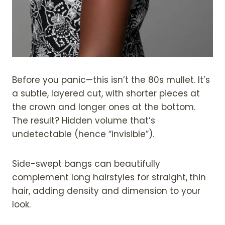
Before you panic—this isn’t the 80s mullet. It’s
a subtle, layered cut, with shorter pieces at
the crown and longer ones at the bottom.
The result? Hidden volume that’s
undetectable (hence “invisible”).
Side-swept bangs can beautifully
complement long hairstyles for straight,
thin
hair, adding density and dimension to your
look.