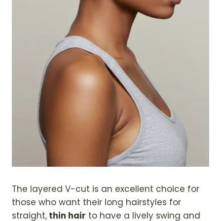
The layered V-cut is an excellent choice for
those who want their long hairstyles for
straight,
thin hair
to have a lively swing and