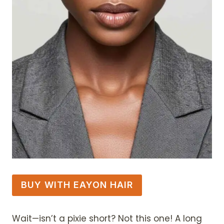
BUY WITH EAYON HAIR
Wait—isn’t a pixie short? Not this one! A long