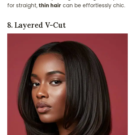
for straight,
thin hair
can be effortlessly chic.
8.
Layered V-Cut