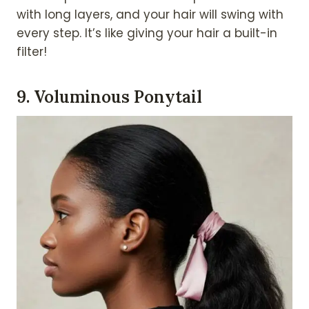
with long layers, and your hair will swing with
every step. It’s like giving your hair a built-in
filter!
9.
Voluminous Ponytail