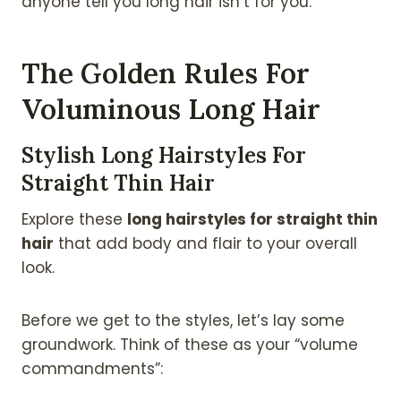
anyone tell you long hair isn’t for you.
The Golden Rules For
Voluminous Long Hair
Stylish Long Hairstyles For
Straight Thin Hair
Explore these
long hairstyles for straight thin
hair
that add body and flair to your overall
look.
Before we get to the styles, let’s lay some
groundwork. Think of these as your “volume
commandments”: