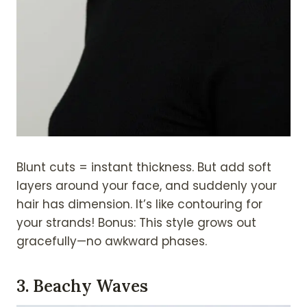
Blunt cuts = instant thickness. But add soft
layers around your face, and suddenly your
hair has dimension. It’s like contouring for
your strands! Bonus: This style grows out
gracefully—no awkward phases.
3.
Beachy Waves