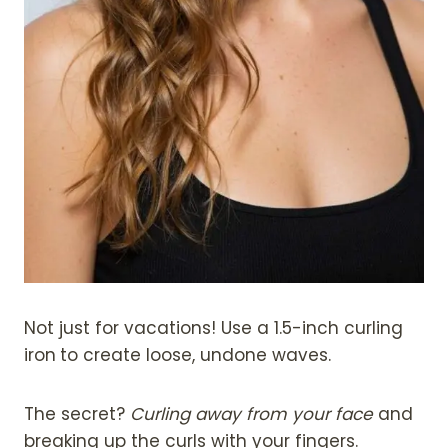
Not just for vacations! Use a 1.5-inch curling
iron
to create loose, undone waves.
The secret?
Curling away from your face
and
breaking up the curls with your fingers.