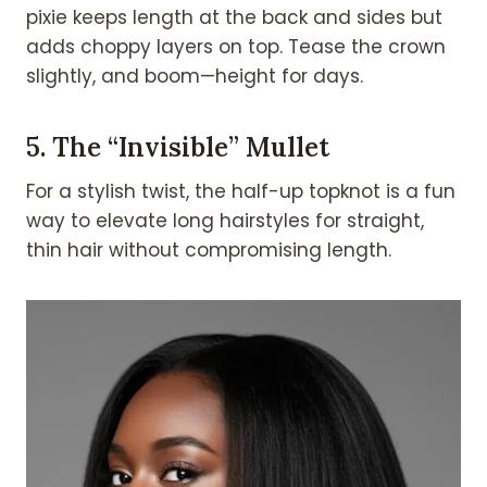
pixie keeps length at the back and sides but
adds choppy layers on top. Tease the crown
slightly, and boom—height for days.
5.
The “Invisible” Mullet
For a stylish twist, the half-up topknot is a fun
way to elevate long hairstyles for straight,
thin hair without compromising length.