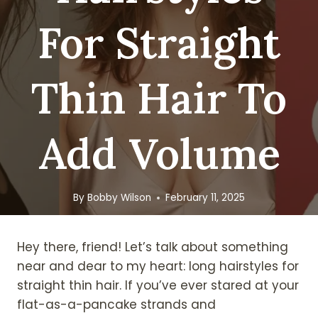
For Straight
Thin Hair To
Add Volume
By
Bobby Wilson
February 11, 2025
Hey there, friend! Let’s talk about something
near and dear to my heart: long hairstyles for
straight thin hair. If you’ve ever stared at your
flat-as-a-pancake strands and