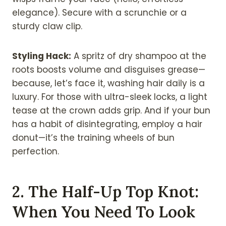
elegance). Secure with a scrunchie or a
sturdy claw clip.
Styling Hack:
A spritz of dry shampoo at the
roots boosts volume and disguises grease—
because, let’s face it, washing hair daily is a
luxury. For those with ultra-sleek locks, a light
tease at the crown adds grip. And if your bun
has a habit of disintegrating, employ a hair
donut—it’s the training wheels of bun
perfection.
2. The Half-Up Top Knot:
When You Need To Look