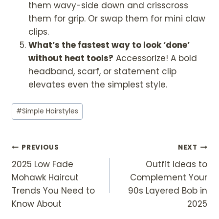
them wavy-side down and crisscross
them for grip. Or swap them for mini claw
clips.
What’s the fastest way to look ‘done’
without heat tools?
Accessorize! A bold
headband, scarf, or statement clip
elevates even the simplest style.
Post
#
Simple Hairstyles
Tags:
Post
PREVIOUS
NEXT
2025 Low Fade
Outfit Ideas to
Navigation
Mohawk Haircut
Complement Your
Trends You Need to
90s Layered Bob in
Know About
2025