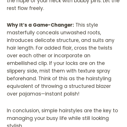
the nape of your neck with bobby pins. Let the
rest flow freely.
Why It’s a Game-Changer:
This style
masterfully conceals unwashed roots,
introduces delicate structure, and suits any
hair length. For added flair, cross the twists
over each other or incorporate an
embellished clip. If your locks are on the
slippery side, mist them with texture spray
beforehand. Think of this as the hairstyling
equivalent of throwing a structured blazer
over pajamas—instant polish!
In conclusion, simple hairstyles are the key to
managing your busy life while still looking
stylish.