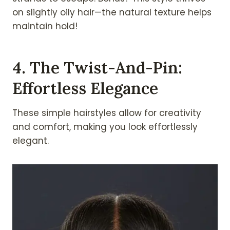
on slightly oily hair—the natural texture helps
maintain hold!
4. The Twist-And-Pin:
Effortless Elegance
These simple hairstyles allow for creativity
and comfort, making you look effortlessly
elegant.