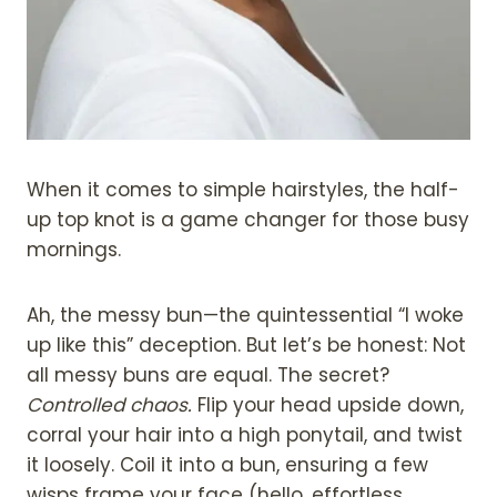
When it comes to simple hairstyles, the half-
up top knot is a game changer for those busy
mornings.
Ah, the messy bun—the quintessential “I woke
up like this” deception. But let’s be honest: Not
all messy buns are equal. The secret?
Controlled chaos.
Flip your head upside down,
corral your hair into a high ponytail, and twist
it loosely. Coil it into a bun, ensuring a few
wisps frame your face (hello, effortless