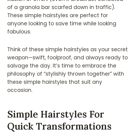
of a granola bar scarfed down in traffic).
These simple hairstyles are perfect for
anyone looking to save time while looking
fabulous.
Think of these simple hairstyles as your secret
weapon—swift, foolproof, and always ready to
salvage the day. It’s time to embrace the
philosophy of “stylishly thrown together” with
these simple hairstyles that suit any
occasion.
Simple Hairstyles For
Quick Transformations