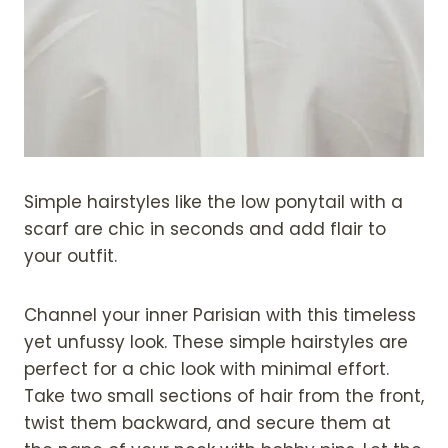
Simple hairstyles like the low ponytail with a
scarf are chic in seconds and add flair to
your outfit.
Channel your inner Parisian with this timeless
yet unfussy look. These simple hairstyles are
perfect for a chic look with minimal effort.
Take two small sections of hair from the front,
twist them backward, and secure them at