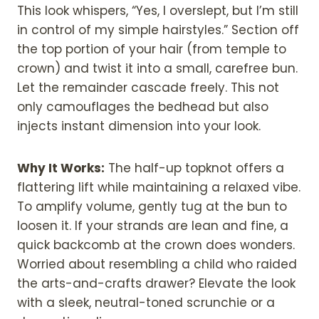
This look whispers, “Yes, I overslept, but I’m still
in control of my simple hairstyles.” Section off
the top portion of your hair (from temple to
crown) and twist it into a small, carefree bun.
Let the remainder cascade freely. This not
only camouflages the bedhead but also
injects instant dimension into your look.
Why It Works:
The half-up topknot offers a
flattering lift while maintaining a relaxed vibe.
To amplify volume, gently tug at the bun to
loosen it. If your strands are lean and fine, a
quick backcomb at the crown does wonders.
Worried about resembling a child who raided
the arts-and-crafts drawer? Elevate the look
with a sleek, neutral-toned scrunchie or a