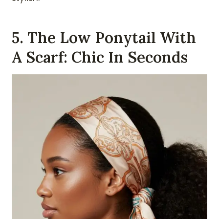
5. The Low Ponytail With
A Scarf: Chic In Seconds