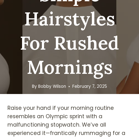
Hairstyles
For Rushed
Mornings
By
Bobby Wilson
February 7, 2025
Raise your hand if your morning routine
resembles an Olympic sprint with a
malfunctioning stopwatch. We’ve all
experienced it—frantically rummaging for a