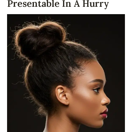
Presentable In A Hurry