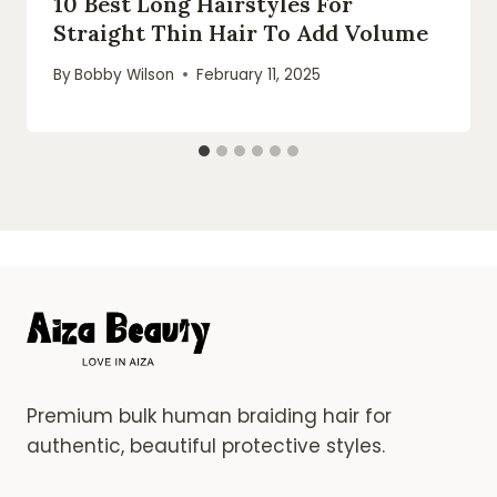
10 Best Long Hairstyles For
Straight Thin Hair To Add Volume
By
Bobby Wilson
February 11, 2025
Premium bulk human braiding hair for
authentic, beautiful protective styles.