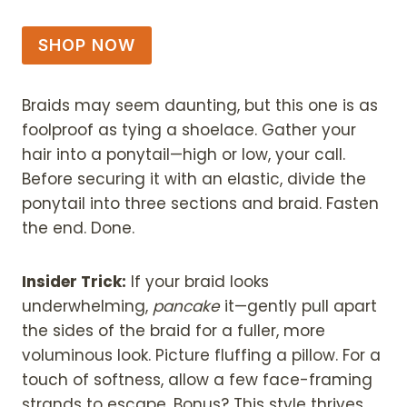
SHOP NOW
Braids may seem daunting, but this one is as
foolproof as tying a shoelace. Gather your
hair into a ponytail—high or low, your call.
Before securing it with an elastic, divide the
ponytail into three sections and braid. Fasten
the end. Done.
Insider Trick:
If your braid looks
underwhelming,
pancake
it—gently pull apart
the sides of the braid for a fuller, more
voluminous look. Picture fluffing a pillow. For a
touch of softness, allow a few face-framing
strands to escape. Bonus? This style thrives