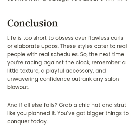
Conclusion
Life is too short to obsess over flawless curls
or elaborate updos. These styles cater to real
people with real schedules. So, the next time
you’re racing against the clock, remember: a
little texture, a playful accessory, and
unwavering confidence outrank any salon
blowout.
And if all else fails? Grab a chic hat and strut
like you planned it. You’ve got bigger things to
conquer today.