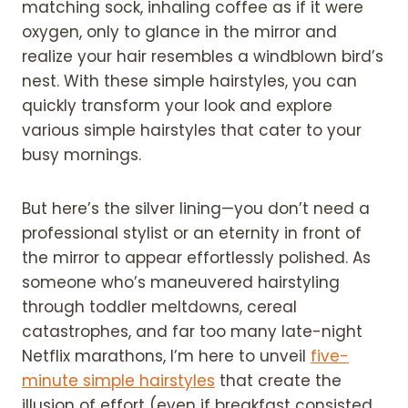
matching sock, inhaling coffee as if it were
oxygen, only to glance in the mirror and
realize your hair resembles a windblown bird’s
nest. With these simple hairstyles, you can
quickly transform your look and explore
various simple hairstyles that cater to your
busy mornings.
But here’s the silver lining—you don’t need a
professional stylist or an eternity in front of
the mirror to appear effortlessly polished. As
someone who’s maneuvered hairstyling
through toddler meltdowns, cereal
catastrophes, and far too many late-night
Netflix marathons, I’m here to unveil
five-
minute simple hairstyles
that create the
illusion of effort (even if breakfast consisted