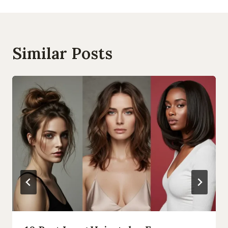
Similar Posts