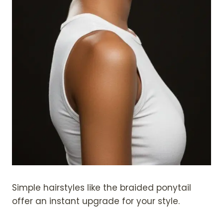
Simple hairstyles like the braided ponytail
offer an instant upgrade for your style.