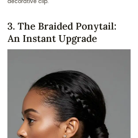
decorative clip.
3. The Braided Ponytail:
An Instant Upgrade