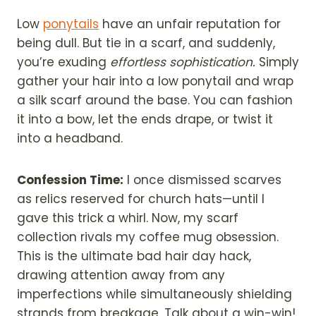
Low
ponytails
have an unfair reputation for
being dull. But tie in a scarf, and suddenly,
you’re exuding
effortless sophistication.
Simply
gather your hair into a low ponytail and wrap
a silk scarf around the base. You can fashion
it into a bow, let the ends drape, or twist it
into a headband.
Confession Time:
I once dismissed scarves
as relics reserved for church hats—until I
gave this trick a whirl. Now, my scarf
collection rivals my coffee mug obsession.
This is the ultimate bad hair day hack,
drawing attention away from any
imperfections while simultaneously shielding
strands from breakage. Talk about a win-win!