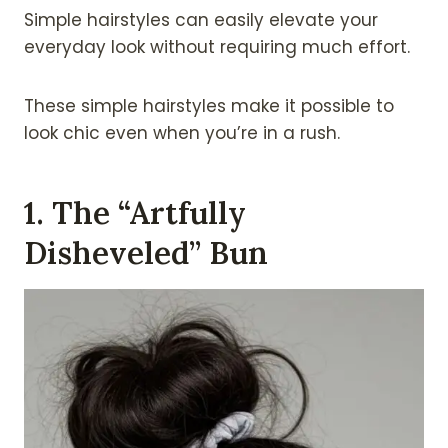
Simple hairstyles can easily elevate your
everyday look without requiring much effort.
These simple hairstyles make it possible to
look chic even when you’re in a rush.
1. The “Artfully
Disheveled” Bun