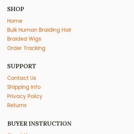
SHOP
Home
Bulk Human Braiding Hair
Braided Wigs
Order Tracking
SUPPORT
Contact Us
Shipping Info
Privacy Policy
Returns
BUYER INSTRUCTION