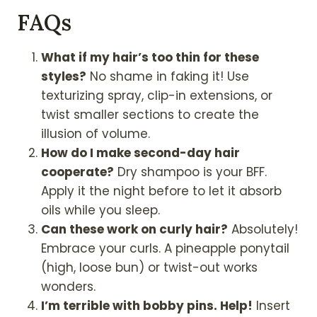
FAQs
What if my hair’s too thin for these
styles?
No shame in faking it! Use
texturizing spray, clip-in extensions, or
twist smaller sections to create the
illusion of volume.
How do I make second-day hair
cooperate?
Dry shampoo is your BFF.
Apply it the night before to let it absorb
oils while you sleep.
Can these work on curly hair?
Absolutely!
Embrace your curls. A pineapple ponytail
(high, loose bun) or twist-out works
wonders.
I’m terrible with bobby pins. Help!
Insert