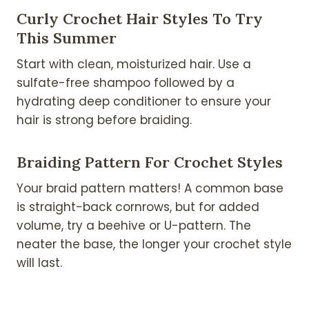
Curly Crochet Hair Styles To Try
This Summer
Start with clean, moisturized hair. Use a
sulfate-free shampoo followed by a
hydrating deep conditioner to ensure your
hair is strong before braiding.
Braiding Pattern For Crochet Styles
Your braid pattern matters! A common base
is straight-back cornrows, but for added
volume, try a beehive or U-pattern. The
neater the base, the longer your crochet style
will last.