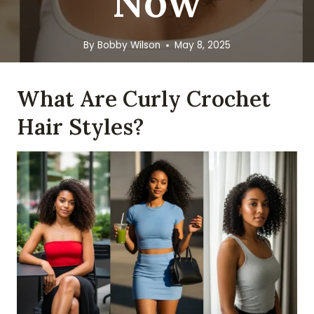
Now
By
Bobby Wilson
May 8, 2025
What Are Curly Crochet
Hair Styles?