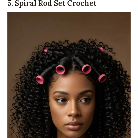
5. Spiral Rod Set Crochet