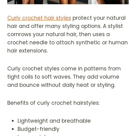
Curly crochet hair styles
protect your natural
hair and offer many styling options. A stylist
cornrows your natural hair, then uses a
crochet needle to attach synthetic or human
hair extensions.
Curly crochet styles come in patterns from
tight coils to soft waves. They add volume
and bounce without daily heat or styling.
Benefits of curly crochet hairstyles:
Lightweight and breathable
Budget-friendly