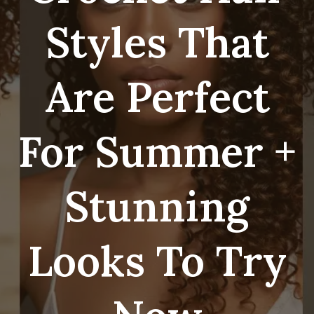
Styles That
Are Perfect
For Summer +
Stunning
Looks To Try