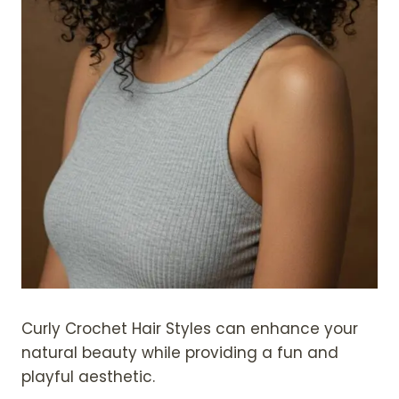
Curly Crochet Hair Styles can enhance your
natural beauty while providing a fun and
playful aesthetic.