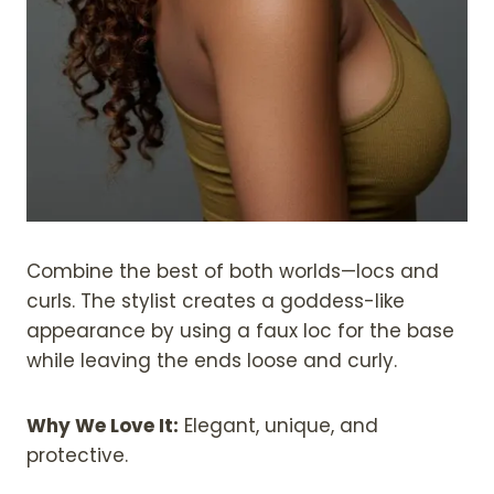
Combine the best of both worlds—locs and
curls. The stylist creates a goddess-like
appearance by using a faux loc for the base
while leaving the ends loose and curly.
Why We Love It:
Elegant, unique, and
protective.