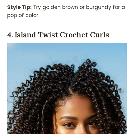
Style Tip:
Try golden brown or burgundy for a
pop of color.
4. Island Twist Crochet Curls