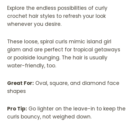
Explore the endless possibilities of curly
crochet hair styles to refresh your look
whenever you desire.
These loose, spiral curls mimic island girl
glam and are perfect for tropical getaways
or poolside lounging. The hair is usually
water-friendly, too.
Great For:
Oval, square, and diamond face
shapes
Pro Tip:
Go lighter on the leave-in to keep the
curls bouncy, not weighed down.