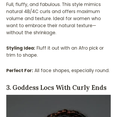
Full, fluffy, and fabulous. This style mimics
natural 4B/4C curls and offers maximum
volume and texture. Ideal for women who
want to embrace their natural texture—
without the shrinkage.
Styling Idea:
Fluff it out with an Afro pick or
trim to shape.
Perfect For:
All face shapes, especially round.
3. Goddess Locs With Curly Ends