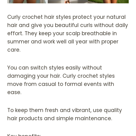
Curly crochet hair styles protect your natural
hair and give you beautiful curls without daily
effort. They keep your scalp breathable in
summer and work well all year with proper
care.
You can switch styles easily without
damaging your hair. Curly crochet styles
move from casual to formal events with
ease.
To keep them fresh and vibrant, use quality
hair products and simple maintenance.