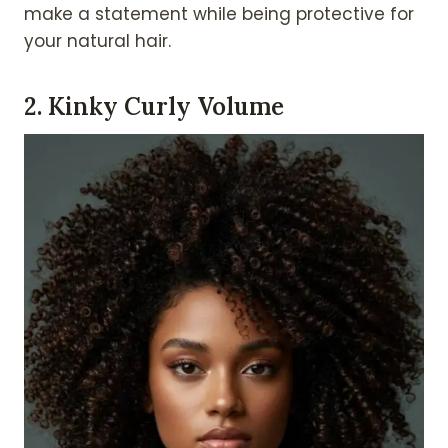
make a statement while being protective for
your natural hair.
2. Kinky Curly Volume