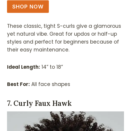
SHOP NOW
These classic, tight S-curls give a glamorous
yet natural vibe. Great for updos or half-up
styles and perfect for beginners because of
their easy maintenance.
Ideal Length:
14” to 18”
Best For:
All face shapes
7. Curly Faux Hawk