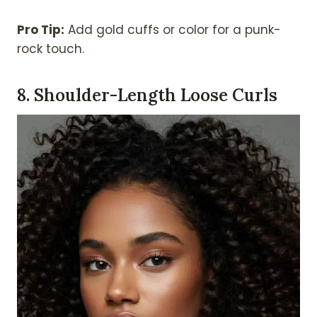
Pro Tip:
Add gold cuffs or color for a punk-
rock touch.
8. Shoulder-Length Loose Curls