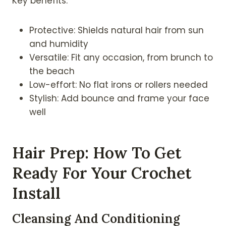
Key benefits:
Protective: Shields natural hair from sun
and humidity
Versatile: Fit any occasion, from brunch to
the beach
Low-effort: No flat irons or rollers needed
Stylish: Add bounce and frame your face
well
Hair Prep: How To Get
Ready For Your Crochet
Install
Cleansing And Conditioning