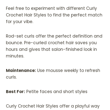
Feel free to experiment with different Curly
Crochet Hair Styles to find the perfect match
for your vibe.
Rod-set curls offer the perfect definition and
bounce. Pre-curled crochet hair saves you
hours and gives that salon-finished look in
minutes.
Maintenance:
Use mousse weekly to refresh
curls.
Best For:
Petite faces and short styles
Curly Crochet Hair Styles offer a playful way