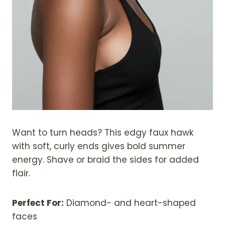
Want to turn heads? This edgy faux hawk
with soft, curly ends gives bold summer
energy. Shave or braid the sides for added
flair.
Perfect For:
Diamond- and heart-shaped
faces