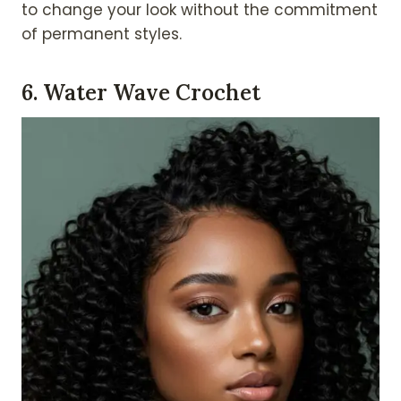
to change your look without the commitment
of permanent styles.
6. Water Wave Crochet