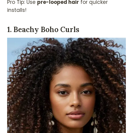
Pro Tip: Use
pre-looped hair
for quicker
installs!
1. Beachy Boho Curls