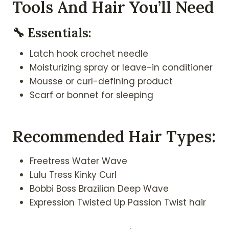
Tools And Hair You’ll Need
🔧 Essentials:
Latch hook crochet needle
Moisturizing spray or leave-in conditioner
Mousse or curl-defining product
Scarf or bonnet for sleeping
Recommended Hair Types:
Freetress Water Wave
Lulu Tress Kinky Curl
Bobbi Boss Brazilian Deep Wave
Expression Twisted Up Passion Twist hair