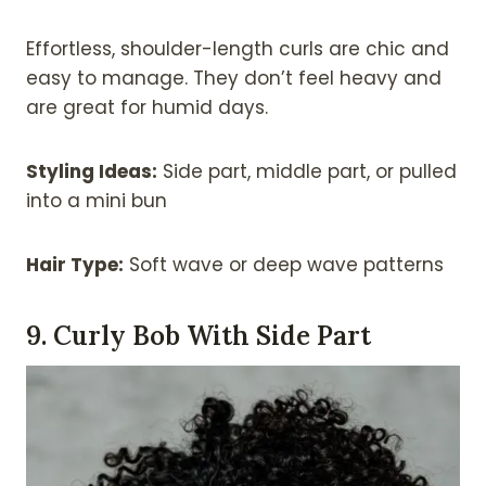
Effortless, shoulder-length curls are chic and
easy to manage. They don’t feel heavy and
are great for humid days.
Styling Ideas:
Side part, middle part, or pulled
into a mini bun
Hair Type:
Soft wave or deep wave patterns
9. Curly Bob With Side Part