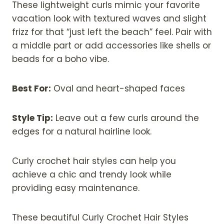
These lightweight curls mimic your favorite
vacation look with textured waves and slight
frizz for that “just left the beach” feel. Pair with
a middle part or add accessories like shells or
beads for a boho vibe.
Best For:
Oval and heart-shaped faces
Style Tip:
Leave out a few curls around the
edges for a natural hairline look.
Curly crochet hair styles can help you
achieve a chic and trendy look while
providing easy maintenance.
These beautiful Curly Crochet Hair Styles