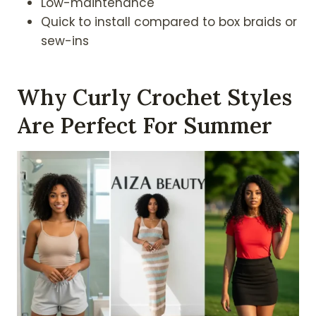
Low-maintenance
Quick to install compared to box braids or
sew-ins
Why Curly Crochet Styles
Are Perfect For Summer