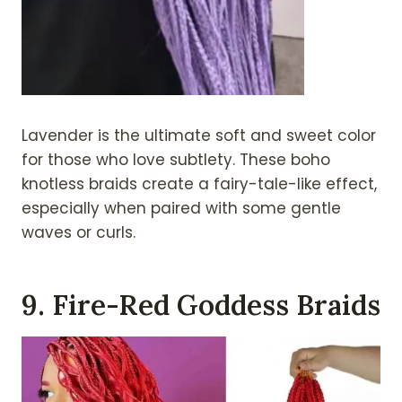
Lavender is the ultimate soft and sweet color
for those who love subtlety. These boho
knotless braids create a fairy-tale-like effect,
especially when paired with some gentle
waves or curls.
9. Fire-Red Goddess Braids