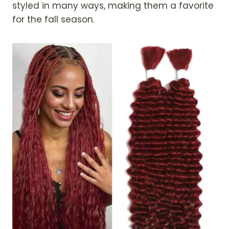
styled in many ways, making them a favorite
for the fall season.