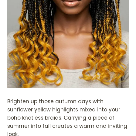
Brighten up those autumn days with
sunflower yellow highlights mixed into your
boho knotless braids. Carrying a piece of
summer into fall creates a warm and inviting
look.