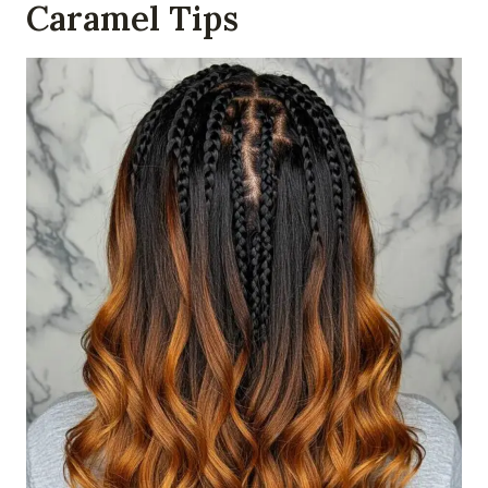
Caramel Tips