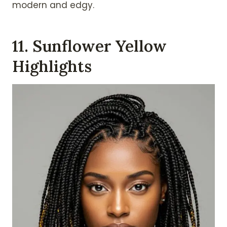
modern and edgy.
11. Sunflower Yellow
Highlights