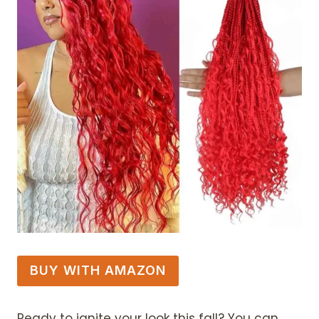
BUY WITH AMAZON
Ready to ignite your look this fall? You can