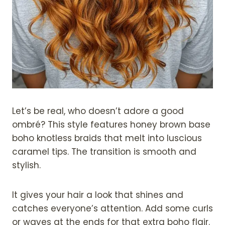
Let’s be real, who doesn’t adore a good
ombré? This style features honey brown base
boho knotless braids that melt into luscious
caramel tips. The transition is smooth and
stylish.
It gives your hair a look that shines and
catches everyone’s attention. Add some curls
or waves at the ends for that extra boho flair.