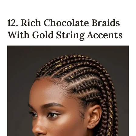
12. Rich Chocolate Braids
With Gold String Accents