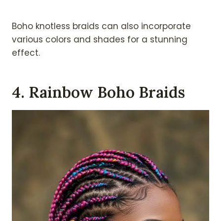
Boho knotless braids can also incorporate
various colors and shades for a stunning
effect.
4. Rainbow Boho Braids