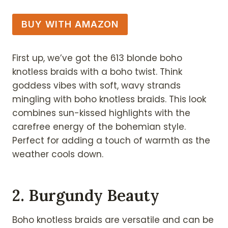
BUY WITH AMAZON
First up, we’ve got the 613 blonde boho
knotless braids with a boho twist. Think
goddess vibes with soft, wavy strands
mingling with boho knotless braids. This look
combines sun-kissed highlights with the
carefree energy of the bohemian style.
Perfect for adding a touch of warmth as the
weather cools down.
2. Burgundy Beauty
Boho knotless braids are versatile and can be