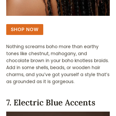
SHOP NOW
Nothing screams boho more than earthy
tones like chestnut, mahogany, and
chocolate brown in your boho knotless braids.
Add in some shells, beads, or wooden hair
charms, and you’ve got yourself a style that’s
as grounded as it is gorgeous.
7. Electric Blue Accents