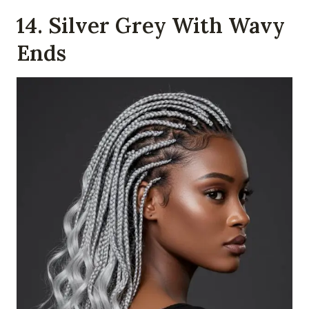
14. Silver Grey With Wavy
Ends