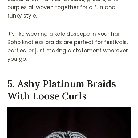
purples all woven together for a fun and
funky style.
It’s like wearing a kaleidoscope in your hair!
Boho knotless braids are perfect for festivals,
parties, or just making a statement wherever
you go.
5. Ashy Platinum Braids
With Loose Curls