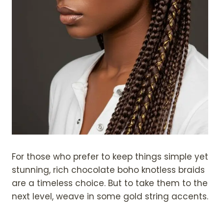
For those who prefer to keep things simple yet
stunning, rich chocolate boho knotless braids
are a timeless choice. But to take them to the
next level, weave in some gold string accents.