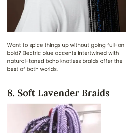
Want to spice things up without going full-on
bold? Electric blue accents intertwined with
natural-toned boho knotless braids offer the
best of both worlds.
8. Soft Lavender Braids