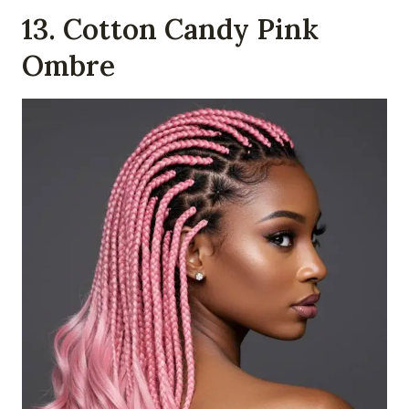
13. Cotton Candy Pink
Ombre