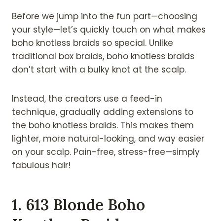
Before we jump into the fun part—choosing
your style—let’s quickly touch on what makes
boho knotless braids so special. Unlike
traditional box braids, boho knotless braids
don’t start with a bulky knot at the scalp.
Instead, the creators use a feed-in
technique, gradually adding extensions to
the boho knotless braids. This makes them
lighter, more natural-looking, and way easier
on your scalp. Pain-free, stress-free—simply
fabulous hair!
1. 613 Blonde Boho