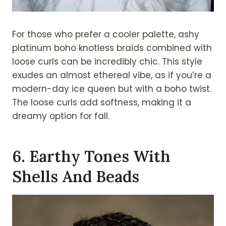
For those who prefer a cooler palette, ashy
platinum boho knotless braids combined with
loose curls can be incredibly chic. This style
exudes an almost ethereal vibe, as if you’re a
modern-day ice queen but with a boho twist.
The loose curls add softness, making it a
dreamy option for fall.
6. Earthy Tones With
Shells And Beads