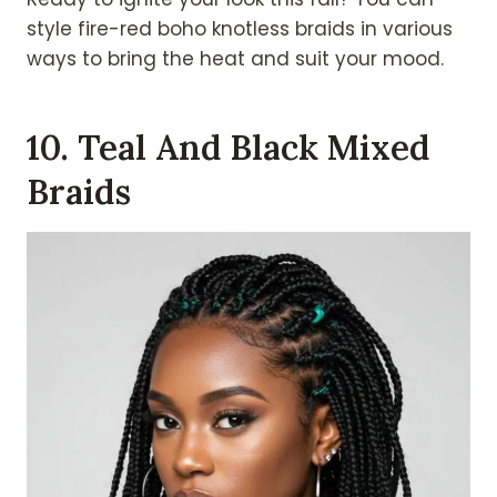
style fire-red boho knotless braids in various
ways to bring the heat and suit your mood.
10. Teal And Black Mixed
Braids