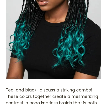
Teal and black—discuss a striking combo!
These colors together create a mesmerizing
contrast in boho knotless braids that is both