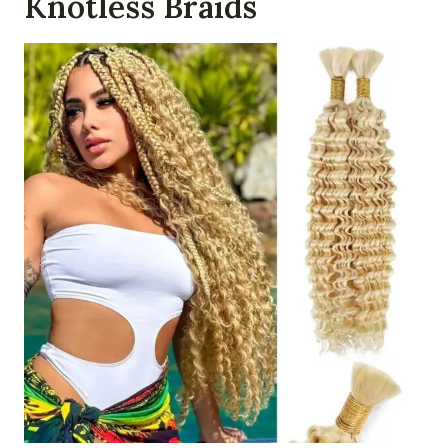
Knotless Braids