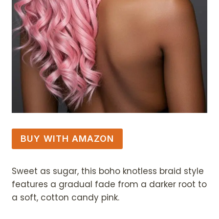
BUY WITH AMAZON
Sweet as sugar, this boho knotless braid style
features a gradual fade from a darker root to
a soft, cotton candy pink.