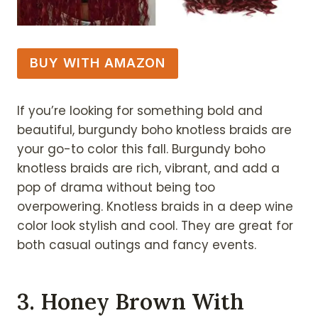
BUY WITH AMAZON
If you’re looking for something bold and
beautiful, burgundy boho knotless braids are
your go-to color this fall. Burgundy boho
knotless braids are rich, vibrant, and add a
pop of drama without being too
overpowering. Knotless braids in a deep wine
color look stylish and cool. They are great for
both casual outings and fancy events.
3. Honey Brown With