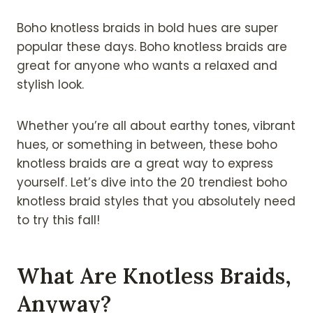
Boho knotless braids in bold hues are super
popular these days. Boho knotless braids are
great for anyone who wants a relaxed and
stylish look.
Whether you’re all about earthy tones, vibrant
hues, or something in between, these boho
knotless braids are a great way to express
yourself. Let’s dive into the 20 trendiest boho
knotless braid styles that you absolutely need
to try this fall!
What Are Knotless Braids,
Anyway?