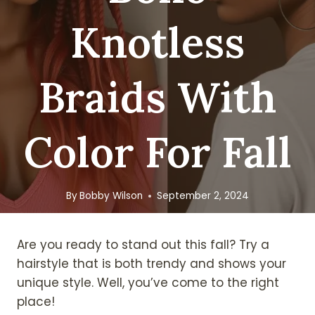
Knotless
Braids With
Color For Fall
By
Bobby Wilson
September 2, 2024
Are you ready to stand out this fall? Try a
hairstyle that is both trendy and shows your
unique style. Well, you’ve come to the right
place!