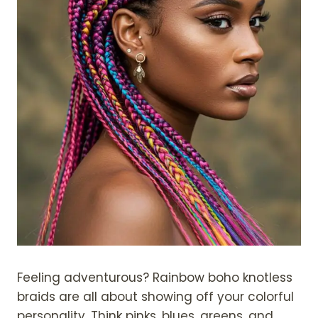
Feeling adventurous? Rainbow boho knotless
braids are all about showing off your colorful
personality. Think pinks, blues, greens, and