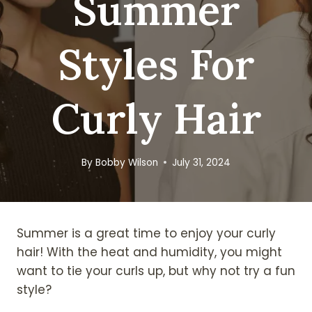
Summer
Styles For
Curly Hair
By
Bobby Wilson
July 31, 2024
Summer is a great time to enjoy your curly
hair! With the heat and humidity, you might
want to tie your curls up, but why not try a fun
style?