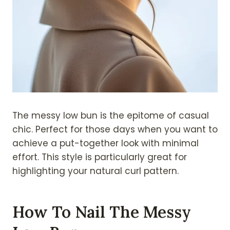
The messy low bun is the epitome of casual
chic. Perfect for those days when you want to
achieve a put-together look with minimal
effort. This style is particularly great for
highlighting your natural curl pattern.
How To Nail The Messy