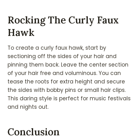
Rocking The Curly Faux
Hawk
To create a curly faux hawk, start by
sectioning off the sides of your hair and
pinning them back. Leave the center section
of your hair free and voluminous. You can
tease the roots for extra height and secure
the sides with bobby pins or small hair clips.
This daring style is perfect for music festivals
and nights out.
Conclusion