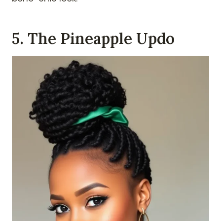
5. The Pineapple Updo