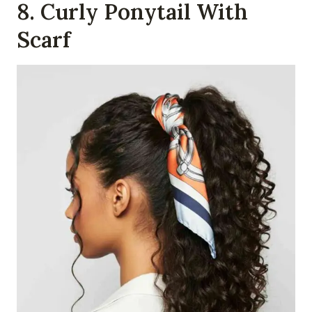
8. Curly Ponytail With
Scarf