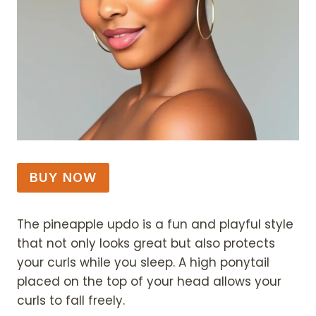
BUY NOW
The pineapple updo is a fun and playful style
that not only looks great but also protects
your curls while you sleep. A high ponytail
placed on the top of your head allows your
curls to fall freely.