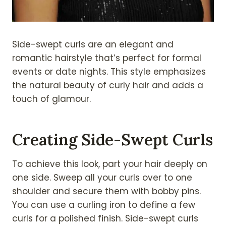
Side-swept curls are an elegant and
romantic hairstyle that’s perfect for formal
events or date nights. This style emphasizes
the natural beauty of curly hair and adds a
touch of glamour.
Creating Side-Swept Curls
To achieve this look, part your hair deeply on
one side. Sweep all your curls over to one
shoulder and secure them with bobby pins.
You can use a curling iron to define a few
curls for a polished finish. Side-swept curls