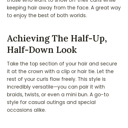
keeping hair away from the face. A great way
to enjoy the best of both worlds.
Achieving The Half-Up,
Half-Down Look
Take the top section of your hair and secure
it at the crown with a clip or hair tie. Let the
rest of your curls flow freely. This style is
incredibly versatile—you can pair it with
braids, twists, or even a mini bun. A go-to
style for casual outings and special
occasions alike.