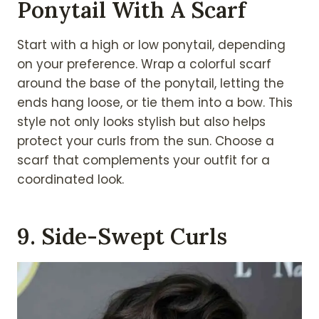
Ponytail With A Scarf
Start with a high or low ponytail, depending
on your preference. Wrap a colorful scarf
around the base of the ponytail, letting the
ends hang loose, or tie them into a bow. This
style not only looks stylish but also helps
protect your curls from the sun. Choose a
scarf that complements your outfit for a
coordinated look.
9. Side-Swept Curls