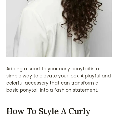
Adding a scarf to your curly ponytail is a
simple way to elevate your look. A playful and
colorful accessory that can transform a
basic ponytail into a fashion statement.
How To Style A Curly