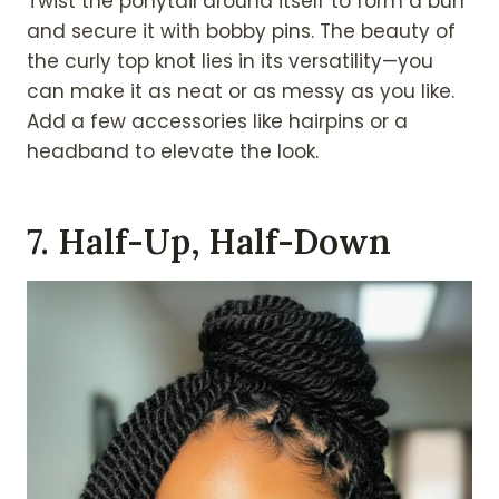
Twist the ponytail around itself to form a bun
and secure it with bobby pins. The beauty of
the curly top knot lies in its versatility—you
can make it as neat or as messy as you like.
Add a few accessories like hairpins or a
headband to elevate the look.
7. Half-Up, Half-Down