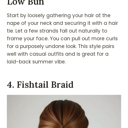
Low Bun
Start by loosely gathering your hair at the
nape of your neck and securing it with a hair
tie. Let a few strands fall out naturally to
frame your face. You can pull out more curls
for a purposely undone look. This style pairs
well with casual outfits and is great for a
laid-back summer vibe.
4. Fishtail Braid