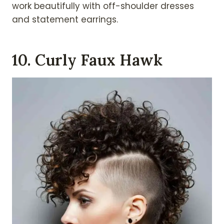
work beautifully with off-shoulder dresses
and statement earrings.
10. Curly Faux Hawk