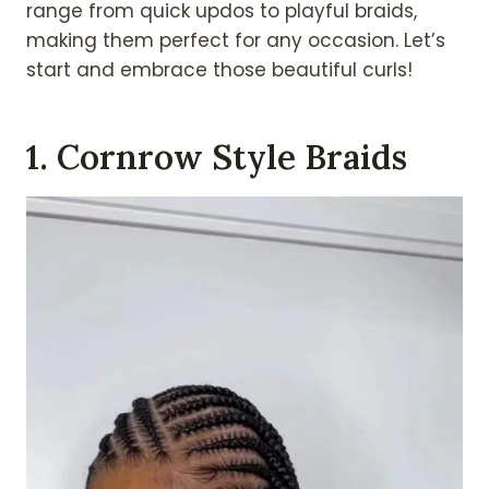
range from quick updos to playful braids,
making them perfect for any occasion. Let’s
start and embrace those beautiful curls!
1. Cornrow Style Braids