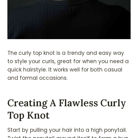
The
curly top knot is a trendy and easy way
to style your curls, great for when you need a
quick hairstyle. It works well for both casual
and formal occasions.
Creating A Flawless Curly
Top Knot
Start by pulling your hair into a high ponytail.