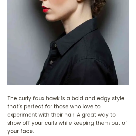
The curly faux hawk is a bold and edgy style
that’s perfect for those who love to
experiment with their hair. A great way to
show off your curls while keeping them out of
your face.