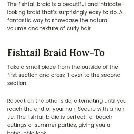
The fishtail braid is a beautiful and intricate-
looking braid that’s surprisingly easy to do. A
fantastic way to showcase the natural
volume and texture of curly hair.
Fishtail Braid How-To
Take a small piece from the outside of the
first section and cross it over to the second
section.
Repeat on the other side, alternating until you
reach the end of your hair. Secure with a hair
tie. The fishtail braid is perfect for beach
outings or summer parties, giving you a
boho-chic look.