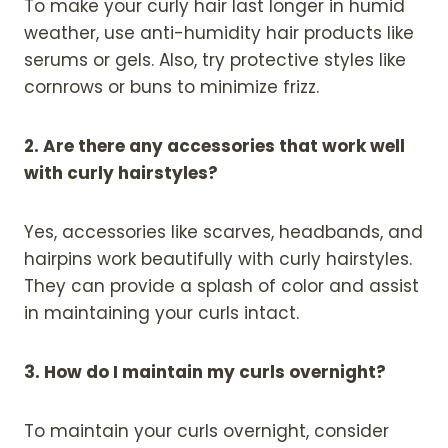
To make your curly hair last longer in humid
weather, use anti-humidity hair products like
serums or gels. Also, try protective styles like
cornrows or buns to minimize frizz.
2. Are there any accessories that work well
with curly hairstyles?
Yes, accessories like scarves, headbands, and
hairpins work beautifully with curly hairstyles.
They can provide a splash of color and assist
in maintaining your curls intact.
3. How do I maintain my curls overnight?
To maintain your curls overnight, consider