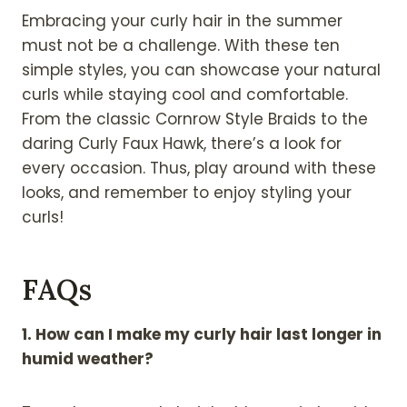
Embracing your curly hair in the summer
must not be a challenge. With these ten
simple styles, you can showcase your natural
curls while staying cool and comfortable.
From the classic Cornrow Style Braids to the
daring Curly Faux Hawk, there’s a look for
every occasion. Thus, play around with these
looks, and remember to enjoy styling your
curls!
FAQs
1. How can I make my curly hair last longer in
humid weather?