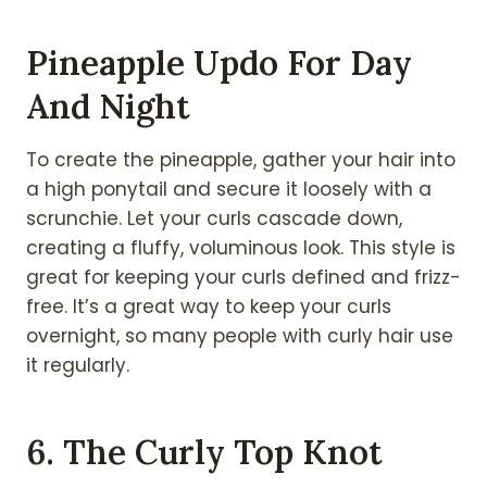
Pineapple Updo For Day
And Night
To create the pineapple, gather your hair into
a high ponytail and secure it loosely with a
scrunchie. Let your curls cascade down,
creating a fluffy, voluminous look. This style is
great for keeping your curls defined and frizz-
free. It’s a great way to keep your curls
overnight, so many people with curly hair use
it regularly.
6. The Curly Top Knot