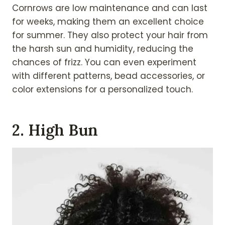
Cornrows are low maintenance and can last
for weeks, making them an excellent choice
for summer. They also protect your hair from
the harsh sun and humidity, reducing the
chances of frizz. You can even experiment
with different patterns, bead accessories, or
color extensions for a personalized touch.
2. High Bun