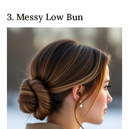
3. Messy Low Bun