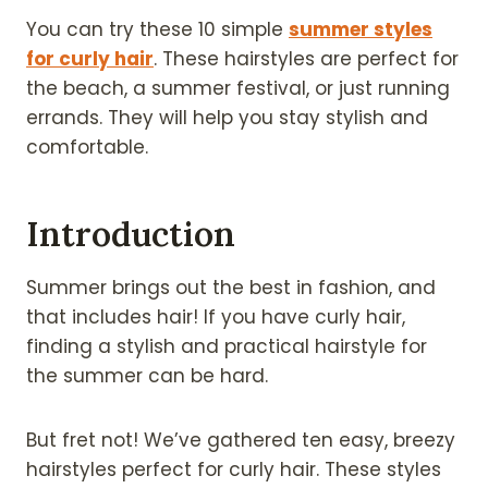
You can try these 10 simple
summer styles
for curly hair
. These hairstyles are perfect for
the beach, a summer festival, or just running
errands. They will help you stay stylish and
comfortable.
Introduction
Summer brings out the best in fashion, and
that includes hair! If you have curly hair,
finding a stylish and practical hairstyle for
the summer can be hard.
But fret not! We’ve gathered ten easy, breezy
hairstyles perfect for curly hair. These styles