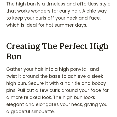
The high bun is a timeless and effortless style
that works wonders for curly hair. A chic way
to keep your curls off your neck and face,
which is ideal for hot summer days.
Creating The Perfect High
Bun
Gather your hair into a high ponytail and
twist it around the base to achieve a sleek
high bun. Secure it with a hair tie and bobby
pins. Pull out a few curls around your face for
a more relaxed look. The high bun looks
elegant and elongates your neck, giving you
a graceful silhouette.