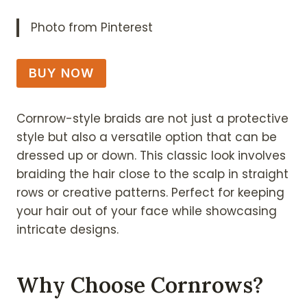
Photo from Pinterest
BUY NOW
Cornrow-style braids are not just a protective
style but also a versatile option that can be
dressed up or down. This classic look involves
braiding the hair close to the scalp in straight
rows or creative patterns. Perfect for keeping
your hair out of your face while showcasing
intricate designs.
Why Choose Cornrows?