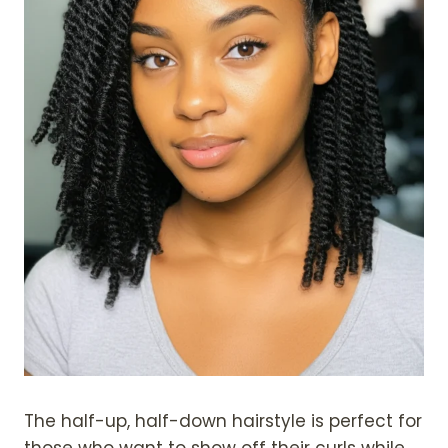
The half-up, half-down hairstyle is perfect for
those who want to show off their curls while