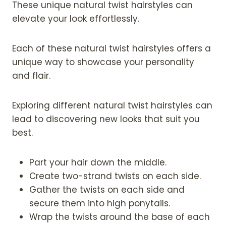
These unique natural twist hairstyles can
elevate your look effortlessly.
Each of these natural twist hairstyles offers a
unique way to showcase your personality
and flair.
Exploring different natural twist hairstyles can
lead to discovering new looks that suit you
best.
Part your hair down the middle.
Create two-strand twists on each side.
Gather the twists on each side and
secure them into high ponytails.
Wrap the twists around the base of each