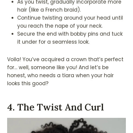
As you twist, gradually incorporate more
hair (like a French braid).
Continue twisting around your head until
you reach the nape of your neck.
Secure the end with bobby pins and tuck
it under for a seamless look.
Voila! You’ve acquired a crown that’s perfect
for… well, someone like you! And let’s be
honest, who needs a tiara when your hair
looks this good?
4. The Twist And Curl