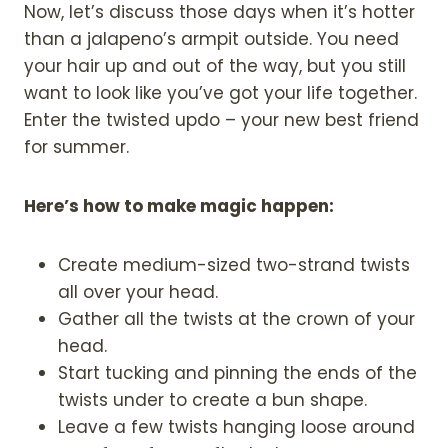
Now, let’s discuss those days when it’s hotter
than a jalapeno’s armpit outside. You need
your hair up and out of the way, but you still
want to look like you’ve got your life together.
Enter the twisted updo – your new best friend
for summer.
Here’s how to make magic happen:
Create medium-sized two-strand twists
all over your head.
Gather all the twists at the crown of your
head.
Start tucking and pinning the ends of the
twists under to create a bun shape.
Leave a few twists hanging loose around