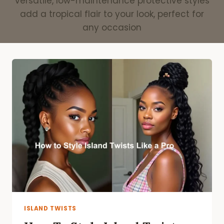
versatile, low-maintenance protective styles
add a tropical flair to your look, perfect for
any occasion
ISLAND TWISTS