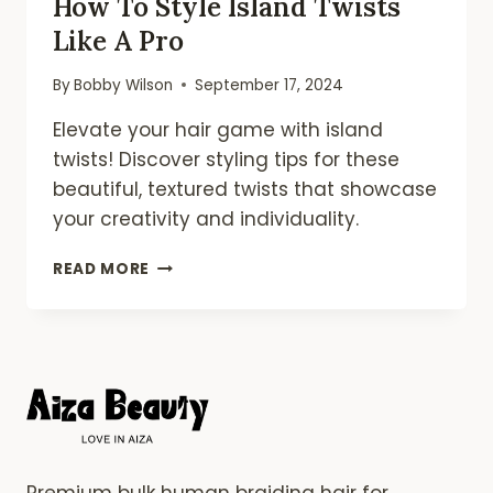
How To Style Island Twists
Like A Pro
By
Bobby Wilson
September 17, 2024
Elevate your hair game with island
twists! Discover styling tips for these
beautiful, textured twists that showcase
your creativity and individuality.
HOW
READ MORE
TO
STYLE
ISLAND
TWISTS
LIKE
A
PRO
Premium bulk human braiding hair for