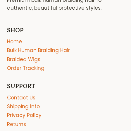
authentic, beautiful protective styles.
SHOP
Home
Bulk Human Braiding Hair
Braided Wigs
Order Tracking
SUPPORT
Contact Us
Shipping Info
Privacy Policy
Returns