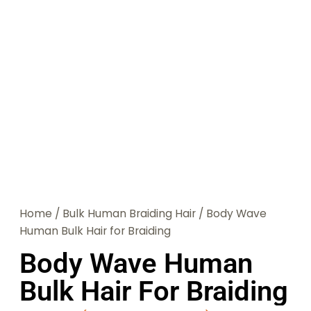
Home
/
Bulk Human Braiding Hair
/ Body Wave
Human Bulk Hair for Braiding
Body Wave Human
Bulk Hair For Braiding