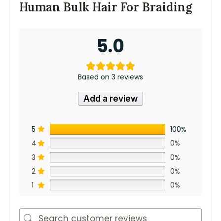
Human Bulk Hair For Braiding
5.0
Based on 3 reviews
Add a review
5
100%
4
0%
3
0%
2
0%
1
0%