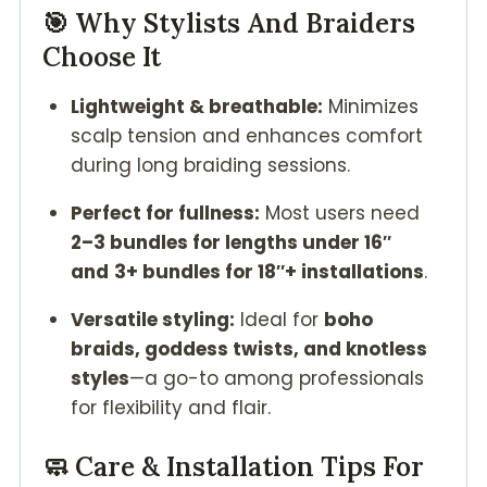
🎯 Why Stylists And Braiders
Choose It
Lightweight & breathable:
Minimizes
scalp tension and enhances comfort
during long braiding sessions.
Perfect for fullness:
Most users need
2–3 bundles for lengths under 16″
and
3+ bundles for 18″+ installations
.
Versatile styling:
Ideal for
boho
braids, goddess twists, and knotless
styles
—a go-to among professionals
for flexibility and flair.
🧼 Care & Installation Tips For