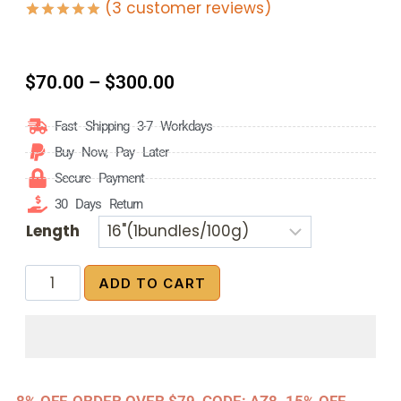
(
3
customer reviews)
Rated
3
5.00
out of 5
based on
customer
$
70.00
–
$
300.00
ratings
Fast Shipping 3-7 Workdays
Buy Now, Pay Later
Secure Payment
30 Days Return
Length
ADD TO CART