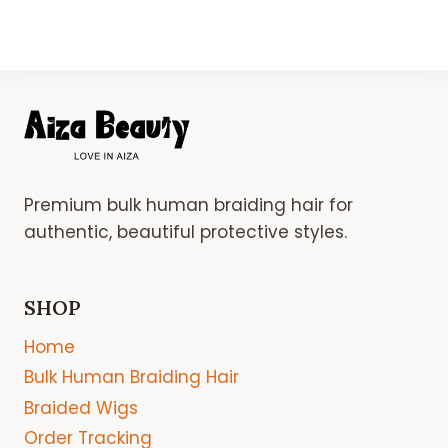
Premium bulk human braiding hair for
authentic, beautiful protective styles.
SHOP
Home
Bulk Human Braiding Hair
Braided Wigs
Order Tracking