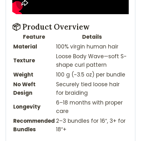
📦 Product Overview
Feature
Details
Material
100% virgin human hair
Loose Body Wave—soft S-
Texture
shape curl pattern
Weight
100 g (~3.5 oz) per bundle
No Weft
Securely tied loose hair
Design
for braiding
6–18 months with proper
Longevity
care
Recommended
2–3 bundles for 16″, 3+ for
Bundles
18″+