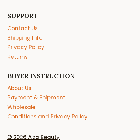
SUPPORT
Contact Us
Shipping Info
Privacy Policy
Returns
BUYER INSTRUCTION
About Us
Payment & Shipment
Wholesale
Conditions and Privacy Policy
© 2026 Aiza Beauty