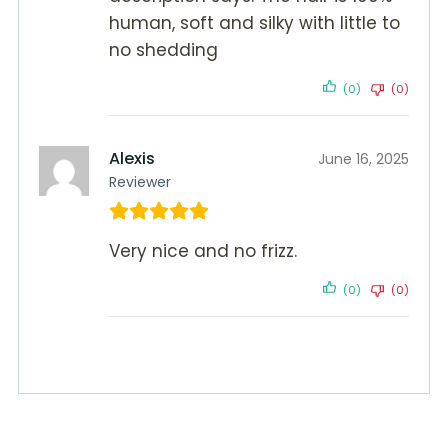
human, soft and silky with little to
no shedding
(0)
(0)
Alexis
June 16, 2025
Reviewer
Very nice and no frizz.
(0)
(0)