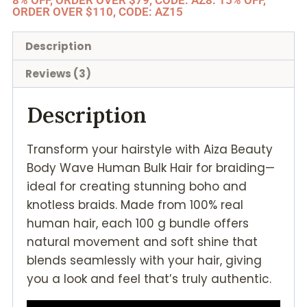
8% OFF, ORDER OVER $79, CODE: AZ8. 15% OFF,
ORDER OVER $110, CODE: AZ15
Description
Reviews (3)
Description
Transform your hairstyle with Aiza Beauty
Body Wave Human Bulk Hair for braiding—
ideal for creating stunning boho and
knotless braids. Made from 100% real
human hair, each 100 g bundle offers
natural movement and soft shine that
blends seamlessly with your hair, giving
you a look and feel that’s truly authentic.