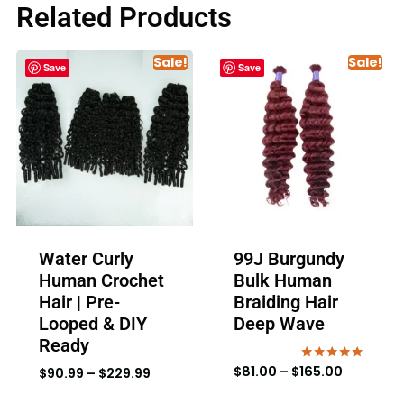
Related Products
Sale!
Sale!
Save
Save
Water Curly
99J Burgundy
Human Crochet
Bulk Human
Hair | Pre-
Braiding Hair
Looped & DIY
Deep Wave
Ready
$
81.00
–
$
165.00
Rated
$
90.99
–
$
229.99
4.80
out of 5