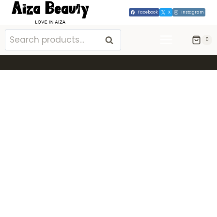
Facebook
X
Instagram
SEARCH
0