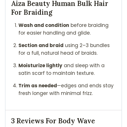
Aiza Beauty
Human Bulk Hair
For Braiding
Wash and condition
before braiding
for easier handling and glide.
Section and braid
using 2–3 bundles
for a full, natural head of braids.
Moisturize lightly
and sleep with a
satin scarf to maintain texture.
Trim as needed
—edges and ends stay
fresh longer with minimal frizz.
3 Reviews For
Body Wave