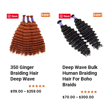
Sale!
Sale!
Save
Save
350 Ginger
Deep Wave Bulk
Braiding Hair
Human Braiding
Deep Wave
Hair For Boho
Braids
$
119.00
–
$
259.00
Rated
5.00
$
70.00
–
$
300.00
Rated
out of 5
4.88
out of 5