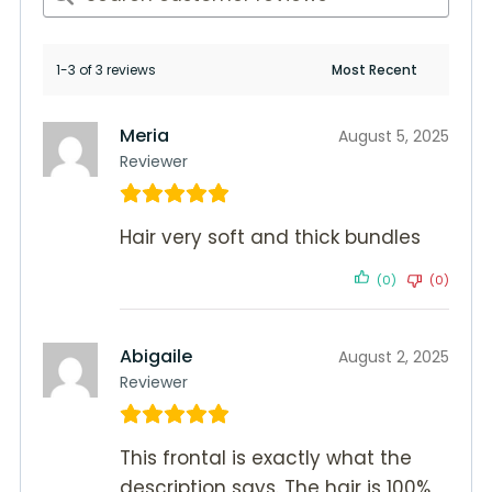
1-3 of 3 reviews
Meria
August 5, 2025
Reviewer
Hair very soft and thick bundles
(0)
(0)
Abigaile
August 2, 2025
Reviewer
This frontal is exactly what the
description says. The hair is 100%