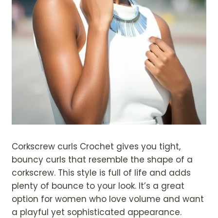
Corkscrew curls Crochet gives you tight,
bouncy curls that resemble the shape of a
corkscrew. This style is full of life and adds
plenty of bounce to your look. It’s a great
option for women who love volume and want
a playful yet sophisticated appearance.