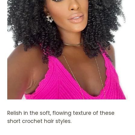
Relish in the soft, flowing texture of these
short crochet hair styles.