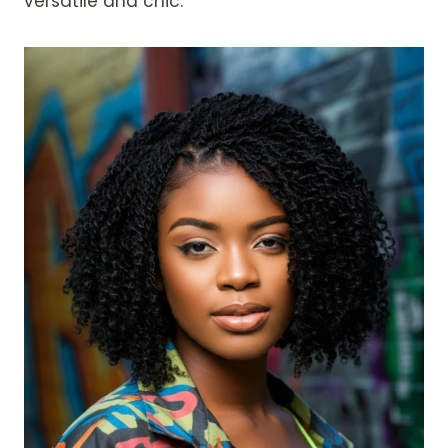
versatile and chic.