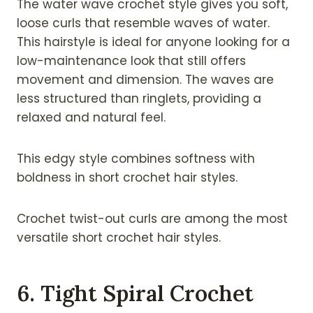
The water wave crochet style gives you soft,
loose curls that resemble waves of water.
This hairstyle is ideal for anyone looking for a
low-maintenance look that still offers
movement and dimension. The waves are
less structured than ringlets, providing a
relaxed and natural feel.
This edgy style combines softness with
boldness in short crochet hair styles.
Crochet twist-out curls are among the most
versatile short crochet hair styles.
6. Tight Spiral Crochet