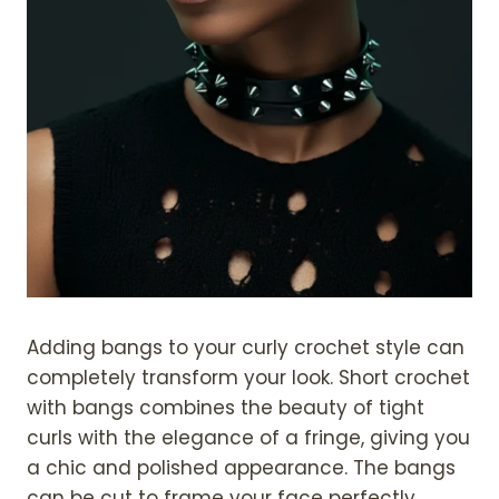
Adding bangs to your curly crochet style can
completely transform your look. Short crochet
with bangs combines the beauty of tight
curls with the elegance of a fringe, giving you
a chic and polished appearance. The bangs
can be cut to frame your face perfectly,