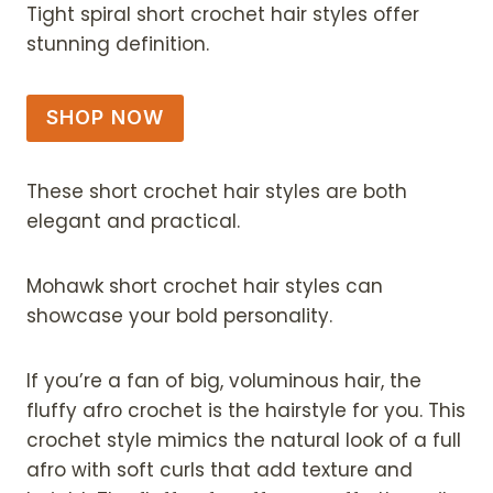
Tight spiral short crochet hair styles offer
stunning definition.
SHOP NOW
These short crochet hair styles are both
elegant and practical.
Mohawk short crochet hair styles can
showcase your bold personality.
If you’re a fan of big, voluminous hair, the
fluffy afro crochet is the hairstyle for you. This
crochet style mimics the natural look of a full
afro with soft curls that add texture and