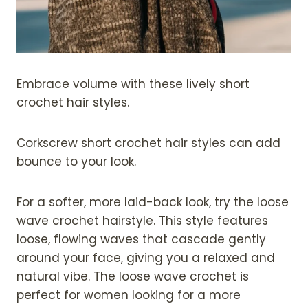
Embrace volume with these lively short
crochet hair styles.
Corkscrew short crochet hair styles can add
bounce to your look.
For a softer, more laid-back look, try the loose
wave crochet hairstyle. This style features
loose, flowing waves that cascade gently
around your face, giving you a relaxed and
natural vibe. The loose wave crochet is
perfect for women looking for a more