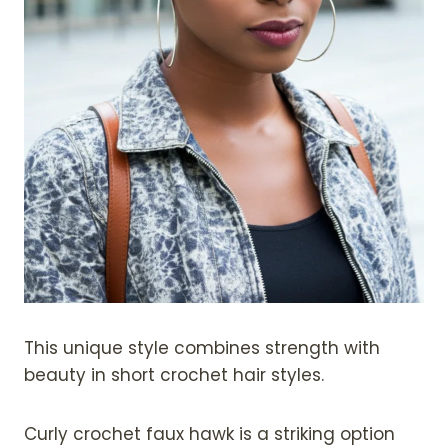
This unique style combines strength with
beauty in short crochet hair styles.
Curly crochet faux hawk is a striking option