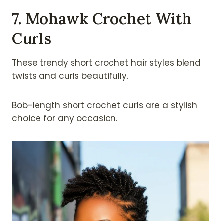
7. Mohawk Crochet With
Curls
These trendy short crochet hair styles blend
twists and curls beautifully.
Bob-length short crochet curls are a stylish
choice for any occasion.