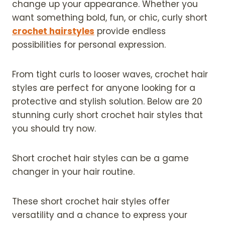
change up your appearance. Whether you
want something bold, fun, or chic, curly short
crochet hairstyles
provide endless
possibilities for personal expression.
From tight curls to looser waves, crochet hair
styles are perfect for anyone looking for a
protective and stylish solution. Below are 20
stunning curly short crochet hair styles that
you should try now.
Short crochet hair styles can be a game
changer in your hair routine.
These short crochet hair styles offer
versatility and a chance to express your