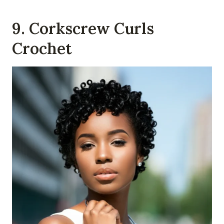
9. Corkscrew Curls
Crochet