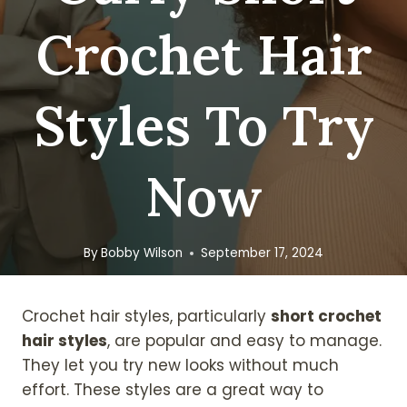
Crochet Hair
Styles To Try
Now
By
Bobby Wilson
September 17, 2024
Crochet hair styles, particularly
short crochet
hair styles
, are popular and easy to manage.
They let you try new looks without much
effort. These styles are a great way to