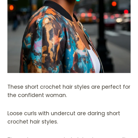
These short crochet hair styles are perfect for
the confident woman.
Loose curls with undercut are daring short
crochet hair styles.