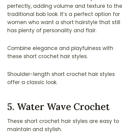
perfectly, adding volume and texture to the
traditional bob look. It’s a perfect option for
women who want a short hairstyle that still
has plenty of personality and flair.
Combine elegance and playfulness with
these short crochet hair styles.
Shoulder-length short crochet hair styles
offer a classic look.
5. Water Wave Crochet
These short crochet hair styles are easy to
maintain and stylish.