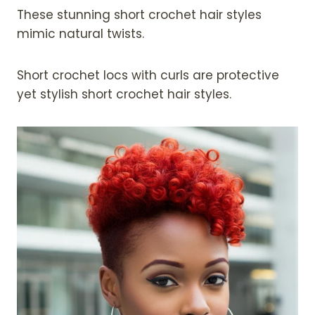
These stunning short crochet hair styles
mimic natural twists.
Short crochet locs with curls are protective
yet stylish short crochet hair styles.