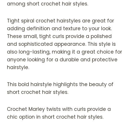
among short crochet hair styles.
Tight spiral crochet hairstyles are great for
adding definition and texture to your look.
These small, tight curls provide a polished
and sophisticated appearance. This style is
also long-lasting, making it a great choice for
anyone looking for a durable and protective
hairstyle.
This bold hairstyle highlights the beauty of
short crochet hair styles.
Crochet Marley twists with curls provide a
chic option in short crochet hair styles.