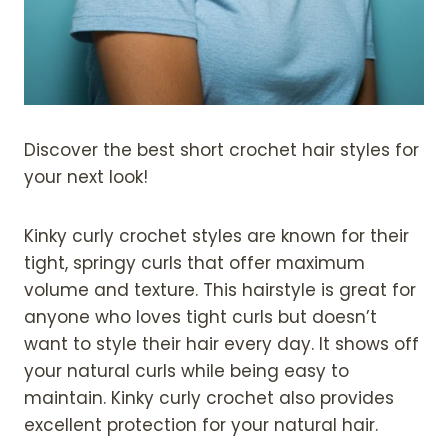
Discover the best short crochet hair styles for
your next look!
Kinky curly crochet styles are known for their
tight, springy curls that offer maximum
volume and texture. This hairstyle is great for
anyone who loves tight curls but doesn’t
want to style their hair every day. It shows off
your natural curls while being easy to
maintain. Kinky curly crochet also provides
excellent protection for your natural hair.