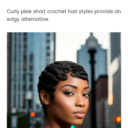
Curly pixie short crochet hair styles provide an
edgy alternative.