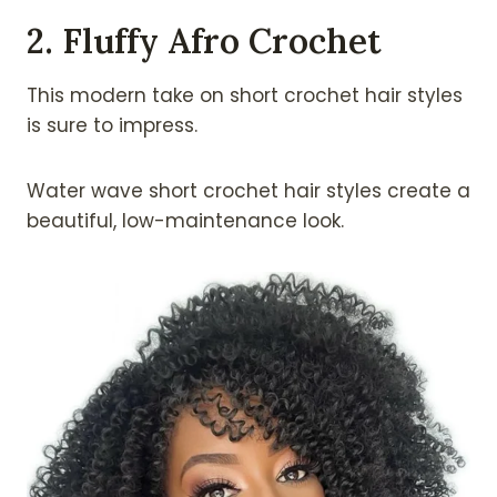
2. Fluffy Afro Crochet
This modern take on short crochet hair styles
is sure to impress.
Water wave short crochet hair styles create a
beautiful, low-maintenance look.