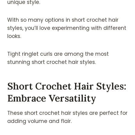
unique style.
With so many options in short crochet hair
styles, you’ll love experimenting with different
looks.
Tight ringlet curls are among the most
stunning short crochet hair styles.
Short Crochet Hair Styles:
Embrace Versatility
These short crochet hair styles are perfect for
adding volume and flair.