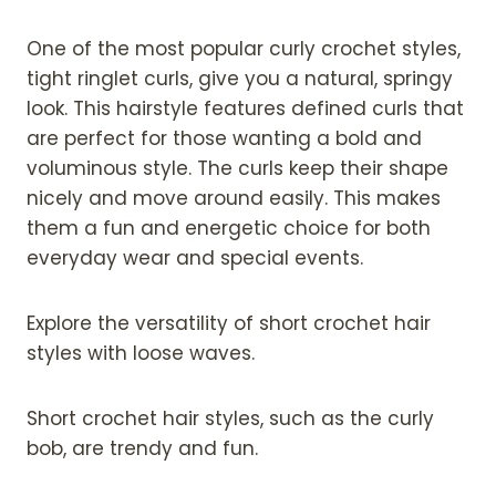
One of the most popular curly crochet styles,
tight ringlet curls, give you a natural, springy
look. This hairstyle features defined curls that
are perfect for those wanting a bold and
voluminous style. The curls keep their shape
nicely and move around easily. This makes
them a fun and energetic choice for both
everyday wear and special events.
Explore the versatility of short crochet hair
styles with loose waves.
Short crochet hair styles, such as the curly
bob, are trendy and fun.