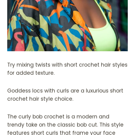
Try mixing twists with short crochet hair styles
for added texture.
Goddess locs with curls are a luxurious short
crochet hair style choice.
The curly bob crochet is a modern and
trendy take on the classic bob cut. This style
features short curls that frame your face