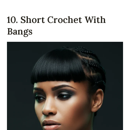
10. Short Crochet With
Bangs