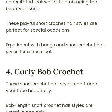
understated look while still embracing the
beauty of curls.
These playful short crochet hair styles are
perfect for special occasions.
Experiment with bangs and short crochet hair
styles for a fresh look.
4. Curly Bob Crochet
These short crochet hair styles can frame
your face beautifully.
Bob-length short crochet hair styles are