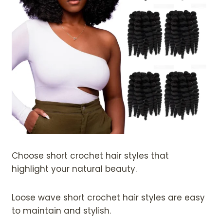
Choose short crochet hair styles that
highlight your natural beauty.
Loose wave short crochet hair styles are easy
to maintain and stylish.