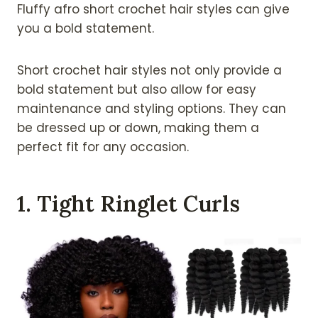
Fluffy afro short crochet hair styles can give
you a bold statement.
Short crochet hair styles not only provide a
bold statement but also allow for easy
maintenance and styling options. They can
be dressed up or down, making them a
perfect fit for any occasion.
1. Tight Ringlet Curls