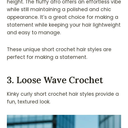
height. The fluffy afro offers an effortless vibe
while still maintaining a polished and chic
appearance. It’s a great choice for making a
statement while keeping your hair lightweight
and easy to manage.
These unique short crochet hair styles are
perfect for making a statement.
3. Loose Wave Crochet
Kinky curly short crochet hair styles provide a
fun, textured look.