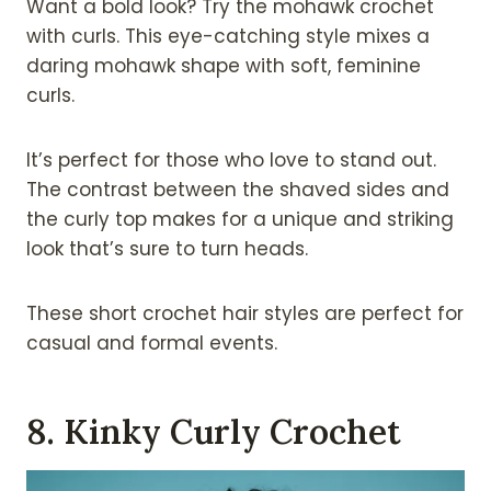
Want a bold look? Try the mohawk crochet
with curls. This eye-catching style mixes a
daring mohawk shape with soft, feminine
curls.
It’s perfect for those who love to stand out.
The contrast between the shaved sides and
the curly top makes for a unique and striking
look that’s sure to turn heads.
These short crochet hair styles are perfect for
casual and formal events.
8. Kinky Curly Crochet