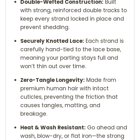
Double-Wefted Construction:
Built
with strong, reinforced double tracks to
keep every strand locked in place and
prevent shedding.
Securely Knotted Lace:
Each strand is
carefully hand-tied to the lace base,
meaning your parting stays full and
won’t thin out over time.
Zero-Tangle Longevity:
Made from
premium human hair with intact
cuticles, preventing the friction that
causes tangles, matting, and
breakage.
Heat & Wash Resistant:
Go ahead and
wash, blow-dry, or flat iron—the strong