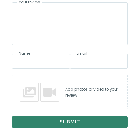
Your review
Name
Email
Add photos or video to your
review
SUBMIT