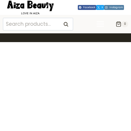
Facebook
X
Instagram
SEARCH
0