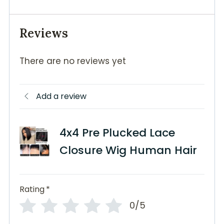
Reviews
There are no reviews yet
Add a review
4x4 Pre Plucked Lace
Closure Wig Human Hair
Rating
*
0/5