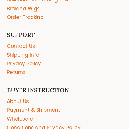
Braided Wigs
Order Tracking
SUPPORT
Contact Us
Shipping Info
Privacy Policy
Returns
BUYER INSTRUCTION
About Us
Payment & Shipment
Wholesale
Conditions and Privacy Policy