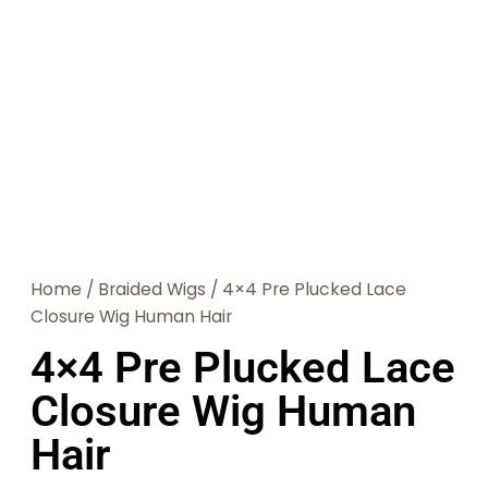
Home
/
Braided Wigs
/ 4×4 Pre Plucked Lace
Closure Wig Human Hair
4×4 Pre Plucked Lace
Closure Wig Human
Hair