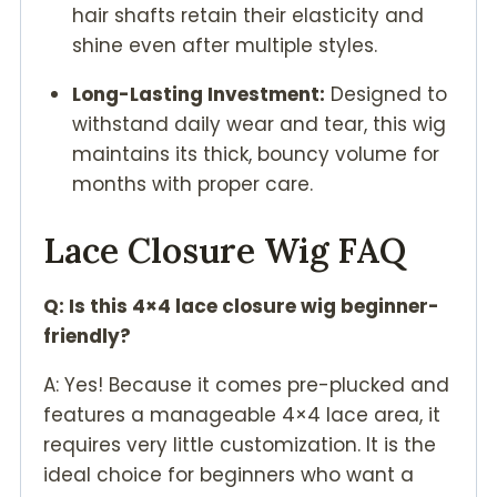
hair shafts retain their elasticity and
shine even after multiple styles.
Long-Lasting Investment:
Designed to
withstand daily wear and tear, this wig
maintains its thick, bouncy volume for
months with proper care.
Lace Closure Wig FAQ
Q: Is this 4×4 lace closure wig beginner-
friendly?
A: Yes! Because it comes pre-plucked and
features a manageable 4×4 lace area, it
requires very little customization. It is the
ideal choice for beginners who want a