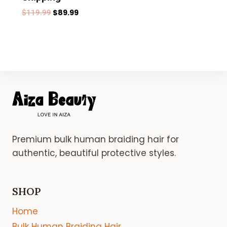
$
89.99
$
119.99
Premium bulk human braiding hair for
authentic, beautiful protective styles.
SHOP
Home
Bulk Human Braiding Hair