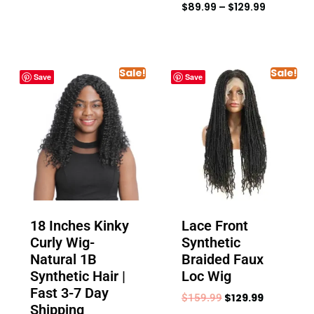
$
89.99
–
$
129.99
Sale!
Sale!
Save
Save
18 Inches Kinky
Lace Front
Curly Wig-
Synthetic
Natural 1B
Braided Faux
Synthetic Hair |
Loc Wig
Fast 3-7 Day
$
129.99
$
159.99
Shipping