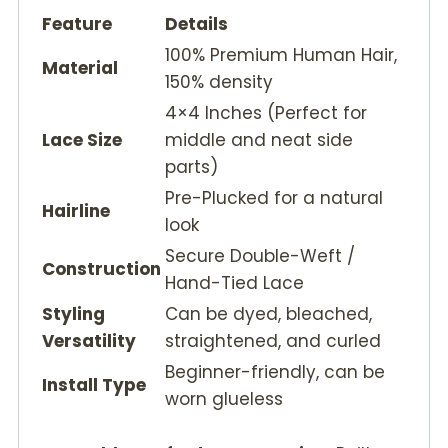
Feature
Details
100% Premium Human Hair,
Material
150% density
4×4 Inches (Perfect for
Lace Size
middle and neat side
parts)
Pre-Plucked for a natural
Hairline
look
Secure Double-Weft /
Construction
Hand-Tied Lace
Styling
Can be dyed, bleached,
Versatility
straightened, and curled
Beginner-friendly, can be
Install Type
worn glueless