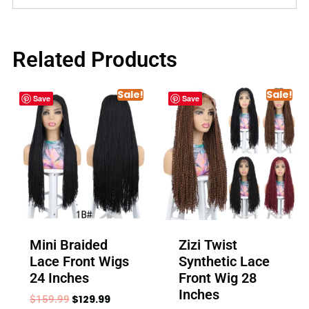
Related Products
Sale!
Sale!
Save
Save
Mini Braided
Zizi Twist
Lace Front Wigs
Synthetic Lace
24 Inches
Front Wig 28
Inches
$
129.99
$
159.99