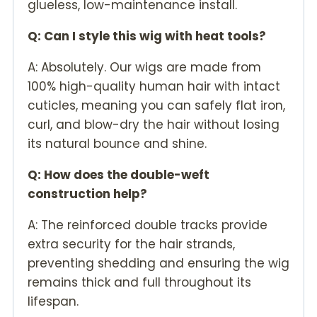
glueless, low-maintenance install.
Q: Can I style this wig with heat tools?
A: Absolutely. Our wigs are made from
100% high-quality human hair with intact
cuticles, meaning you can safely flat iron,
curl, and blow-dry the hair without losing
its natural bounce and shine.
Q: How does the double-weft
construction help?
A: The reinforced double tracks provide
extra security for the hair strands,
preventing shedding and ensuring the wig
remains thick and full throughout its
lifespan.