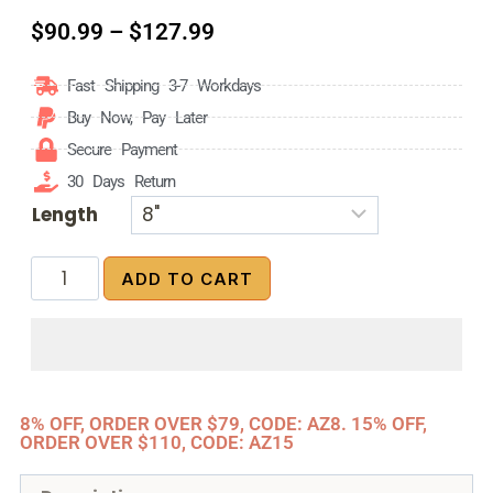
$
90.99
–
$
127.99
Fast Shipping 3-7 Workdays
Buy Now, Pay Later
Secure Payment
30 Days Return
Length
ADD TO CART
8% OFF, ORDER OVER $79, CODE: AZ8. 15% OFF,
ORDER OVER $110, CODE: AZ15