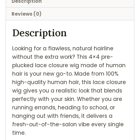
Description
Reviews (0)
Description
Looking for a flawless, natural hairline
without the extra work? This 4×4 pre-
plucked lace closure wig made of human
hair is your new go-to. Made from 100%
high-quality human hair, this lace closure
wig gives you a realistic look that blends
perfectly with your skin. Whether you are
running errands, heading to school, or
hanging out with friends, it delivers a
fresh-out-of-the-salon vibe every single
time.