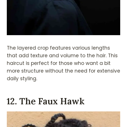
The layered crop features various lengths
that add texture and volume to the hair. This
haircut is perfect for those who want a bit
more structure without the need for extensive
daily styling.
12. The Faux Hawk