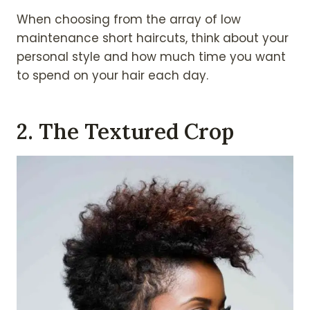
When choosing from the array of low
maintenance short haircuts, think about your
personal style and how much time you want
to spend on your hair each day.
2. The Textured Crop