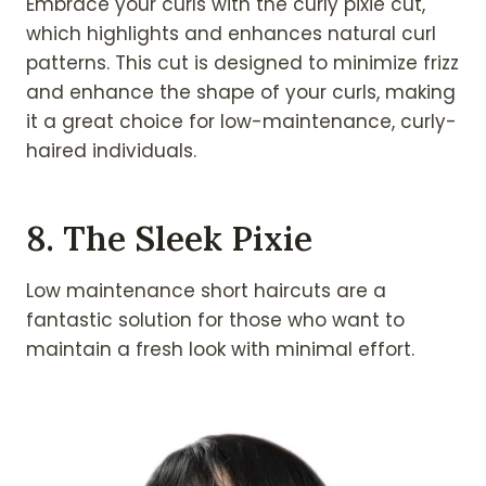
Embrace your curls with the curly pixie cut,
which highlights and enhances natural curl
patterns. This cut is designed to minimize frizz
and enhance the shape of your curls, making
it a great choice for low-maintenance, curly-
haired individuals.
8. The Sleek Pixie
Low maintenance short haircuts are a
fantastic solution for those who want to
maintain a fresh look with minimal effort.