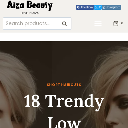
Skip
Facebook
X
Instagram
to
content
Search
SEARCH
0
for:
SHORT HAIRCUTS
18 Trendy
Low