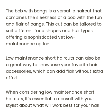
The bob with bangs is a versatile haircut that
combines the sleekness of a bob with the fun
and flair of bangs. This cut can be tailored to
suit different face shapes and hair types,
offering a sophisticated yet low-
maintenance option.
Low maintenance short haircuts can also be
a great way to showcase your favorite hair
accessories, which can add flair without extra
effort.
When considering low maintenance short
haircuts, it’s essential to consult with your
stylist about what will work best for your hair