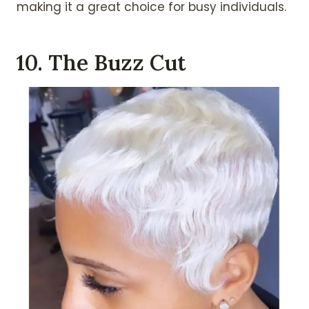
making it a great choice for busy individuals.
10. The Buzz Cut