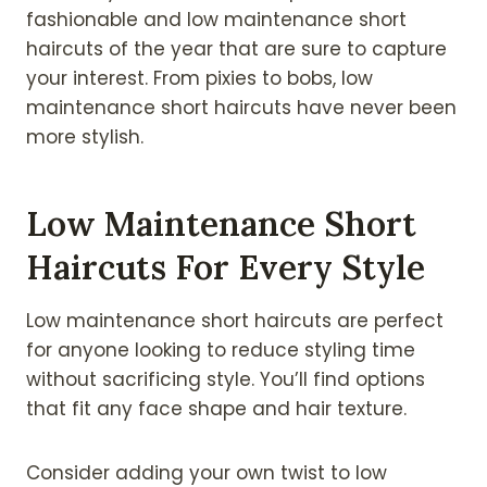
fashionable and low maintenance short
haircuts of the year that are sure to capture
your interest. From pixies to bobs, low
maintenance short haircuts have never been
more stylish.
Low Maintenance Short
Haircuts For Every Style
Low maintenance short haircuts are perfect
for anyone looking to reduce styling time
without sacrificing style. You’ll find options
that fit any face shape and hair texture.
Consider adding your own twist to low