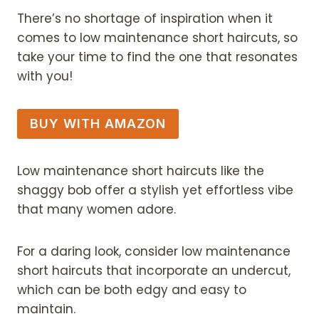
There’s no shortage of inspiration when it
comes to low maintenance short haircuts, so
take your time to find the one that resonates
with you!
BUY WITH AMAZON
Low maintenance short haircuts like the
shaggy bob offer a stylish yet effortless vibe
that many women adore.
For a daring look, consider low maintenance
short haircuts that incorporate an undercut,
which can be both edgy and easy to
maintain.