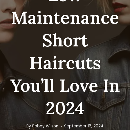
Maintenance
Short
Haircuts
You’ll Love In
2024
By
Bobby Wilson
September 16, 2024