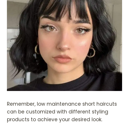
Remember, low maintenance short haircuts
can be customized with different styling
products to achieve your desired look.