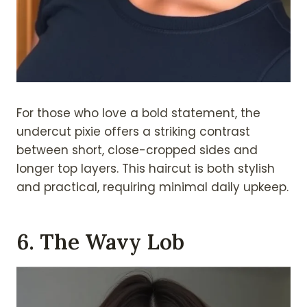
For those who love a bold statement, the
undercut pixie offers a striking contrast
between short, close-cropped sides and
longer top layers. This haircut is both stylish
and practical, requiring minimal daily upkeep.
6. The Wavy Lob