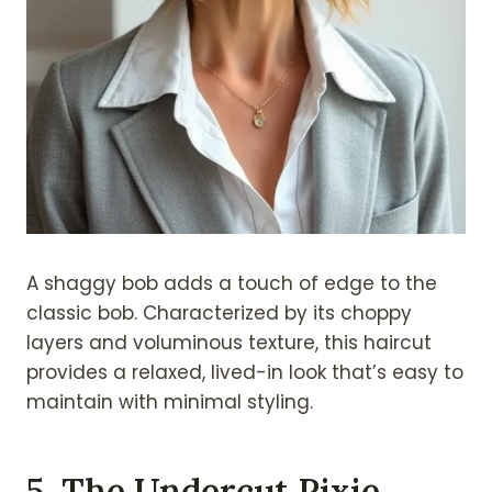
A shaggy bob adds a touch of edge to the
classic bob. Characterized by its choppy
layers and voluminous texture, this haircut
provides a relaxed, lived-in look that’s easy to
maintain with minimal styling.
5. The Undercut Pixie