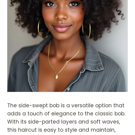
The side-swept bob is a versatile option that
adds a touch of elegance to the classic bob.
With its side-parted layers and soft waves,
this haircut is easy to style and maintain,