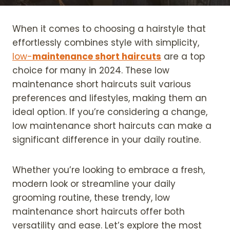
When it comes to choosing a hairstyle that
effortlessly combines style with simplicity,
low-
maintenance short haircuts
are a top
choice for many in 2024. These low
maintenance short haircuts suit various
preferences and lifestyles, making them an
ideal option. If you’re considering a change,
low maintenance short haircuts can make a
significant difference in your daily routine.
Whether you’re looking to embrace a fresh,
modern look or streamline your daily
grooming routine, these trendy, low
maintenance short haircuts offer both
versatility and ease. Let’s explore the most