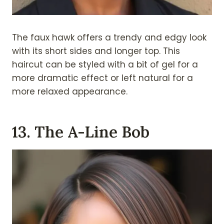
The faux hawk offers a trendy and edgy look
with its short sides and longer top. This
haircut can be styled with a bit of gel for a
more dramatic effect or left natural for a
more relaxed appearance.
13. The A-Line Bob