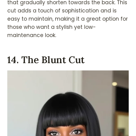
that gradually shorten towards the back. This
cut adds a touch of sophistication and is
easy to maintain, making it a great option for
those who want a stylish yet low-
maintenance look.
14. The Blunt Cut