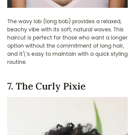
The wavy lob (long bob) provides a relaxed,
beachy vibe with its soft, natural waves. This
haircut is perfect for those who want a longer
option without the commitment of long hair,
and it\’s easy to maintain with a quick styling
routine.
7. The Curly Pixie