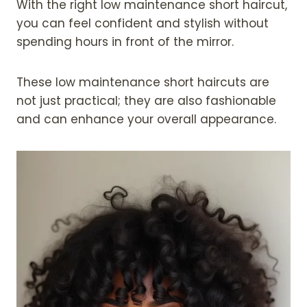
With the right low maintenance short haircut,
you can feel confident and stylish without
spending hours in front of the mirror.
These low maintenance short haircuts are
not just practical; they are also fashionable
and can enhance your overall appearance.