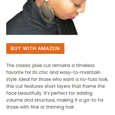
BUY WITH AMAZON
The classic pixie cut remains a timeless
favorite for its chic and easy-to-maintain
style. Ideal for those who want a no-fuss look,
this cut features short layers that frame the
face beautifully. It’s perfect for adding
volume and structure, making it a go-to for
those with fine or thinning hair.