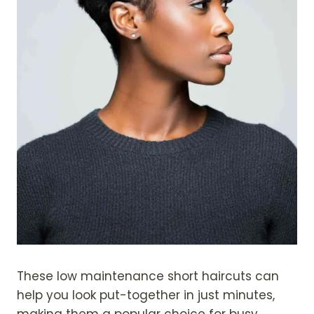
These low maintenance short haircuts can
help you look put-together in just minutes,
making them a popular choice for busy