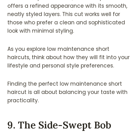
offers a refined appearance with its smooth,
neatly styled layers. This cut works well for
those who prefer a clean and sophisticated
look with minimal styling.
As you explore low maintenance short
haircuts, think about how they will fit into your
lifestyle and personal style preferences.
Finding the perfect low maintenance short
haircut is all about balancing your taste with
practicality.
9. The Side-Swept Bob