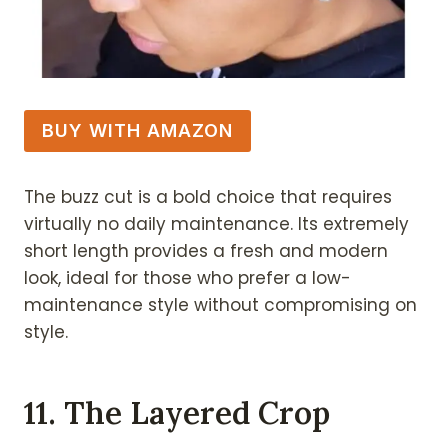
BUY WITH AMAZON
The buzz cut is a bold choice that requires
virtually no daily maintenance. Its extremely
short length provides a fresh and modern
look, ideal for those who prefer a low-
maintenance style without compromising on
style.
11. The Layered Crop