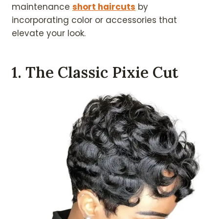
maintenance
short haircuts
by
incorporating color or accessories that
elevate your look.
1. The Classic Pixie Cut