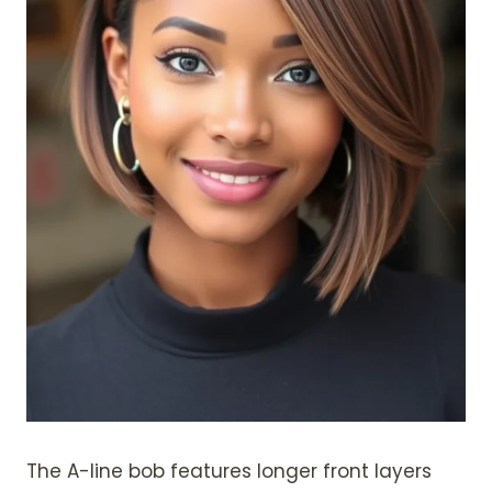
The A-line bob features longer front layers