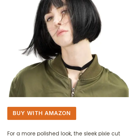
BUY WITH AMAZON
For a more polished look, the sleek pixie cut