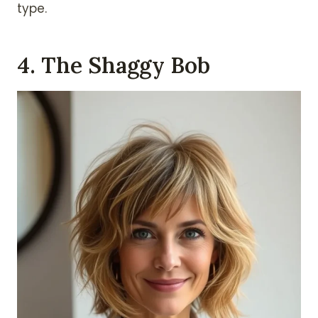
type.
4. The Shaggy Bob