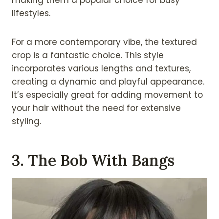
lifestyles.
For a more contemporary vibe, the textured
crop is a fantastic choice. This style
incorporates various lengths and textures,
creating a dynamic and playful appearance.
It’s especially great for adding movement to
your hair without the need for extensive
styling.
3. The Bob With Bangs